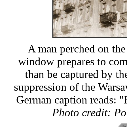
A man perched on the 
window prepares to com
than be captured by th
suppression of the Warsa
German caption reads: "B
Photo credit: Po