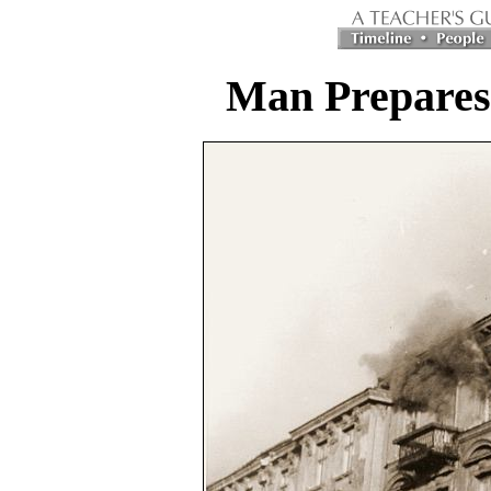
Man Prepares