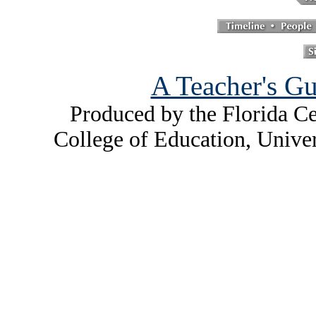
A Teacher's Gu
Produced by the Florida Ce
College of Education, Unive