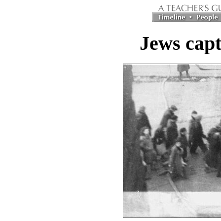
Jews capt