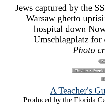
Jews captured by the SS
Warsaw ghetto uprisi
hospital down Nowo
Umschlagplatz for 
Photo c
A Teacher's Gu
Produced by the Florida Ce