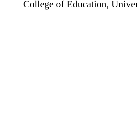
College of Education, Unive