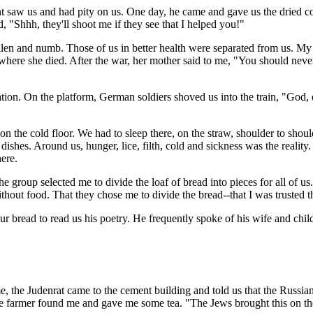
 saw us and had pity on us. One day, he came and gave us the dried corn
d, "Shhh, they'll shoot me if they see that I helped you!"
en and numb. Those of us in better health were separated from us. My f
ere she died. After the war, her mother said to me, "You should never
ation. On the platform, German soldiers shoved us into the train, "God,
on the cold floor. We had to sleep there, on the straw, shoulder to shou
 dishes. Around us, hunger, lice, filth, cold and sickness was the realit
ere.
roup selected me to divide the loaf of bread into pieces for all of us.
out food. That they chose me to divide the bread--that I was trusted thi
 bread to read us his poetry. He frequently spoke of his wife and child
 time, the Judenrat came to the cement building and told us that the Russ
the farmer found me and gave me some tea. "The Jews brought this on th