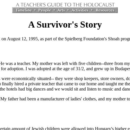
A Survivor's Story
on August 12, 1995, as part of the Spielberg Foundation's Shoah prog
He was a teacher. My mother was left with five children--three from my 
for adoption. I was adopted at the age of 31/2, and grew up in Budapes
were economically situated-- they were shop keepers, store owners, do
inally hired a private teacher that came to our home and taught me ther
he hotels had big dances and we would sit and listen to music and danc
My father had been a manufacturer of ladies' clothes, and my mother to
certain amount of Jewish children were allowed into Hungary's higher edu