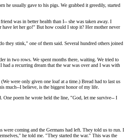
 he usually gave to his pigs. We grabbed it greedily, started
riend was in better health than I-- she was taken away. I
 have let her go!" But how could I stop it? Her mother never
 do they stink," one of them said. Several hundred others joined
lder in two rows. We spent months there, waiting. We tried to
y. I had a recurring dream that the war was over and I was with
 (We were only given one loaf at a time.) Bread had to last us
s much--I believe, is the biggest honor of my life.
. One poem he wrote held the line, "God, let me survive-- I
ians were coming and the Germans had left. They told us to run. I
emselves," he told me. "They started the war." This was the