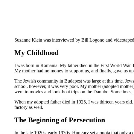
Suzanne Klein was interviewed by Bill Logono and videotaped 
My Childhood
I was born in Romania. My father died in the First World War. 
My mother had no money to support us, and finally, gave us up 
The Jewish community in Budapest was large at this time. Jews 
school, however, it was very poor. My mother (adopted mother) f
went to movies and took boat trips on the Danube. Sometimes, t
When my adopted father died in 1925, I was thirteen years old. 
factory as well.
The Beginning of Persecution
In the late 1920s, early 1930s, Hungary set a quota that only a 