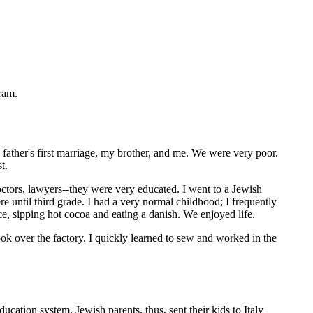
ram.
father's first marriage, my brother, and me. We were very poor.
t.
ctors, lawyers--they were very educated. I went to a Jewish
e until third grade. I had a very normal childhood; I frequently
e, sipping hot cocoa and eating a danish. We enjoyed life.
ok over the factory. I quickly learned to sew and worked in the
cation system. Jewish parents, thus, sent their kids to Italy