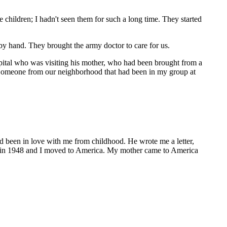
e children; I hadn't seen them for such a long time. They started
y hand. They brought the army doctor to care for us.
ospital who was visiting his mother, who had been brought from a
 (Someone from our neighborhood that had been in my group at
d been in love with me from childhood. He wrote me a letter,
ed in 1948 and I moved to America. My mother came to America
"