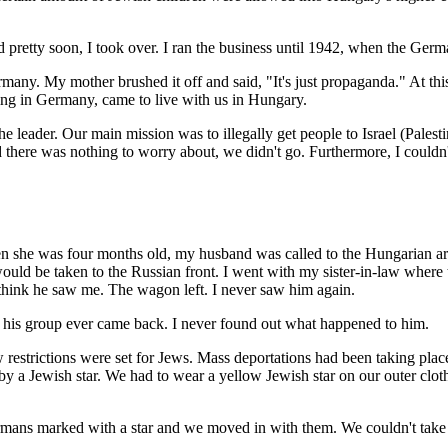
 pretty soon, I took over. I ran the business until 1942, when the Germ
ny. My mother brushed it off and said, "It's just propaganda." At this 
iving in Germany, came to live with us in Hungary.
e leader. Our main mission was to illegally get people to Israel (Pales
ed there was nothing to worry about, we didn't go. Furthermore, I could
en she was four months old, my husband was called to the Hungarian a
uld be taken to the Russian front. I went with my sister-in-law wher
 think he saw me. The wagon left. I never saw him again.
in his group ever came back. I never found out what happened to him.
estrictions were set for Jews. Mass deportations had been taking place
 a Jewish star. We had to wear a yellow Jewish star on our outer clot
rmans marked with a star and we moved in with them. We couldn't take