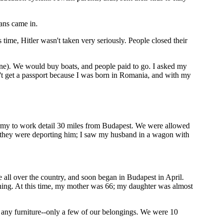
ans came in.
time, Hitler wasn't taken very seriously. People closed their
tine). We would buy boats, and people paid to go. I asked my
n't get a passport because I was born in Romania, and with my
rmy to work detail 30 miles from Budapest. We were allowed
e they were deporting him; I saw my husband in a wagon with
 all over the country, and soon began in Budapest in April.
hing. At this time, my mother was 66; my daughter was almost
 any furniture--only a few of our belongings. We were 10