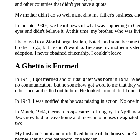
and other countries that didn't yet have a quota.
My mother didn't do so well managing my father's business, and
In the late 1930s, we heard news of what was happening in Germa
eyes and didn't believe it. At this time, my brother, who was l
I belonged to a
Zionist
organization, Batari, and soon became th
brother to go, but he didn't want to. Because my mother insist
adoption, I never obtained citizenship. I couldn't leave.
A Ghetto is Formed
In 1941, I got married and our daughter was born in 1942. Wh
no communication, but he somehow got word to me that they wo
other men and called out to him. He looked around, but I don't
In 1943, I was notified that he was missing in action. No one 
In March, 1944, German troops came to Hungary. In April, new r
Jews now had to leave home and move into houses designated by
two.
My husband's aunt and uncle lived in one of the houses the Ge
people sharing one bathroom, one kitchen.