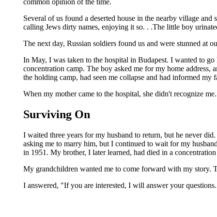
common opinion of the time.
Several of us found a deserted house in the nearby village and s
calling Jews dirty names, enjoying it so. . .The little boy urin
The next day, Russian soldiers found us and were stunned at o
In May, I was taken to the hospital in Budapest. I wanted to go
concentration camp. The boy asked me for my home address, and
the holding camp, had seen me collapse and had informed my fa
When my mother came to the hospital, she didn't recognize me. 
Surviving On
I waited three years for my husband to return, but he never di
asking me to marry him, but I continued to wait for my husban
in 1951. My brother, I later learned, had died in a concentratio
My grandchildren wanted me to come forward with my story. They
I answered, "If you are interested, I will answer your questions