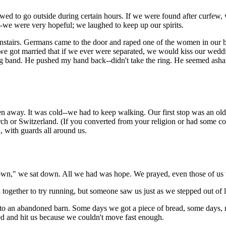
ed to go outside during certain hours. If we were found after curfew, 
--we were very hopeful; we laughed to keep up our spirits.
wnstairs. Germans came to the door and raped one of the women in our 
got married that if we ever were separated, we would kiss our weddin
ng band. He pushed my hand back--didn't take the ring. He seemed asha
n away. It was cold--we had to keep walking. Our first stop was an ol
ch or Switzerland. (If you converted from your religion or had some co
n, with guards all around us.
sit down," we sat down. All we had was hope. We prayed, even those of us
 together to try running, but someone saw us just as we stepped out of
 an abandoned barn. Some days we got a piece of bread, some days, no 
ed and hit us because we couldn't move fast enough.