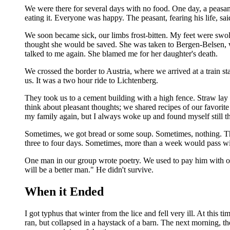
We were there for several days with no food. One day, a peasant
eating it. Everyone was happy. The peasant, fearing his life, sai
We soon became sick, our limbs frost-bitten. My feet were swoll
thought she would be saved. She was taken to Bergen-Belsen, wh
talked to me again. She blamed me for her daughter's death.
We crossed the border to Austria, where we arrived at a train st
us. It was a two hour ride to Lichtenberg.
They took us to a cement building with a high fence. Straw lay 
think about pleasant thoughts; we shared recipes of our favorite
my family again, but I always woke up and found myself still th
Sometimes, we got bread or some soup. Sometimes, nothing. The g
three to four days. Sometimes, more than a week would pass with
One man in our group wrote poetry. We used to pay him with our
will be a better man." He didn't survive.
When it Ended
I got typhus that winter from the lice and fell very ill. At this
ran, but collapsed in a haystack of a barn. The next morning, 