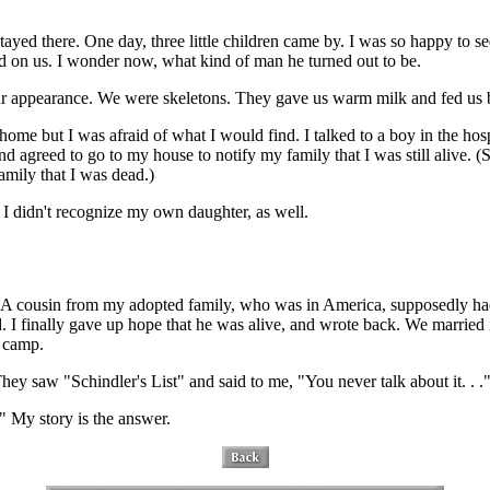
tayed there. One day, three little children came by. I was so happy to se
ated on us. I wonder now, what kind of man he turned out to be.
ur appearance. We were skeletons. They gave us warm milk and fed us b
 home but I was afraid of what I would find. I talked to a boy in the h
 agreed to go to my house to notify my family that I was still alive.
mily that I was dead.)
I didn't recognize my own daughter, as well.
d. A cousin from my adopted family, who was in America, supposedly ha
d. I finally gave up hope that he was alive, and wrote back. We marri
n camp.
 saw "Schindler's List" and said to me, "You never talk about it. . .
." My story is the answer.