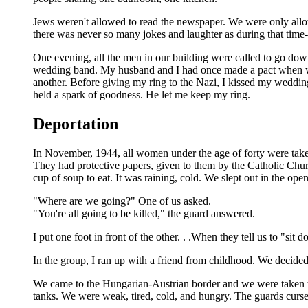
Jews weren't allowed to read the newspaper. We were only allow
there was never so many jokes and laughter as during that time
One evening, all the men in our building were called to go do
wedding band. My husband and I had once made a pact when we 
another. Before giving my ring to the Nazi, I kissed my weddi
held a spark of goodness. He let me keep my ring.
Deportation
In November, 1944, all women under the age of forty were take
They had protective papers, given to them by the Catholic Chur
cup of soup to eat. It was raining, cold. We slept out in the ope
"Where are we going?" One of us asked.
"You're all going to be killed," the guard answered.
I put one foot in front of the other. . .When they tell us to "
In the group, I ran up with a friend from childhood. We decided
We came to the Hungarian-Austrian border and we were taken to
tanks. We were weak, tired, cold, and hungry. The guards curs