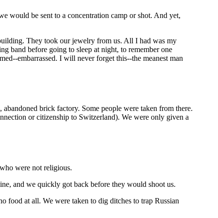
we would be sent to a concentration camp or shot. And yet,
building. They took our jewelry from us. All I had was my
g band before going to sleep at night, to remember one
med--embarrassed. I will never forget this--the meanest man
d, abandoned brick factory. Some people were taken from there.
nnection or citizenship to Switzerland). We were only given a
 who were not religious.
 line, and we quickly got back before they would shoot us.
food at all. We were taken to dig ditches to trap Russian