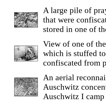
A
large pile of pra
that were confisca
stored in one of t
View
of one of th
which is stuffed t
confiscated from p
An
aerial reconna
Auschwitz concen
Auschwitz I camp