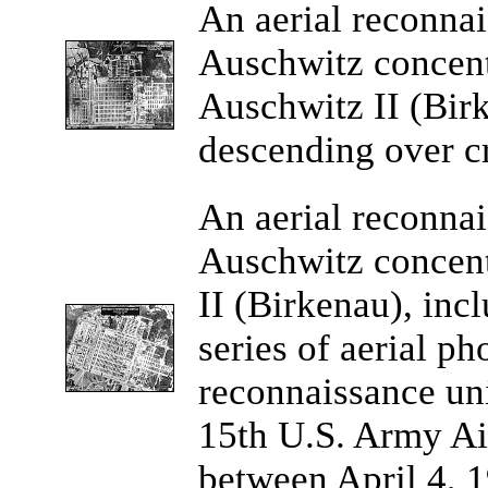
An
aerial reconna
Auschwitz concen
Auschwitz II (Bi
descending over cr
An
aerial reconna
Auschwitz concen
II (Birkenau), inc
series of aerial p
reconnaissance un
15th U.S. Army Ai
between April 4, 