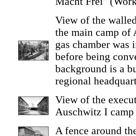
Macht Frei" (Work
View
of the walled
the main camp of 
gas chamber was in
before being conve
background is a bu
regional headquart
View
of the execut
Auschwitz I camp a
A
fence around th