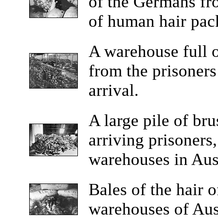
of the Germans fr
of human hair pac
A
warehouse full o
from the prisoners
arrival.
A
large pile of br
arriving prisoners,
warehouses in Aus
Bales
of the hair o
warehouses of Ausc