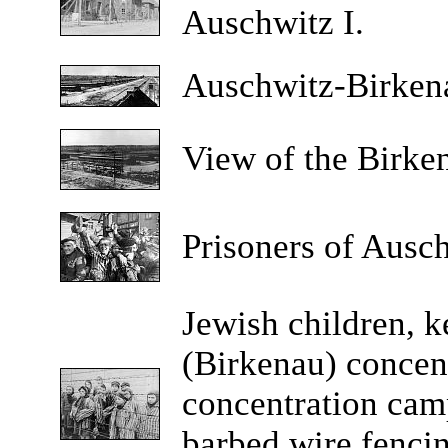
Auschwitz I.
Auschwitz-Birke
View
of the Birke
Prisoners
of Auschw
Jewish
children, k
(Birkenau) concen
concentration cam
barbed wire fencing