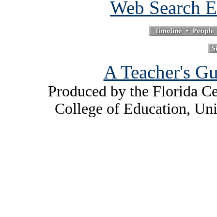
Web Search E
A Teacher's Gu
Produced by the Florida Ce
College of Education, Uni