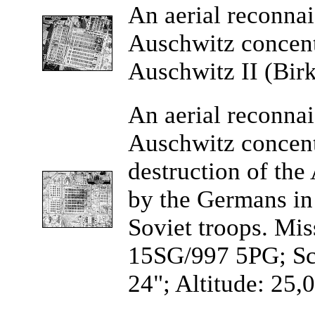
An
aerial reconna
Auschwitz concen
Auschwitz II (Bir
An aerial
reconnai
Auschwitz concen
destruction of the
by the Germans in 
Soviet troops. Mi
15SG/997 5PG; Sca
24"; Altitude: 25,0