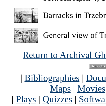
Barracks
in Trzeb
General
view of T
Return to Archival G
|
Bibliographies
|
Docu
Maps
|
Movies
|
Plays
|
Quizzes
|
Softwa