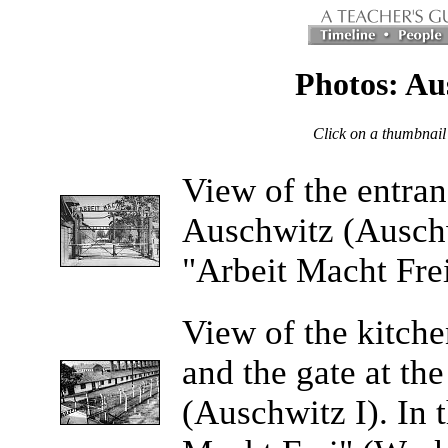
Photos: Au
Click on a thumbnail
View
of the entra
Auschwitz (Auschw
"Arbeit Macht Fre
View
of the kitche
and the gate at t
(Auschwitz I). In 