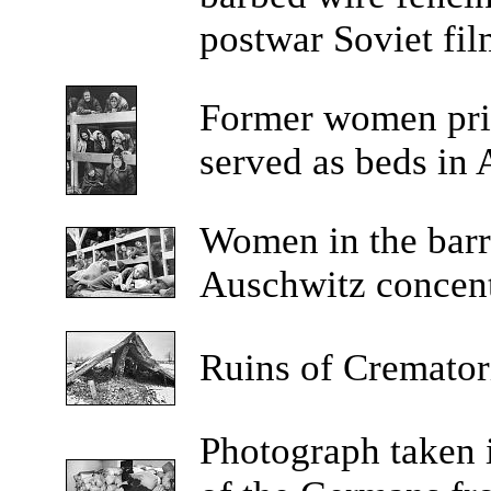
postwar Soviet fil
Former
women pri
served as beds in
Women
in the bar
Auschwitz concent
Ruins
of Crematori
Photograph
taken 