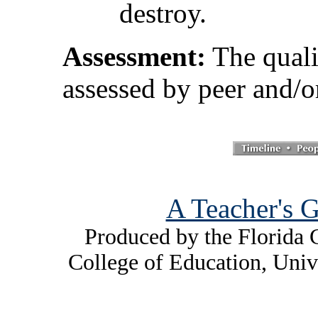
destroy.
Assessment:
The quali
assessed by peer and/o
A Teacher's G
Produced by the Florida C
College of Education, Univ