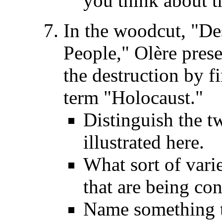
you think about th
In the woodcut, "De
People," Olère prese
the destruction by f
term "Holocaust."
Distinguish the t
illustrated here.
What sort of vari
that are being co
Name something t