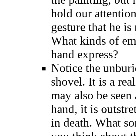
hold our attention
gesture that he is
What kinds of em
hand express?
Notice the unburie
shovel. It is a real
may also be seen 
hand, it is outstr
in death. What so