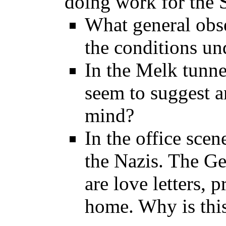
doing work for the 
What general obs
the conditions u
In the Melk tunne
seem to suggest a
mind?
In the office scene
the Nazis. The Ge
are love letters, 
home. Why is this