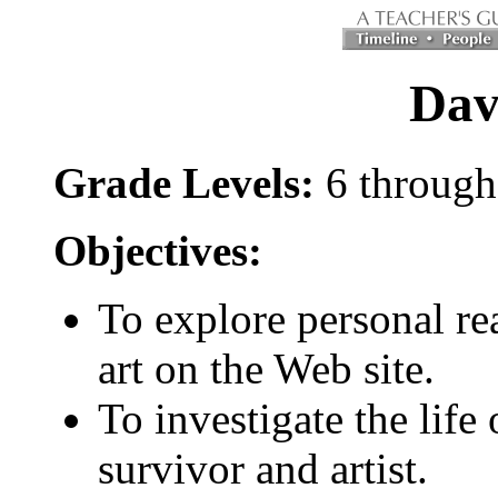
Dav
Grade Levels:
6 through
Objectives:
To explore personal re
art on the Web site.
To investigate the life
survivor and artist.