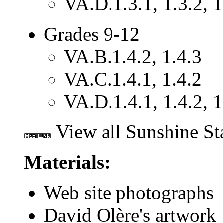
VA.D.1.3.1, 1.3.2, 1
Grades 9-12
VA.B.1.4.2, 1.4.3
VA.C.1.4.1, 1.4.2
VA.D.1.4.1, 1.4.2, 1
View all Sunshine St
Materials:
Web site photographs
David Olère's artwork