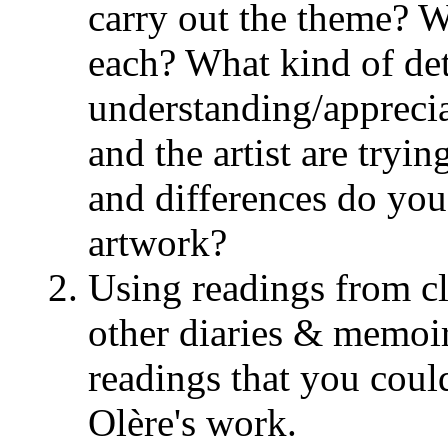
carry out the theme? Wh
each? What kind of det
understanding/appreci
and the artist are tryi
and differences do you
artwork?
Using readings from cl
other diaries & memoir
readings that you coul
Olère's work.