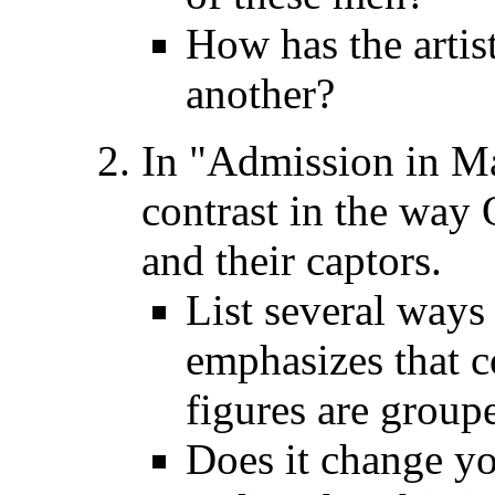
How has the artist
another?
In "Admission in Ma
contrast in the way 
and their captors.
List several ways 
emphasizes that c
figures are group
Does it change yo