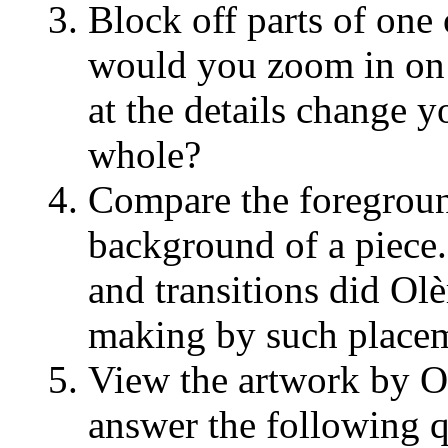
Block off parts of one 
would you zoom in on
at the details change y
whole?
Compare the foregrou
background of a piece
and transitions did Ol
making by such place
View the artwork by Ol
answer the following q