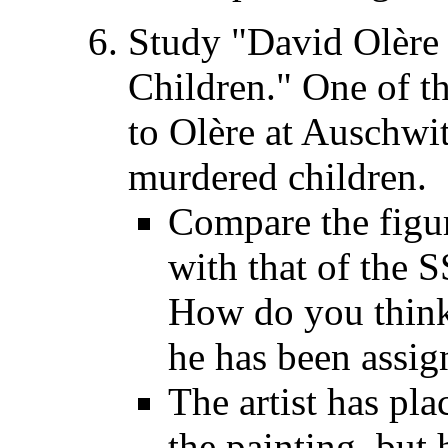
Study "David Olère
Children." One of t
to Olère at Auschwit
murdered children.
Compare the figur
with that of the 
How do you think
he has been assig
The artist has pla
the painting, but 