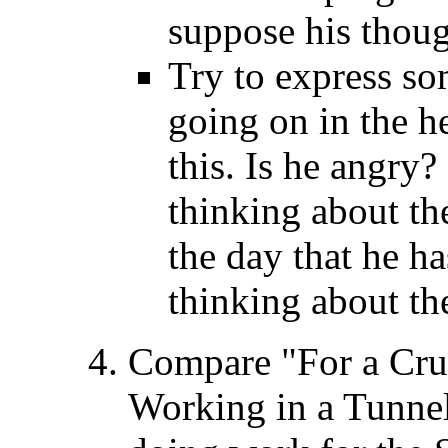
suppose his thoug
Try to express so
going on in the h
this. Is he angry
thinking about the
the day that he ha
thinking about th
Compare "For a Cru
Working in a Tunne