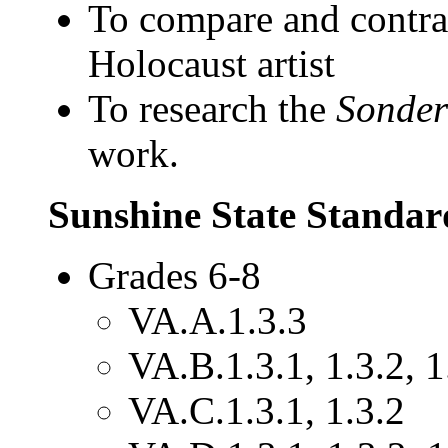
To compare and contras
Holocaust artist
To research the
Sonde
work.
Sunshine State Standar
Grades 6-8
VA.A.1.3.3
VA.B.1.3.1, 1.3.2, 1
VA.C.1.3.1, 1.3.2