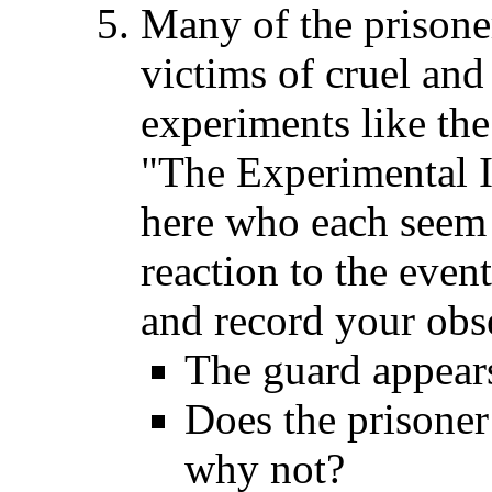
Many of the prisone
victims of cruel an
experiments like the
"The Experimental I
here who each seem 
reaction to the even
and record your obs
The guard appear
Does the prisoner
why not?