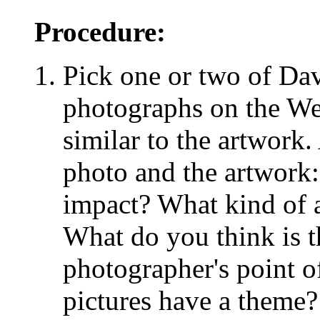
Procedure:
Pick one or two of Dav
photographs on the Web
similar to the artwork.
photo and the artwork
impact? What kind of 
What do you think is t
photographer's point o
pictures have a theme