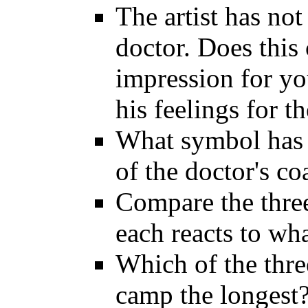
The artist has not
doctor. Does this 
impression for you
his feelings for t
What symbol has t
of the doctor's co
Compare the three
each reacts to wha
Which of the thre
camp the longest