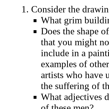
Consider the drawin
What grim buildi
Does the shape of
that you might not
include in a pain
examples of other
artists who have 
the suffering of 
What adjectives d
of these men?