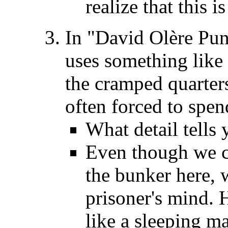
realize that this i
In "David Olère Puni
uses something like
the cramped quarter
often forced to spen
What detail tells y
Even though we ca
the bunker here, 
prisoner's mind. 
like a sleeping m