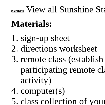
View all Sunshine St
Materials:
sign-up sheet
directions worksheet
remote class (establish
participating remote cla
activity)
computer(s)
class collection of you