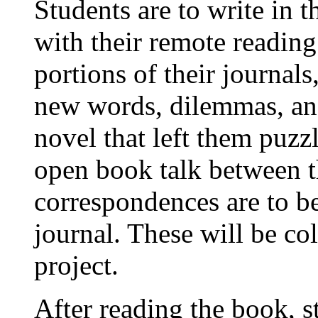
Students are to write in 
with their remote reading
portions of their journal
new words, dilemmas, and
novel that left them puzz
open book talk between t
correspondences are to be
journal. These will be col
project.
After reading the book, s