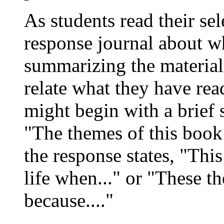
As students read their se
response journal about wh
summarizing the material,
relate what they have rea
might begin with a brief 
"The themes of this book 
the response states, "Thi
life when..." or "These t
because...."