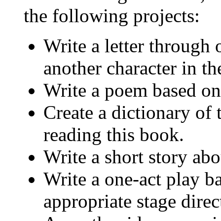
the following projects:
Write a letter through 
another character in th
Write a poem based on
Create a dictionary of
reading this book.
Write a short story ab
Write a one-act play b
appropriate stage direc