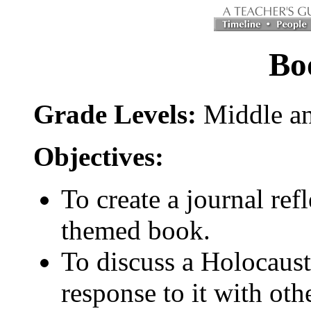
Bo
Grade Levels:
Middle an
Objectives:
To create a journal re
themed book.
To discuss a Holocaus
response to it with oth