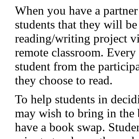
When you have a partner c
students that they will b
reading/writing project v
remote classroom. Every s
student from the particip
they choose to read.
To help students in deci
may wish to bring in the 
have a book swap. Student