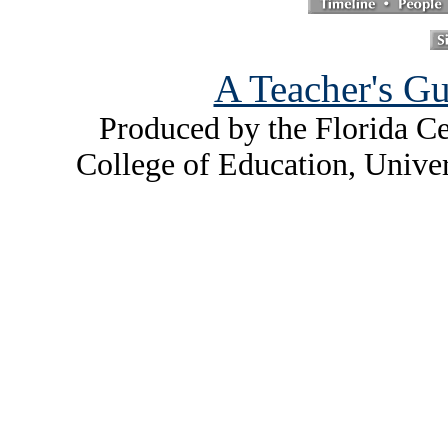
A Teacher's Gu
Produced by the Florida Ce
College of Education, Unive