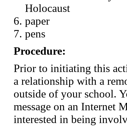
Holocaust
paper
pens
Procedure:
Prior to initiating this ac
a relationship with a rem
outside of your school. 
message on an Internet M
interested in being involv