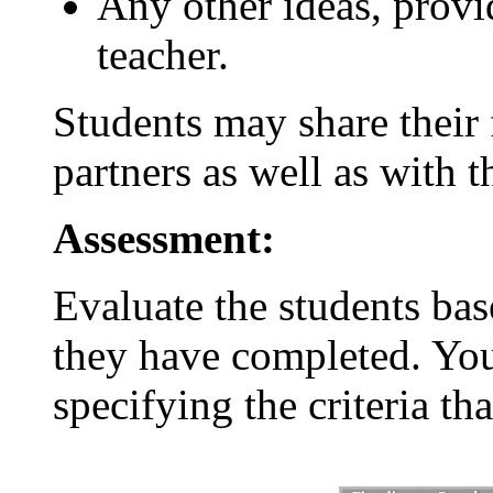
Any other ideas, provi
teacher.
Students may share their f
partners as well as with th
Assessment:
Evaluate the students bas
they have completed. You
specifying the criteria th