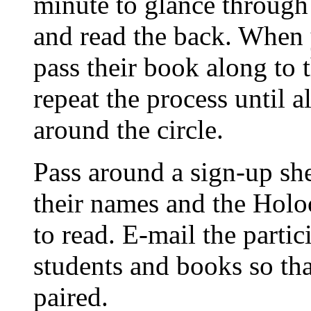
minute to glance through 
and read the back. When 
pass their book along to 
repeat the process until 
around the circle.
Pass around a sign-up sh
their names and the Holo
to read. E-mail the partic
students and books so th
paired.