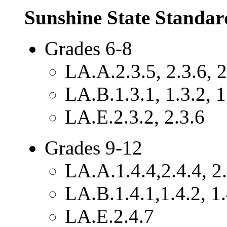
Sunshine State Standar
Grades 6-8
LA.A.2.3.5, 2.3.6, 2
LA.B.1.3.1, 1.3.2, 1
LA.E.2.3.2, 2.3.6
Grades 9-12
LA.A.1.4.4,2.4.4, 2.
LA.B.1.4.1,1.4.2, 1.
LA.E.2.4.7