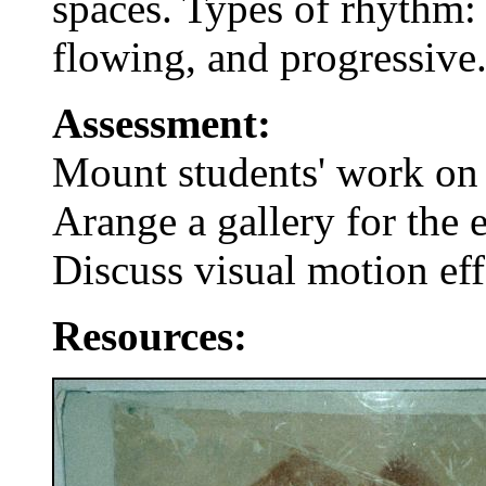
spaces. Types of rhythm: 
flowing, and progressive
Assessment:
Mount students' work on 
Arange a gallery for the 
Discuss visual motion eff
Resources: