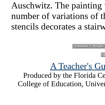
Auschwitz. The painting 
number of variations of t
stencils decorates a stairw
A Teacher's Gu
Produced by the Florida Ce
College of Education, Unive