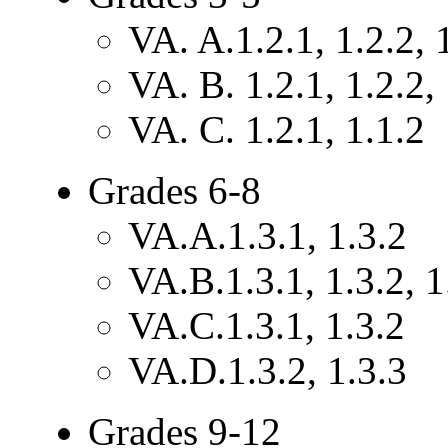
VA. A.1.2.1, 1.2.2, 
VA. B. 1.2.1, 1.2.2, 
VA. C. 1.2.1, 1.1.2
Grades 6-8
VA.A.1.3.1, 1.3.2
VA.B.1.3.1, 1.3.2, 1
VA.C.1.3.1, 1.3.2
VA.D.1.3.2, 1.3.3
Grades 9-12