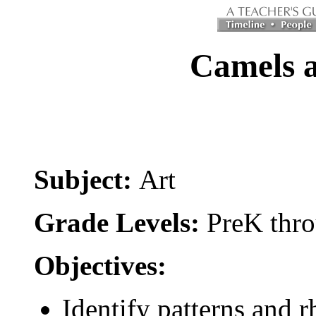
Camels 
Subject:
Art
Grade Levels:
PreK thro
Objectives:
Identify patterns and r