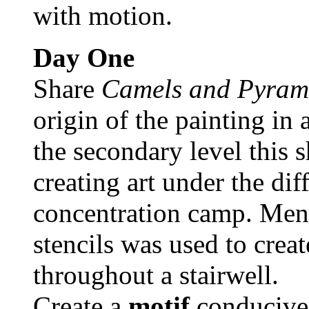
with motion.
Day One
Share
Camels and Pyram
origin of the painting in
the secondary level this 
creating art under the dif
concentration camp. Ment
stencils was used to creat
throughout a stairwell.
Create a
motif
conducive 