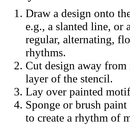
Draw a design onto the
e.g., a slanted line, o
regular, alternating, f
rhythms.
Cut design away from m
layer of the stencil.
Lay over painted motif
Sponge or brush paint t
to create a rhythm of 