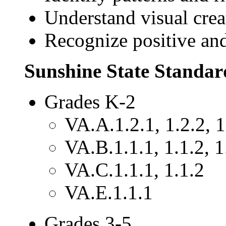
Understand visual crea
Recognize positive and
Sunshine State Standar
Grades K-2
VA.A.1.2.1, 1.2.2, 1
VA.B.1.1.1, 1.1.2, 1
VA.C.1.1.1, 1.1.2
VA.E.1.1.1
Grades 3-5