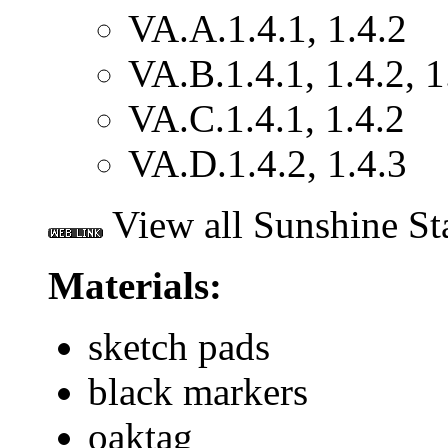
VA.A.1.4.1, 1.4.2
VA.B.1.4.1, 1.4.2, 1
VA.C.1.4.1, 1.4.2
VA.D.1.4.2, 1.4.3
View all Sunshine St
Materials:
sketch pads
black markers
oaktag