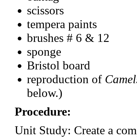
scissors
tempera paints
brushes # 6 & 12
sponge
Bristol board
reproduction of
Camel
below.)
Procedure:
Unit Study: Create a com