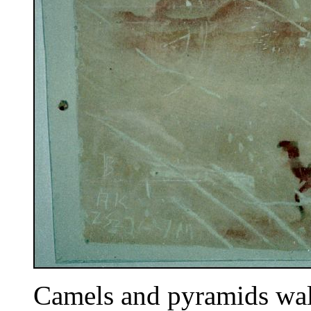
Camels and pyramids wall