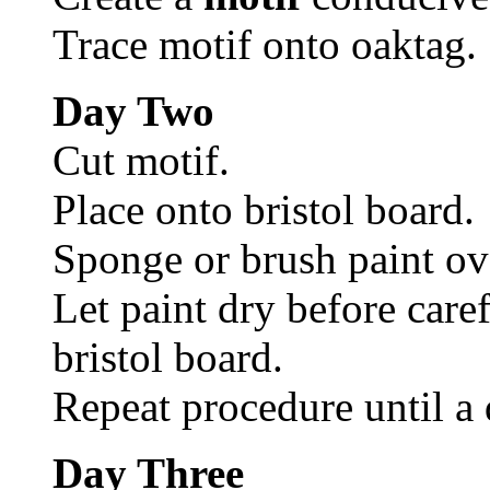
Trace motif onto oaktag.
Day Two
Cut motif.
Place onto bristol board.
Sponge or brush paint ov
Let paint dry before caref
bristol board.
Repeat procedure until a 
Day Three