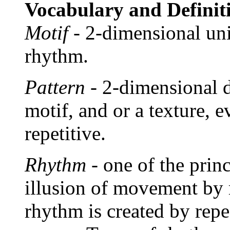
Vocabulary and Definit
Motif
- 2-dimensional unit
rhythm.
Pattern
- 2-dimensional d
motif, and or a texture, 
repetitive.
Rhythm
- one of the princ
illusion of movement by 
rhythm is created by repe