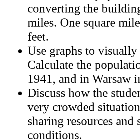
converting the buildin
miles. One square mil
feet.
Use graphs to visually
Calculate the populati
1941, and in Warsaw i
Discuss how the studen
very crowded situation
sharing resources and
conditions.