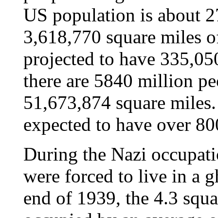
US population is about 2
3,618,770 square miles of
projected to have 335,05
there are 5840 million p
51,673,874 square miles. 
expected to have over 80
During the Nazi occupat
were forced to live in a 
end of 1939, the 4.3 squ