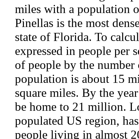
miles with a population 
Pinellas is the most dens
state of Florida. To calcu
expressed in people per 
of people by the number o
population is about 15 mi
square miles. By the year
be home to 21 million. L
populated US region, has
people living in almost 2