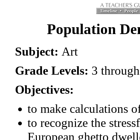
Population Den
Subject:
Art
Grade Levels:
3 through
Objectives:
to make calculations o
to recognize the stres
European ghetto dwell