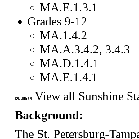
MA.E.1.3.1
Grades 9-12
MA.1.4.2
MA.A.3.4.2, 3.4.3
MA.D.1.4.1
MA.E.1.4.1
View all Sunshine St
Background:
The St. Petersburg-Tampa