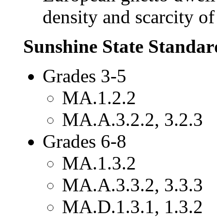
density and scarcity of
Sunshine State Standar
Grades 3-5
MA.1.2.2
MA.A.3.2.2, 3.2.3
Grades 6-8
MA.1.3.2
MA.A.3.3.2, 3.3.3
MA.D.1.3.1, 1.3.2