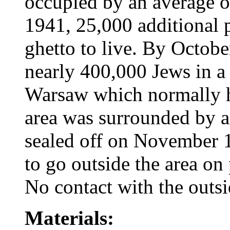
occupied by an average o
1941, 25,000 additional 
ghetto to live. By Octob
nearly 400,000 Jews in a 
Warsaw which normally 
area was surrounded by a
sealed off on November 
to go outside the area on
No contact with the outs
Materials: