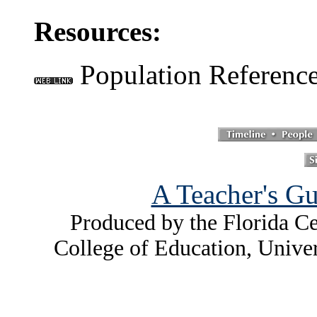
Resources:
Population Referenc
A Teacher's Gu
Produced by the Florida Ce
College of Education, Unive