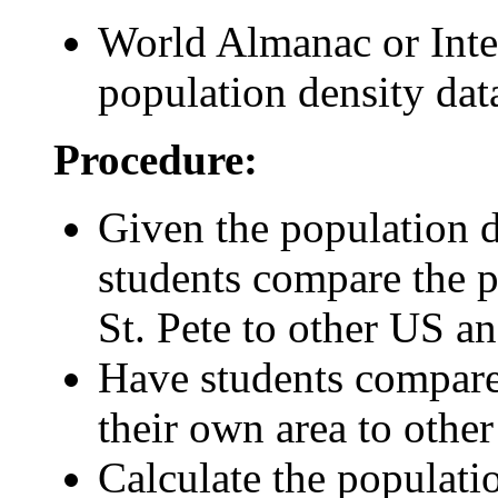
World Almanac or Inter
population density dat
Procedure:
Given the population 
students compare the p
St. Pete to other US a
Have students compare 
their own area to othe
Calculate the populati