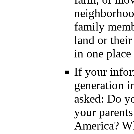
neighborhood
family membe
land or their
in one plac
If your info
generation i
asked: Do y
your parents
America? Whe