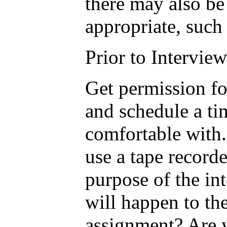
there may also be
appropriate, such 
Prior to Interview
Get permission fo
and schedule a tim
comfortable with.
use a tape record
purpose of the in
will happen to the
assignment? Are y