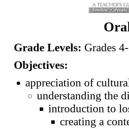
Oral
Grade Levels:
Grades 4
Objectives:
appreciation of cultura
understanding the di
introduction to lo
creating a conte