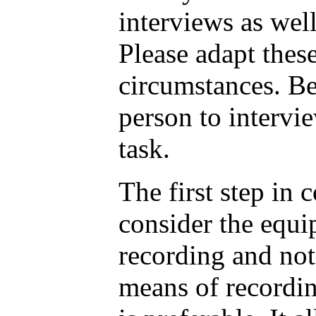
interviews as well
Please adapt thes
circumstances. Be
person to intervie
task.
The first step in 
consider the equi
recording and no
means of recordin