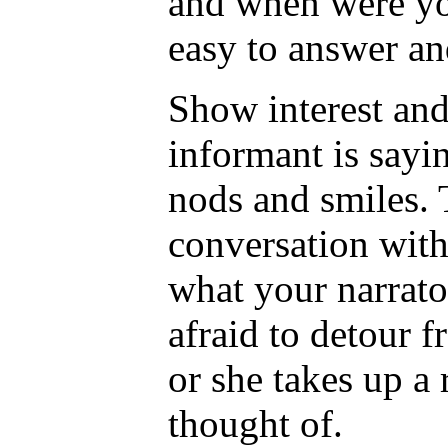
and when were yo
easy to answer an
Show interest and
informant is sayi
nods and smiles. T
conversation with
what your narrato
afraid to detour f
or she takes up a 
thought of.