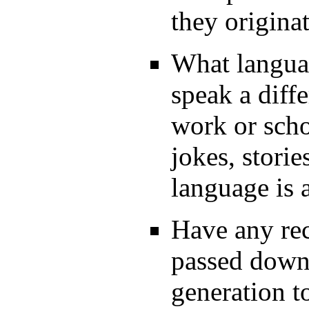
they origina
What langua
speak a diff
work or scho
jokes, storie
language is 
Have any rec
passed down
generation t