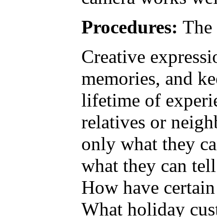
Procedures:
The 
Creative expressio
memories, and kee
lifetime of exper
relatives or neigh
only what they can
what they can tell
How have certain 
What holiday cust