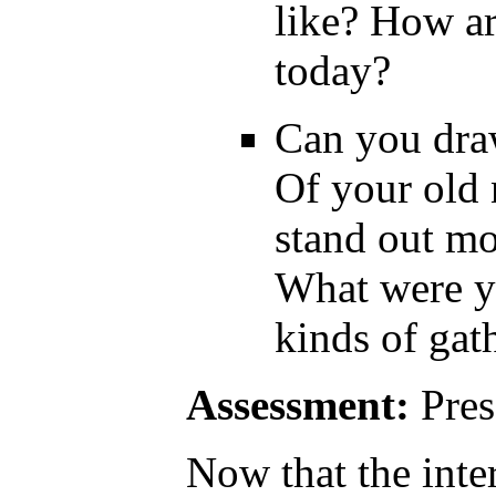
like? How ar
today?
Can you dra
Of your old
stand out m
What were y
kinds of gat
Assessment:
Pres
Now that the inte