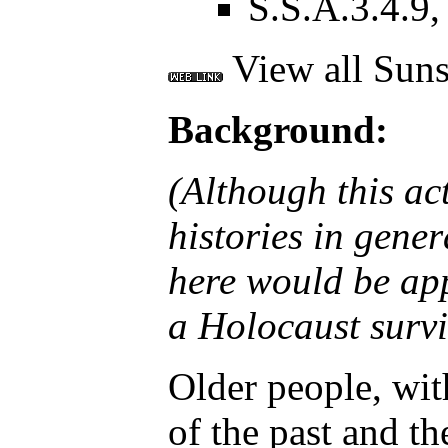
S.S.A.3.4.9, 
View all Suns
Background:
(Although this act
histories in gene
here would be app
a Holocaust surviv
Older people, wit
of the past and th