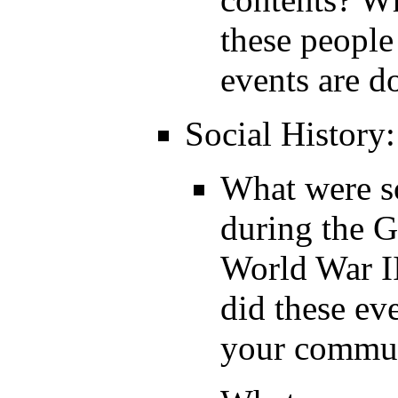
these people
events are 
Social History:
What were s
during the G
World War I
did these ev
your commu