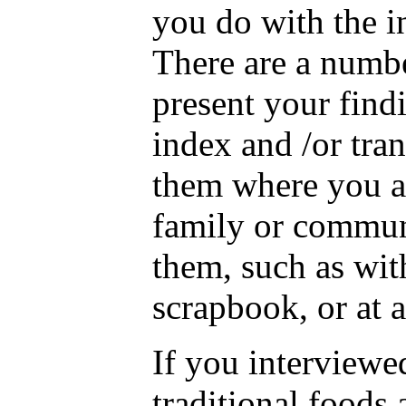
you do with the 
There are a numbe
present your fin
index and /or tran
them where you a
family or commun
them, such as wit
scrapbook, or at a
If you interview
traditional foods 