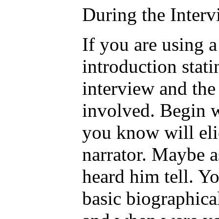
During the Interv
If you are using a
introduction stati
interview and the
involved. Begin w
you know will eli
narrator. Maybe a
heard him tell. Y
basic biographica