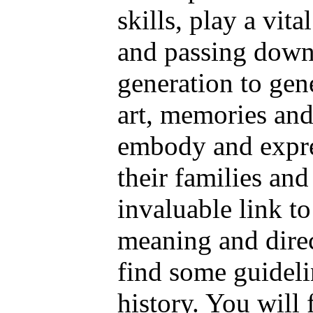
skills, play a vita
and passing down 
generation to gene
art, memories an
embody and expres
their families an
invaluable link to
meaning and direc
find some guidelin
history. You will 