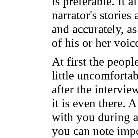
is preferable. It 
narrator's storie
and accurately, as
of his or her voic
At first the peopl
little uncomfortab
after the intervie
it is even there.
with you during a
you can note impo