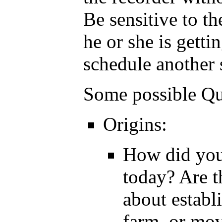
Be sensitive to th
he or she is getti
schedule another 
Some possible Qu
Origins:
How did your
today? Are t
about establ
farm, or mov