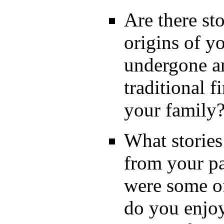
Are there sto
origins of y
undergone a
traditional 
your family
What storie
from your p
were some of
do you enjoy