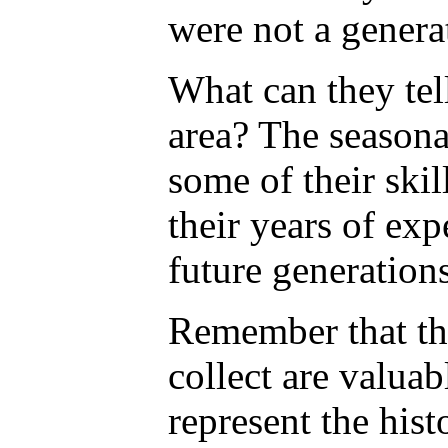
were not a genera
What can they tel
area? The seasona
some of their ski
their years of exp
future generation
Remember that th
collect are valuab
represent the hist