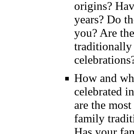
origins? Hav
years? Do t
you? Are the
traditionall
celebration
How and wher
celebrated i
are the most
family tradi
Has your fam