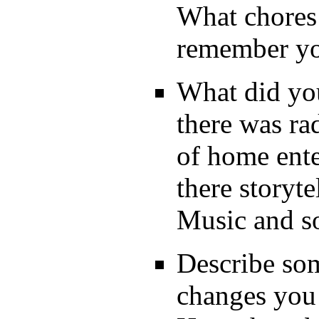
What chores
remember you
What did you
there was ra
of home ent
there storyt
Music and s
Describe som
changes you 