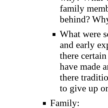
family memb
behind? Wh
What were so
and early ex
there certain
have made an
there tradit
to give up o
Family: