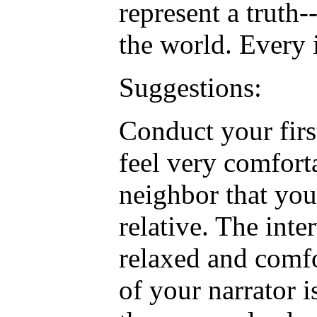
represent a truth-
the world. Every 
Suggestions:
Conduct your fir
feel very comfort
neighbor that you
relative. The inte
relaxed and comf
of your narrator i