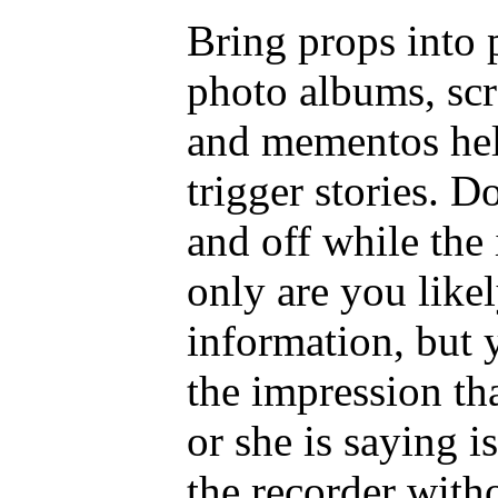
Bring props into 
photo albums, scr
and mementos hel
trigger stories. D
and off while the 
only are you like
information, but 
the impression th
or she is saying i
the recorder with