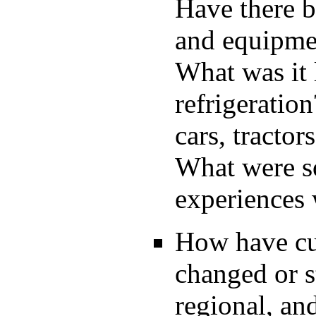
Have there b
and equipmen
What was it 
refrigeratio
cars, tractors
What were so
experiences 
How have cul
changed or s
regional, a