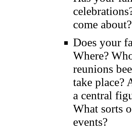
celebrations
come about?
Does your f
Where? Who 
reunions bee
take place? 
a central fi
What sorts of
events?