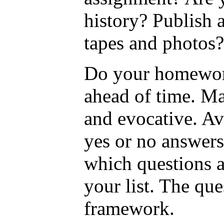
history? Publish 
tapes and photos?
Do your homework-
ahead of time. Ma
and evocative. Avo
yes or no answers
which questions ar
your list. The qu
framework.