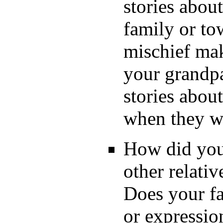
stories abou
family or to
mischief mak
your grandpa
stories abou
when they w
How did your
other relati
Does your fa
or expressi