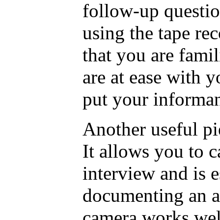
follow-up questio
using the tape re
that you are famil
are at ease with y
put your informant
Another useful pi
It allows you to c
interview and is e
documenting an a
camera works wel