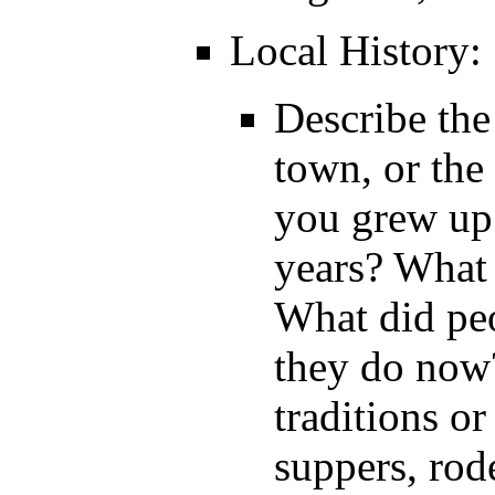
Local History:
Describe the
town, or th
you grew up
years? What
What did peo
they do now
traditions or
suppers, rod