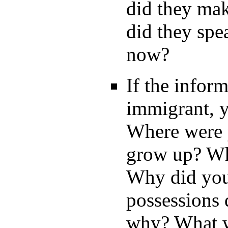
did they mak
did they spe
now?
If the inform
immigrant, y
Where were 
grow up? Wha
Why did you
possessions 
why? What w