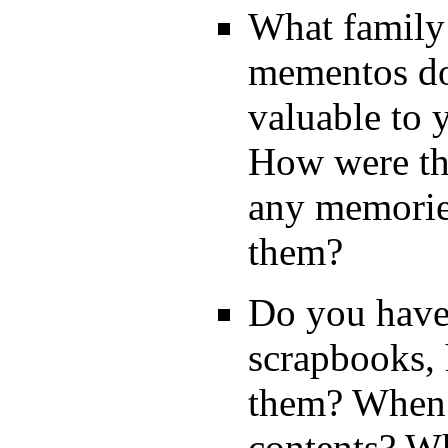
What family
mementos do
valuable to 
How were th
any memories
them?
Do you have
scrapbooks
them? When?
contents? W