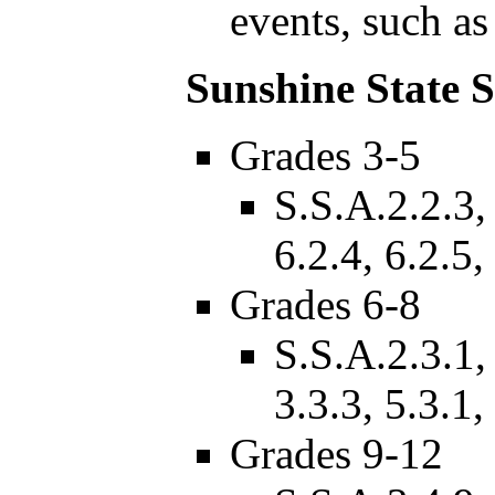
events, such as
Sunshine State 
Grades 3-5
S.S.A.2.2.3, 
6.2.4, 6.2.5,
Grades 6-8
S.S.A.2.3.1, 
3.3.3, 5.3.1,
Grades 9-12