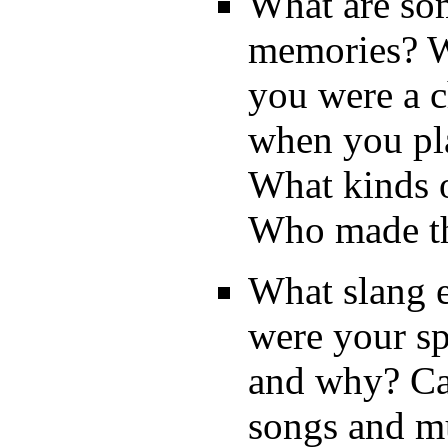
What are som
memories? W
you were a c
when you pl
What kinds o
Who made t
What slang 
were your s
and why? Ca
songs and m