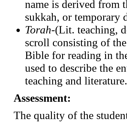
name is derived from t
sukkah, or temporary d
Torah-
(Lit. teaching, d
scroll consisting of th
Bible for reading in t
used to describe the en
teaching and literature
Assessment:
The quality of the studen