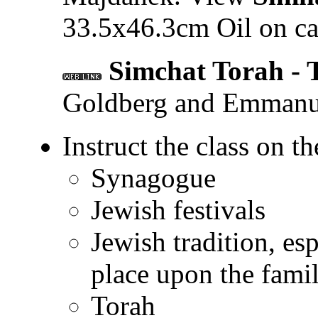
33.5x46.3cm Oil on ca
Simchat Torah - 
Goldberg and Emmanu
Instruct the class on th
Synagogue
Jewish festivals
Jewish tradition, es
place upon the fami
Torah