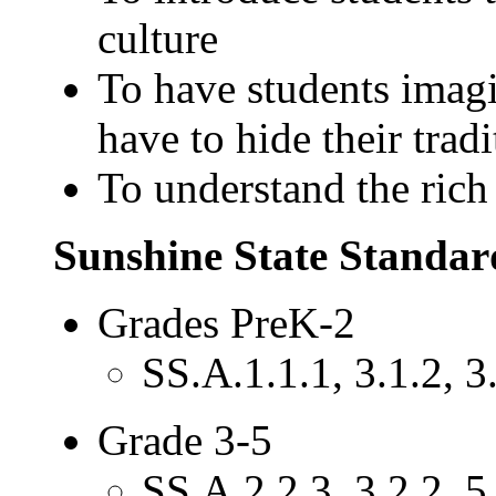
culture
To have students imagi
have to hide their tradi
To understand the rich
Sunshine State Standar
Grades PreK-2
SS.A.1.1.1, 3.1.2, 3.
Grade 3-5
SS.A.2.2.3, 3.2.2, 5