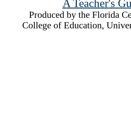
A Teacher's Gu
Produced by the Florida Ce
College of Education, Unive