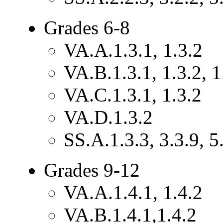
Grades 6-8
VA.A.1.3.1, 1.3.2
VA.B.1.3.1, 1.3.2, 1
VA.C.1.3.1, 1.3.2
VA.D.1.3.2
SS.A.1.3.3, 3.3.9, 5
Grades 9-12
VA.A.1.4.1, 1.4.2
VA.B.1.4.1,1.4.2