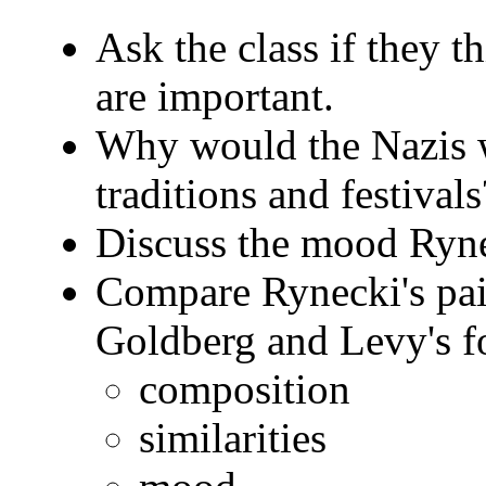
Ask the class if they t
are important.
Why would the Nazis w
traditions and festivals
Discuss the mood Rynec
Compare Rynecki's pai
Goldberg and Levy's f
composition
similarities