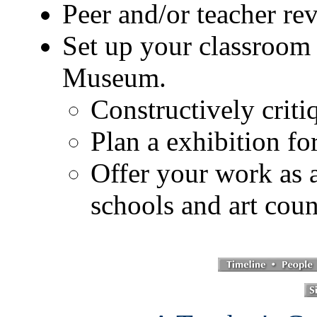
Peer and/or teacher re
Set up your classroom 
Museum.
Constructively criti
Plan a exhibition fo
Offer your work as a
schools and art cou