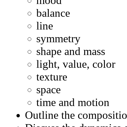
mood
balance
line
symmetry
shape and mass
light, value, color
texture
space
time and motion
Outline the compositio