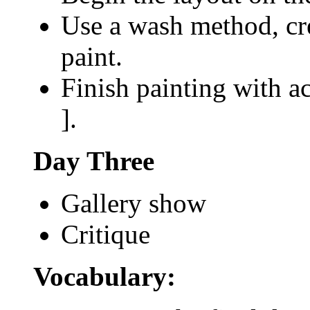
Use a wash method, cre
paint.
Finish painting with ac
].
Day Three
Gallery show
Critique
Vocabulary: