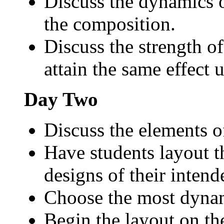
Discuss the dynamics o
the composition.
Discuss the strength o
attain the same effect u
Day Two
Discuss the elements of
Have students layout 
designs of their intend
Choose the most dynam
Begin the layout on th