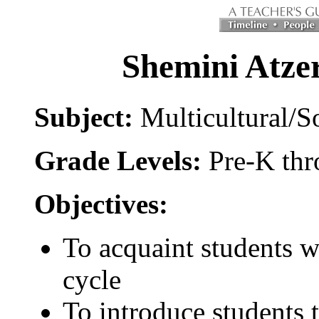
Shemini Atzer
Subject:
Multicultural/S
Grade Levels:
Pre-K th
Objectives:
To acquaint students wi
cycle
To introduce students t