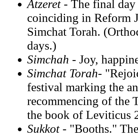
Atzeret -
The final day
coinciding in Reform J
Simchat Torah. (Ortho
days.)
Simchah -
Joy, happine
Simchat Torah-
"Rejoi
festival marking the a
recommencing of the T
the book of Leviticus 
Sukkot -
"Booths." The