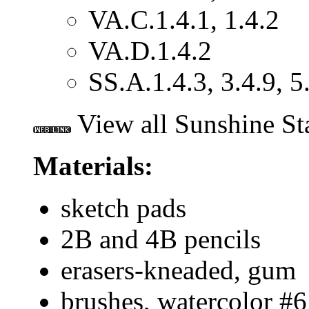
VA.C.1.4.1, 1.4.2
VA.D.1.4.2
SS.A.1.4.3, 3.4.9, 5
View all Sunshine St
Materials:
sketch pads
2B and 4B pencils
erasers-kneaded, gum
brushes, watercolor #