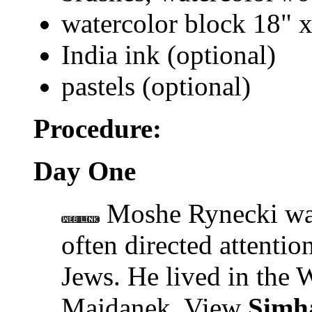
watercolor block 18" 
India ink (optional)
pastels (optional)
Procedure:
Day One
Moshe Rynecki was
often directed attentio
Jews. He lived in the 
Majdanek. View
Simh