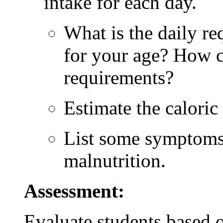
intake for each day.
What is the daily re
for your age? How c
requirements?
Estimate the caloric 
List some symptoms 
malnutrition.
Assessment:
Evaluate students based 