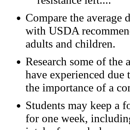
Compare the average da
with USDA recommende
adults and children.
Research some of the 
have experienced due t
the importance of a co
Students may keep a fo
for one week, including