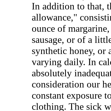
In addition to that, 
allowance," consisti
ounce of margarine, 
sausage, or of a littl
synthetic honey, or 
varying daily. In cal
absolutely inadequat
consideration our 
constant exposure to
clothing. The sick 