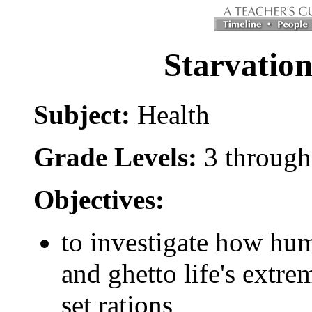
Starvation
Subject:
Health
Grade Levels:
3 through
Objectives:
to investigate how hu
and ghetto life's extr
set rations