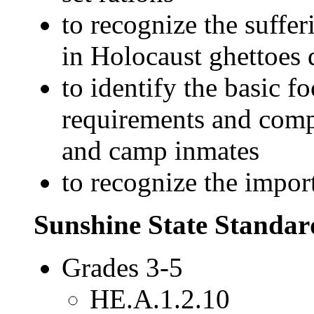
to recognize the suffer
in Holocaust ghettoes 
to identify the basic
requirements and compa
and camp inmates
to recognize the impor
Sunshine State Standar
Grades 3-5
HE.A.1.2.10