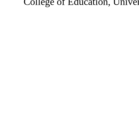
College of Education, Unive