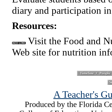
diary and participation in
Resources:
Visit the Food and Nu
Web site for nutrition in
A Teacher's Gu
Produced by the Florida Ce