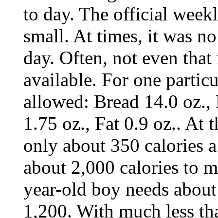
to day. The official week
small. At times, it was n
day. Often, not even tha
available. For one parti
allowed: Bread 14.0 oz.,
1.75 oz., Fat 0.9 oz.. At 
only about 350 calories a
about 2,000 calories to m
year-old boy needs about
1,200. With much less th