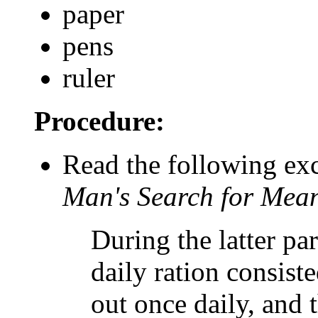
paper
pens
ruler
Procedure:
Read the following exc
Man's Search for Mea
During the latter pa
daily ration consist
out once daily, and 