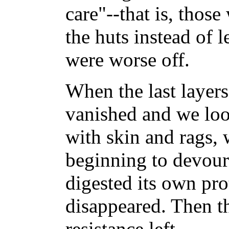
care"--that is, thos
the huts instead of 
were worse off.
When the last layers
vanished and we loo
with skin and rags,
beginning to devour
digested its own pro
disappeared. Then t
resistance left....