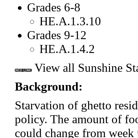
Grades 6-8
HE.A.1.3.10
Grades 9-12
HE.A.1.4.2
View all Sunshine St
Background:
Starvation of ghetto resi
policy. The amount of fo
could change from week 