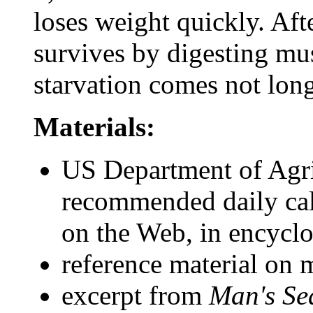
loses weight quickly. Afte
survives by digesting mu
starvation comes not long 
Materials:
US Department of Agr
recommended daily cal
on the Web, in encyclo
reference material on 
excerpt from
Man's Se