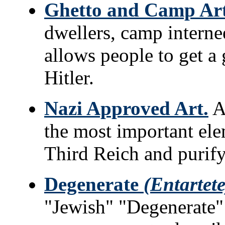
Ghetto and Camp Art
dwellers, camp interne
allows people to get a 
Hitler.
Nazi Approved Art.
Ar
the most important ele
Third Reich and purify
Degenerate
(Entartete
"Jewish" "Degenerate"