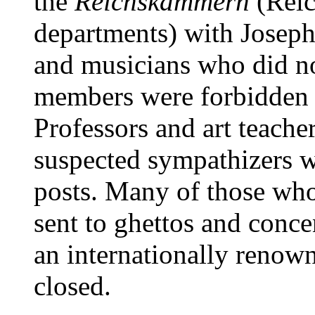
the
Reichskammern
(Reic
departments) with Joseph 
and musicians who did n
members were forbidden t
Professors and art teach
suspected sympathizers w
posts. Many of those who
sent to ghettos and conc
an internationally renown
closed.