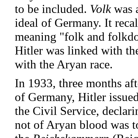
to be included.
Volk
was a
ideal of Germany. It recal
meaning "folk and folkdo
Hitler was linked with the
with the Aryan race.
In 1933, three months af
of Germany, Hitler issue
the Civil Service, decla
not of Aryan blood was to