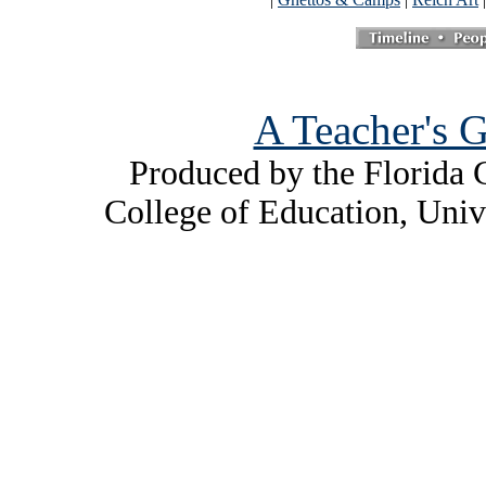
A Teacher's G
Produced by the Florida C
College of Education, Univ