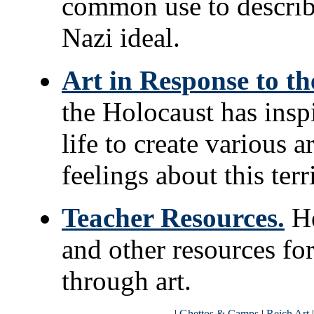
common use to describe 
Nazi ideal.
Art in Response to th
the Holocaust has insp
life to create various a
feelings about this terr
Teacher Resources.
He
and other resources fo
through art.
|
Ghettos & Camps
|
Reich Art