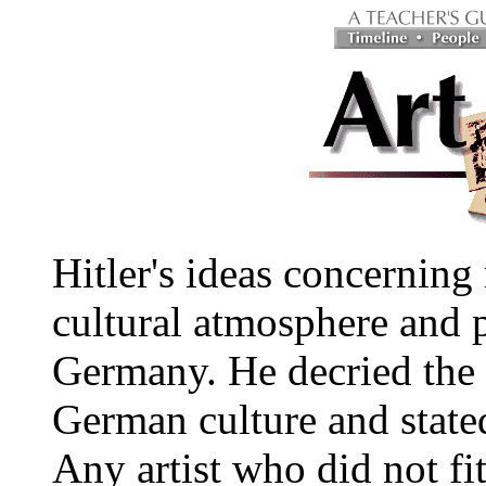
Hitler's ideas concerning
cultural atmosphere and po
Germany. He decried the 
German culture and state
Any artist who did not fit