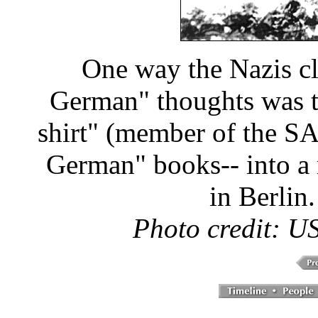
One way the Nazis cl
German" thoughts was t
shirt" (member of the S
German" books-- into a 
in Berlin
Photo credit: 