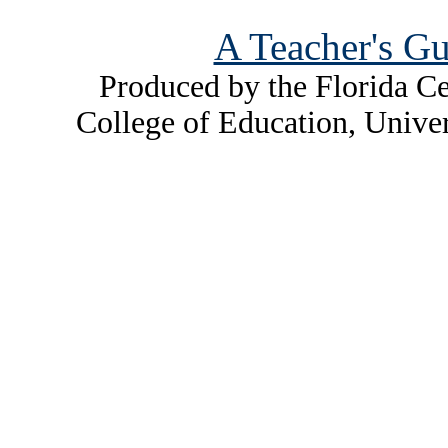
A Teacher's Gu
Produced by the Florida Ce
College of Education, Unive