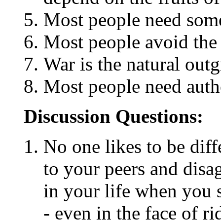
Most people need some
Most people avoid the tr
War is the natural out
Most people need autho
Discussion Questions:
No one likes to be diffe
to your peers and disa
in your life when you 
- even in the face of r