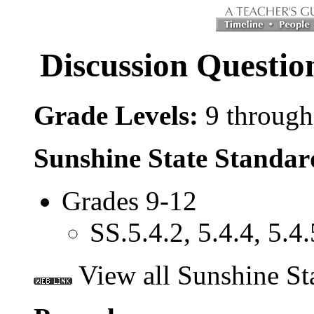
Discussion Questi
Grade Levels:
9 through
Sunshine State Standar
Grades 9-12
SS.5.4.2, 5.4.4, 5.4.
View all Sunshine St