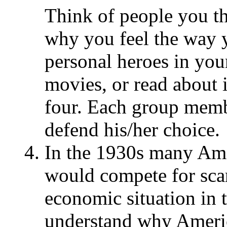
Think of people you th
why you feel the way 
personal heroes in your
movies, or read about 
four. Each group memb
defend his/her choice.
In the 1930s many Ame
would compete for sca
economic situation in 
understand why Americ