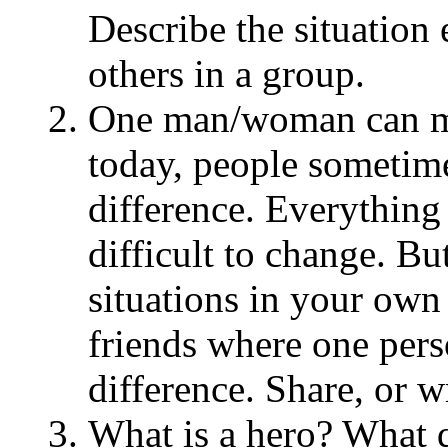
Describe the situation 
others in a group.
One man/woman can ma
today, people sometime
difference. Everything 
difficult to change. Bu
situations in your own 
friends where one pers
difference. Share, or w
What is a hero? What q