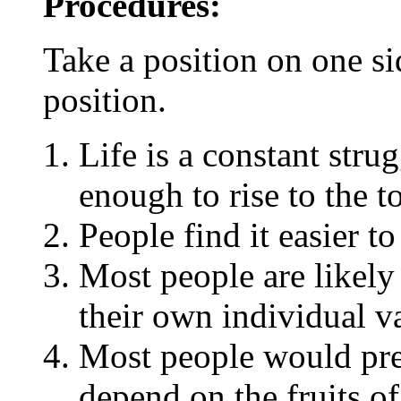
Procedures:
Take a position on one si
position.
Life is a constant stru
enough to rise to the t
People find it easier t
Most people are likely
their own individual v
Most people would pref
depend on the fruits of