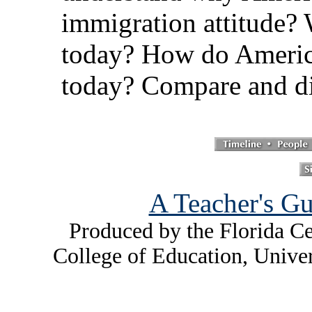
immigration attitude? 
today? How do America
today? Compare and di
A Teacher's Gu
Produced by the Florida Ce
College of Education, Unive