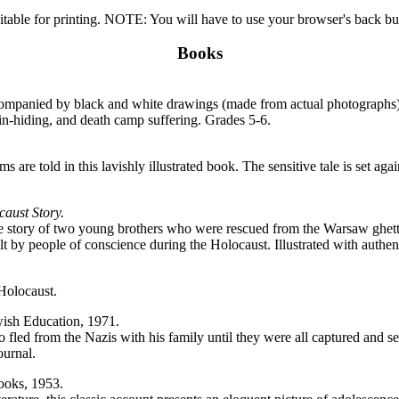
itable for printing. NOTE: You will have to use your browser's back butt
Books
companied by black and white drawings (made from actual photographs).
-in-hiding, and death camp suffering. Grades 5-6.
are told in this lavishly illustrated book. The sensitive tale is set agains
aust Story.
s the story of two young brothers who were rescued from the Warsaw ghet
felt by people of conscience during the Holocaust. Illustrated with auth
 Holocaust.
ish Education, 1971.
 fled from the Nazis with his family until they were all captured and s
ournal.
oks, 1953.