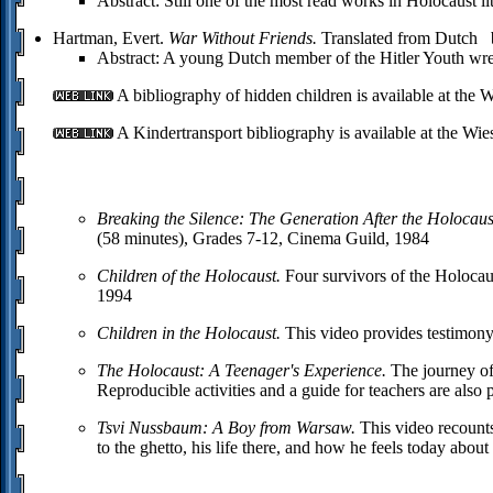
Abstract: Still one of the most read works in Holocaust li
Hartman, Evert.
War Without Friends.
Translated from Dutch 
Abstract: A young Dutch member of the Hitler Youth wrest
A bibliography of hidden children is available at the Wi
A Kindertransport bibliography is available at the Wies
Breaking the Silence: The Generation After the Holocaus
(58 minutes), Grades 7-12, Cinema Guild, 1984
Children of the Holocaust.
Four survivors of the Holocaus
1994
Children in the Holocaust.
This video provides testimony
The Holocaust: A Teenager's Experience.
The journey of
Reproducible activities and a guide for teachers are als
Tsvi Nussbaum: A Boy from Warsaw.
This video recount
to the ghetto, his life there, and how he feels today abo