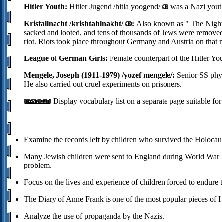
Hitler Youth:
Hitler Jugend /hitla yoogend/
was a Nazi youth
Kristallnacht /krishtahlnakht/
:
Also known as
The Night
sacked and looted, and tens of thousands of Jews were removed 
riot. Riots took place throughout Germany and Austria on that n
League of German Girls:
Female counterpart of the Hitler You
Mengele, Joseph (1911-1979) /yozef mengele/:
Senior SS phys
He also carried out cruel experiments on prisoners.
Display vocabulary list on a separate page suitable for
Examine the records left by children who survived the Holocaust
Many Jewish children were sent to England during World War II 
problem.
Focus on the lives and experience of children forced to endure 
The Diary of Anne Frank is one of the most popular pieces of 
Analyze the use of propaganda by the Nazis.