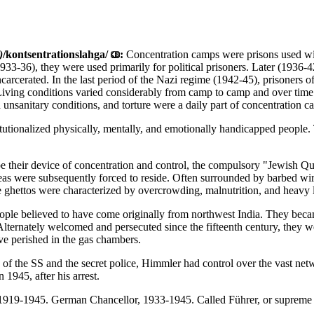
)
/kontsentrationslahga/
:
Concentration camps were prisons used wit
(1933-36), they were used primarily for political prisoners. Later (193
carcerated. In the last period of the Nazi regime (1942-45), prisoners
Living conditions varied considerably from camp to camp and over time
 unsanitary conditions, and torture were a daily part of concentration c
stitutionalized physically, mentally, and emotionally handicapped peop
e their device of concentration and control, the compulsory "Jewish Qua
eas were subsequently forced to reside. Often surrounded by barbed wire
e ghettos were characterized by overcrowding, malnutrition, and heavy 
ple believed to have come originally from northwest India. They became
Alternately welcomed and persecuted since the fifteenth century, they w
ve perished in the gas chambers.
of the SS and the secret police, Himmler had control over the vast ne
1945, after his arrest.
 1919-1945. German Chancellor, 1933-1945. Called Führer, or supreme l