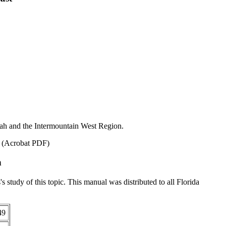
ah and the Intermountain West Region.
. (Acrobat PDF)
n
's study of this topic. This manual was distributed to all Florida
49