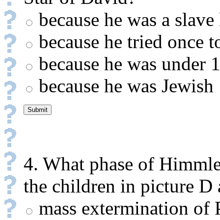
because he was a slave 
because he tried once t
because he was under 1
because he was Jewish
4. What phase of Himmle
the children in picture D 
mass extermination of P