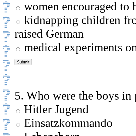
women encouraged to h
kidnapping children fro
raised German
medical experiments on
5. Who were the boys in 
Hitler Jugend
Einsatzkommando