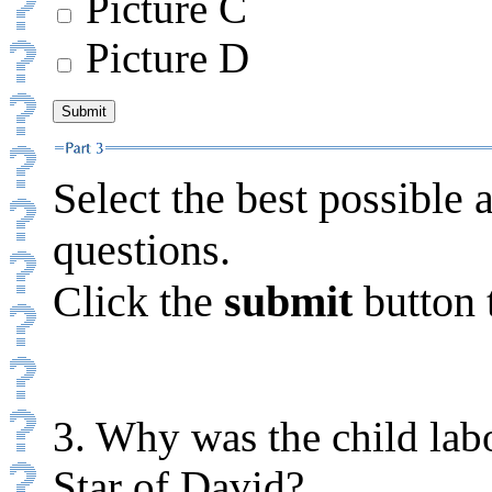
Picture C
Picture D
Select the best possible 
questions.
Click the
submit
button 
3. Why was the child labo
Star of David?