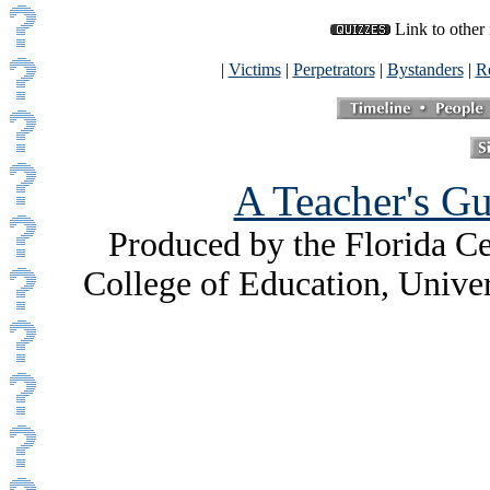
Link to other 
|
Victims
|
Perpetrators
|
Bystanders
|
Re
A Teacher's Gu
Produced by the Florida Ce
College of Education, Unive