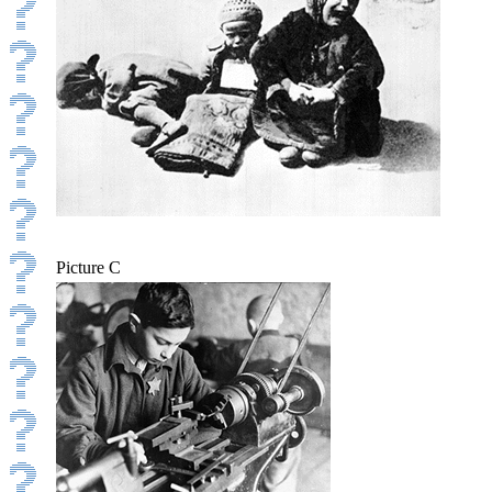
Picture C