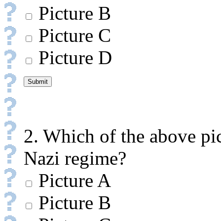
Picture B
Picture C
Picture D
2. Which of the above pic
Nazi regime?
Picture A
Picture B