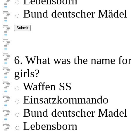
Lebensborn
Bund deutscher Mädel
6. What was the name for
girls?
Waffen SS
Einsatzkommando
Bund deutscher Madel
Lebensborn