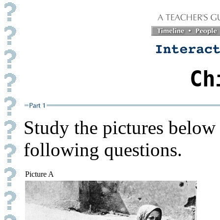
Ch
Study the pictures below 
following questions.
Picture A