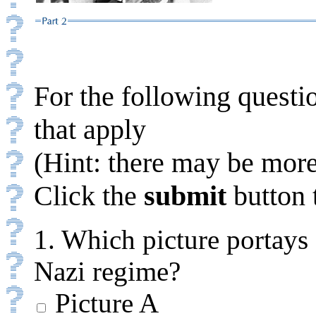
For the following questio
that apply
(Hint: there may be more
Click the
submit
button 
1. Which picture portays 
Nazi regime?
Picture A