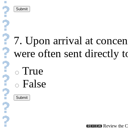
7. Upon arrival at conce
were often sent directly 
True
False
Review the Ch