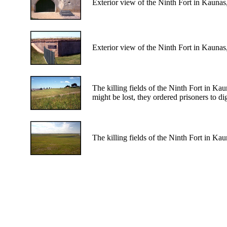
Exterior view of the Ninth Fort in Kaunas
Exterior view of the Ninth Fort in Kaunas
The killing fields of the Ninth Fort in Ka
might be lost, they ordered prisoners to di
The killing fields of the Ninth Fort in Kau