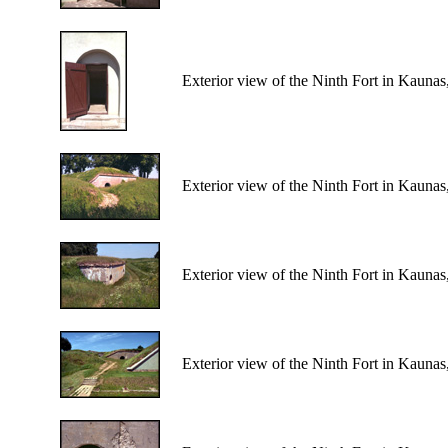
Exterior view of the Ninth Fort in Kaunas
Exterior view of the Ninth Fort in Kaunas
Exterior view of the Ninth Fort in Kaunas
Exterior view of the Ninth Fort in Kaunas