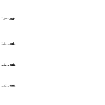
, Lithuania.
, Lithuania.
, Lithuania.
, Lithuania.