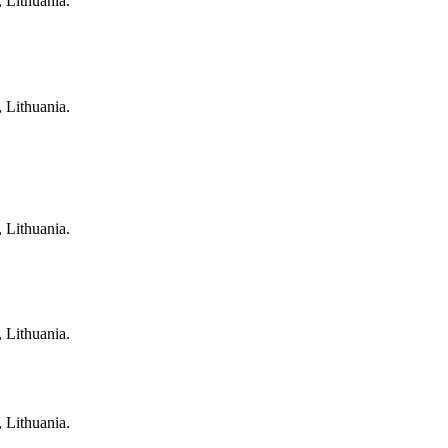
, Lithuania.
, Lithuania.
, Lithuania.
, Lithuania.
, Lithuania.