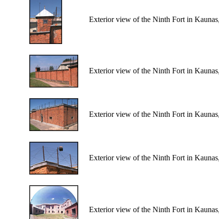
Exterior view of the Ninth Fort in Kaunas
Exterior view of the Ninth Fort in Kaunas
Exterior view of the Ninth Fort in Kaunas
Exterior view of the Ninth Fort in Kaunas
Exterior view of the Ninth Fort in Kaunas