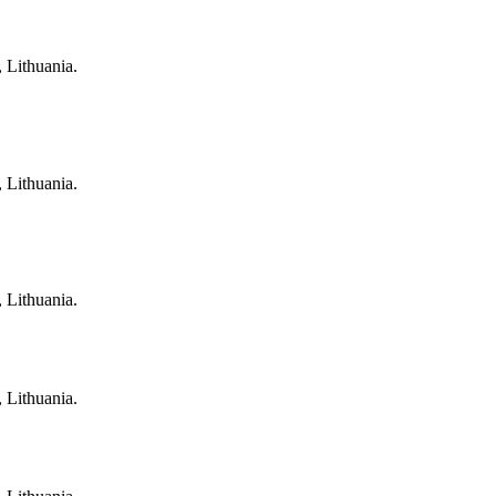
, Lithuania.
, Lithuania.
, Lithuania.
, Lithuania.