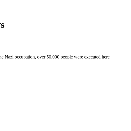
ws
 the Nazi occupation, over 50,000 people were executed here