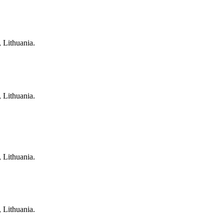
, Lithuania.
, Lithuania.
, Lithuania.
, Lithuania.