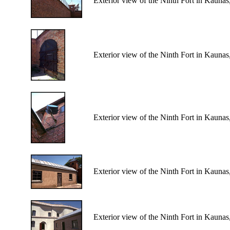
Exterior view of the Ninth Fort in Kaunas
Exterior view of the Ninth Fort in Kaunas
Exterior view of the Ninth Fort in Kaunas
Exterior view of the Ninth Fort in Kaunas
Exterior view of the Ninth Fort in Kaunas