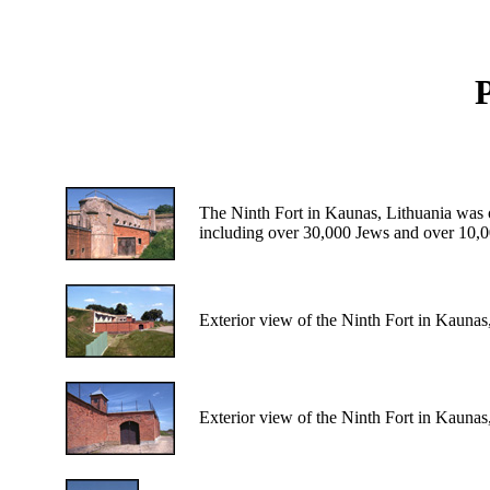
P
The Ninth Fort in Kaunas, Lithuania was o
including over 30,000 Jews and over 10,0
Exterior view of the Ninth Fort in Kaunas
Exterior view of the Ninth Fort in Kaunas