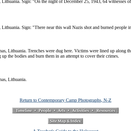
, Lithuania. Sign: "On the night of December 25, 1943, 64 witnesses of 
, Lithuania. Sign: "There near this wall Nazis shot and burned people
unas, Lithuania. Trenches were dug here. Victims were lined up along th
g up the bodies and burn them in an attempt to cover their crimes.
nas, Lithuania.
Return to Contemporary Camp Photographs, N-Z