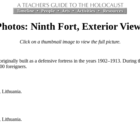
hotos: Ninth Fort, Exterior Vie
Click on a thumbnail image to view the full picture.
riginally built as a defensive fortress in the years 1902–1913. During
00 foreigners.
, Lithuania.
, Lithuania.