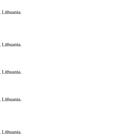
, Lithuania.
, Lithuania.
, Lithuania.
, Lithuania.
, Lithuania.