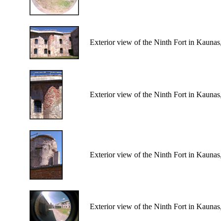
Exterior view of the Ninth Fort in Kaunas
Exterior view of the Ninth Fort in Kaunas
Exterior view of the Ninth Fort in Kaunas
Exterior view of the Ninth Fort in Kaunas