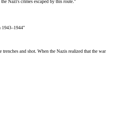
the Nazi's crimes escaped by this route."
 in 1943–1944"
e trenches and shot. When the Nazis realized that the war