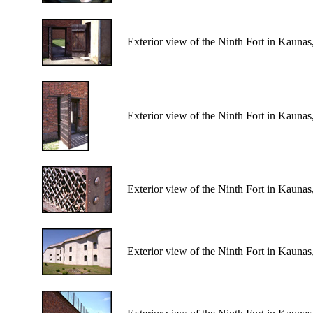
Exterior view of the Ninth Fort in Kaunas
Exterior view of the Ninth Fort in Kaunas
Exterior view of the Ninth Fort in Kaunas
Exterior view of the Ninth Fort in Kaunas