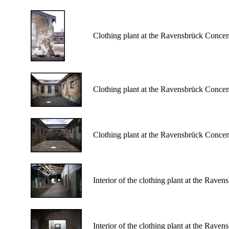
Clothing plant at the Ravensbrück Conce
Clothing plant at the Ravensbrück Conce
Clothing plant at the Ravensbrück Conce
Interior of the clothing plant at the Rav
Interior of the clothing plant at the Rav