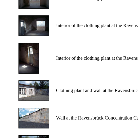
Interior of the clothing plant at the Rav
Interior of the clothing plant at the Rav
Clothing plant and wall at the Ravensbrü
Wall at the Ravensbrück Concentration C