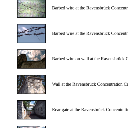
Barbed wire at the Ravensbrück Concent
Barbed wire at the Ravensbrück Concent
Barbed wire on wall at the Ravensbrück 
Wall at the Ravensbrück Concentration C
Rear gate at the Ravensbrück Concentrat