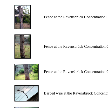
Fence at the Ravensbrück Concentration
Fence at the Ravensbrück Concentration
Fence at the Ravensbrück Concentration
Barbed wire at the Ravensbrück Concent