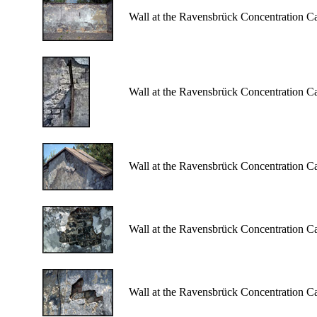
Wall at the Ravensbrück Concentration C
Wall at the Ravensbrück Concentration C
Wall at the Ravensbrück Concentration C
Wall at the Ravensbrück Concentration C
Wall at the Ravensbrück Concentration C