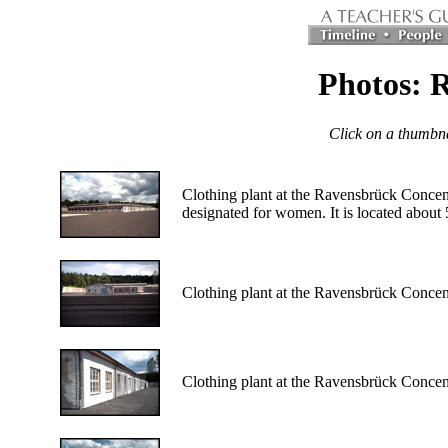
Photos: R
Click on a thumbnai
Clothing plant at the Ravensbrück Concen
designated for women. It is located about 
Clothing plant at the Ravensbrück Conce
Clothing plant at the Ravensbrück Conce