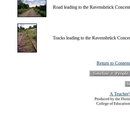
Road leading to the Ravensbrück Concen
Tracks leading to the Ravensbrück Conce
Return to Contem
A Teacher'
Produced by the Florid
College of Education