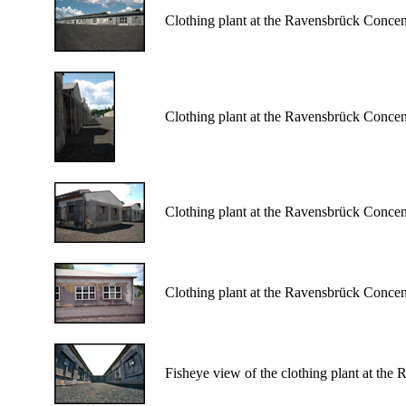
Clothing plant at the Ravensbrück Conce
Clothing plant at the Ravensbrück Conce
Clothing plant at the Ravensbrück Conce
Clothing plant at the Ravensbrück Conce
Fisheye view of the clothing plant at th