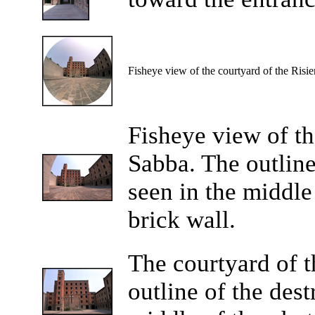
Fisheye view of the courtyard of the Risie
Fisheye view of th
Sabba. The outline
seen in the middle
brick wall.
The courtyard of t
outline of the des