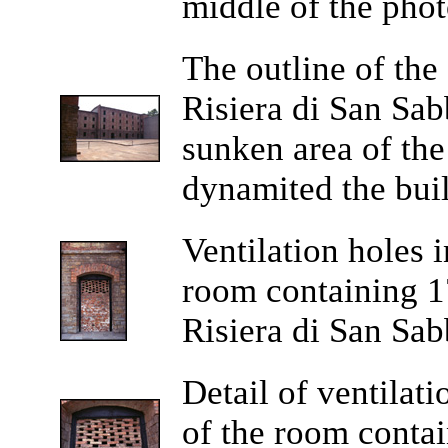
middle of the phot
The outline of the
Risiera di San Sabb
sunken area of th
dynamited the buil
Ventilation holes 
room containing 17
Risiera di San Sab
Detail of ventilat
of the room contai