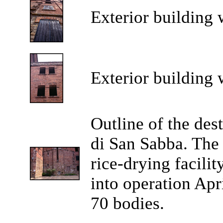
Exterior building 
Exterior building 
Outline of the des
di San Sabba. The 
rice-drying facili
into operation Apr
70 bodies.