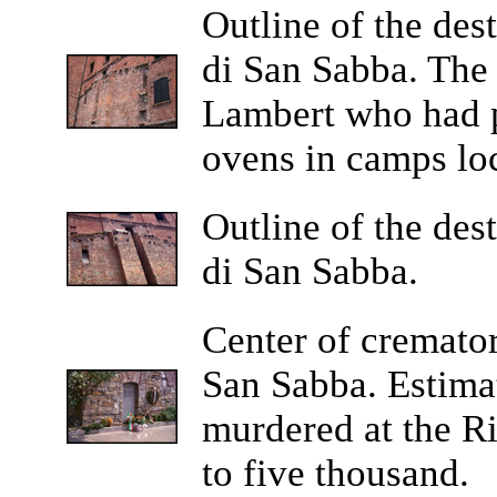
Outline of the des
di San Sabba. The
Lambert who had p
ovens in camps lo
Outline of the des
di San Sabba.
Center of cremator
San Sabba. Estima
murdered at the Ri
to five thousand.