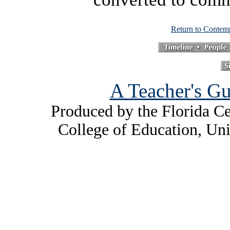
Return to Contem
A Teacher's Gu
Produced by the Florida Ce
College of Education, Uni