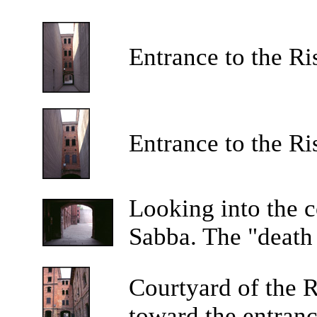
Entrance to the Ri
Entrance to the Ri
Looking into the c
Sabba. The "death c
Courtyard of the R
toward the entranc