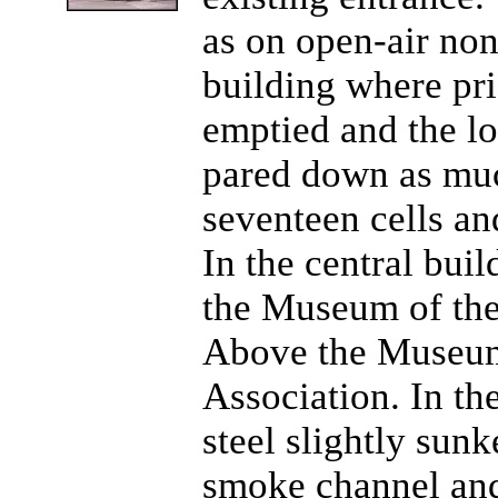
as on open-air non
building where pr
emptied and the l
pared down as muc
seventeen cells an
In the central buil
the Museum of the
Above the Museum,
Association. In the
steel slightly sun
smoke channel and