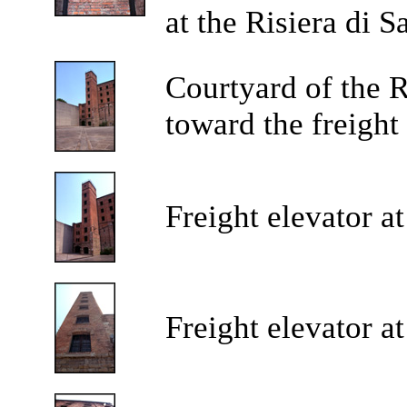
at the Risiera di 
Courtyard of the R
toward the freight 
Freight elevator at
Freight elevator at