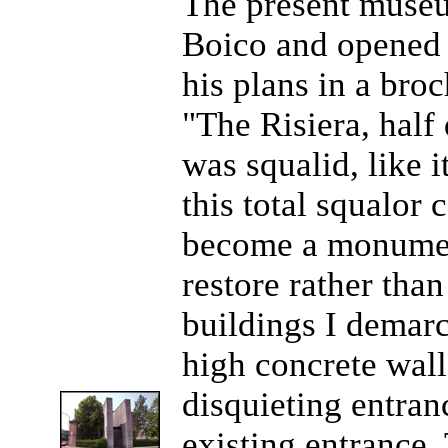
The present muse
Boico and opened 
his plans in a bro
"The Risiera, half
was squalid, like i
this total squalor 
become a monumen
restore rather tha
buildings I demarc
high concrete wall
disquieting entran
existing entrance.