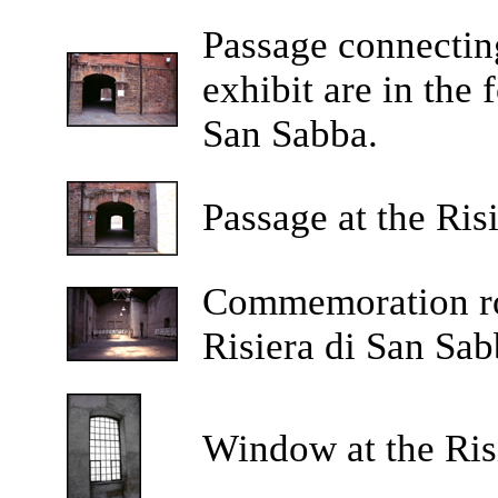
Passage connecting
exhibit are in the 
San Sabba.
Passage at the Ris
Commemoration roo
Risiera di San Sab
Window at the Ris