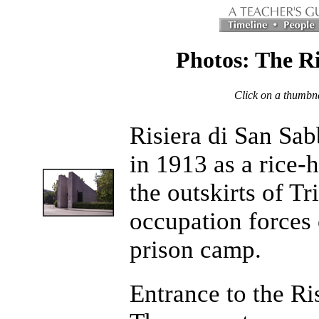
Photos: The Ri
Click on a thumbnai
Risiera di San Sab
in 1913 as a rice-
the outskirts of Tr
occupation forces 
prison camp.
Entrance to the Ri