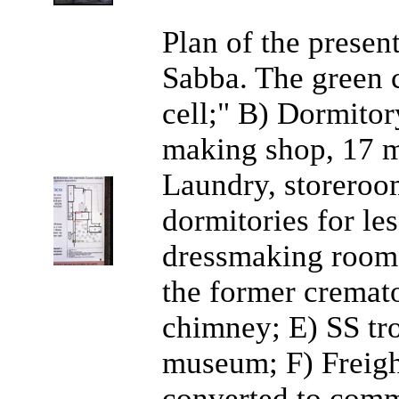
Plan of the presen
Sabba. The green c
cell;" B) Dormitor
making shop, 17 mi
Laundry, storeroom
dormitories for le
dressmaking room 
the former cremat
chimney; E) SS tr
museum; F) Freigh
converted to com