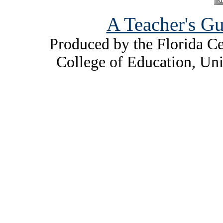
A Teacher's Gu
Produced by the Florida Ce
College of Education, Uni