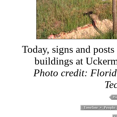
Today, signs and posts
buildings at Ucker
Photo credit: Florid
Te