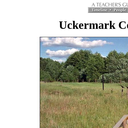
Uckermark C