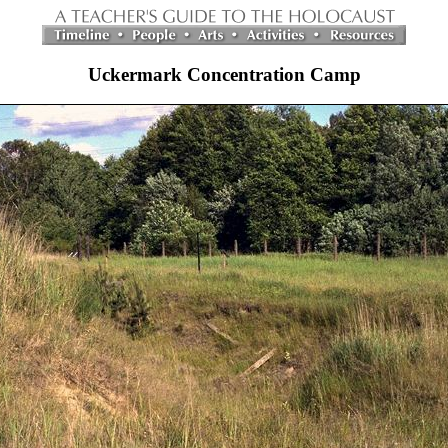
Uckermark Concentration Camp