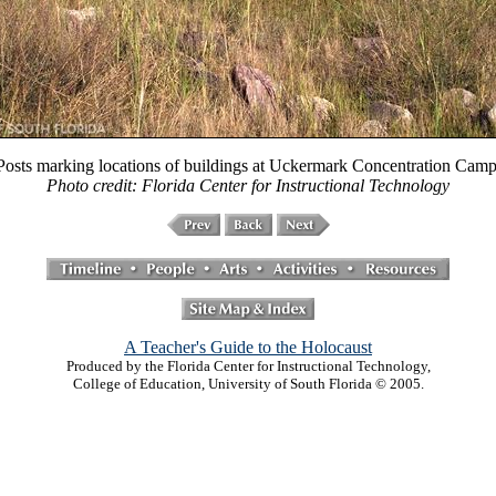
Posts marking locations of buildings at Uckermark Concentration Camp
Photo credit: Florida Center for Instructional Technology
A Teacher's Guide to the Holocaust
Produced by the Florida Center for Instructional Technology,
College of Education, University of South Florida © 2005.