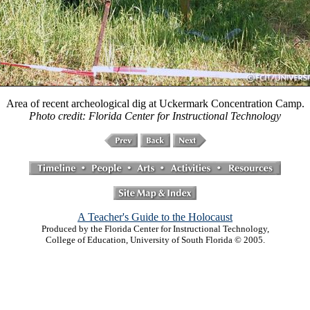
Area of recent archeological dig at Uckermark Concentration Camp.
Photo credit: Florida Center for Instructional Technology
A Teacher's Guide to the Holocaust
Produced by the Florida Center for Instructional Technology,
College of Education, University of South Florida © 2005.