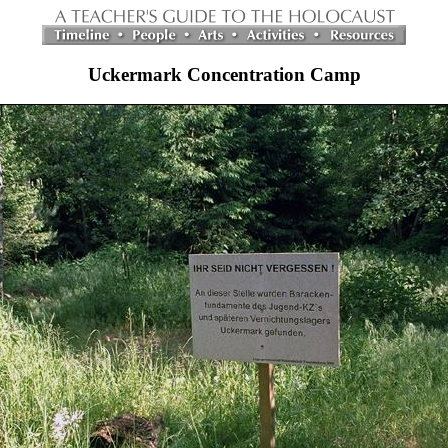
Uckermark Concentration Camp