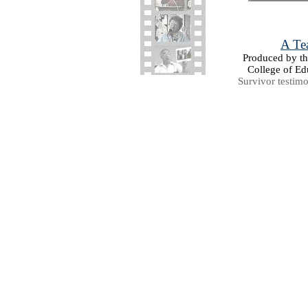
A Tea
Produced by the
College of Ed
Survivor testim