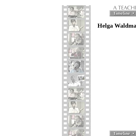
Helga Waldman