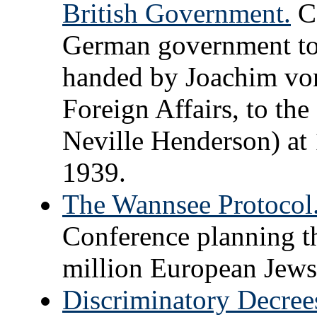
British Government.
Co
German government to 
handed by Joachim von
Foreign Affairs, to th
Neville Henderson) at
1939.
The Wannsee Protocol
Conference planning th
million European Jews
Discriminatory Decrees