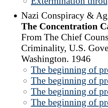
Extermination thro
Nazi Conspiracy & Agg
The Concentration 
From The Chief Counse
Criminality, U.S. Gove
Washington. 1946
The beginning of pr
The beginning of pr
The beginning of pr
The beginning of pr