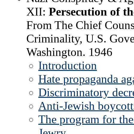
XII:
Persecution of t
From The Chief Counse
Criminality, U.S. Gove
Washington. 1946
Introduction
Hate propaganda ag
Discriminatory decr
Anti-Jewish boycotts
The program for the
Jewry