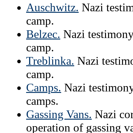
Auschwitz.
Nazi testim
camp.
Belzec.
Nazi testimony 
camp.
Treblinka.
Nazi testimo
camp.
Camps.
Nazi testimony
camps.
Gassing Vans.
Nazi cor
operation of gassing v