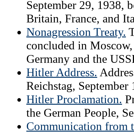
September 29, 1938, 
Britain, France, and Ita
Nonagression Treaty.
T
concluded in Moscow,
Germany and the USS
Hitler Address.
Address
Reichstag, September 
Hitler Proclamation.
Pr
the German People, Se
Communication from t