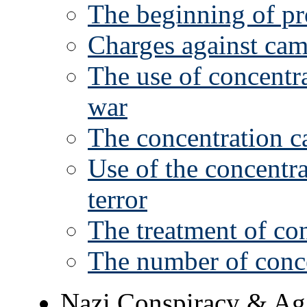
The beginning of pr
Charges against ca
The use of concentra
war
The concentration 
Use of the concentr
terror
The treatment of co
The number of conc
Nazi Conspiracy & Ag