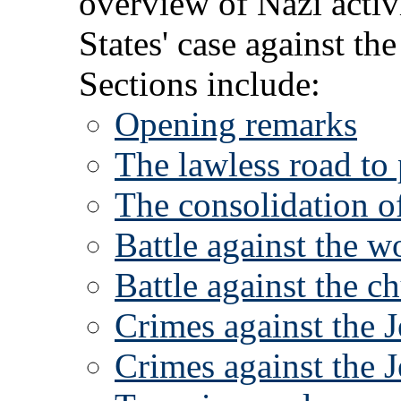
overview of Nazi activ
States' case against t
Sections include:
Opening remarks
The lawless road to
The consolidation o
Battle against the w
Battle against the c
Crimes against the 
Crimes against the 