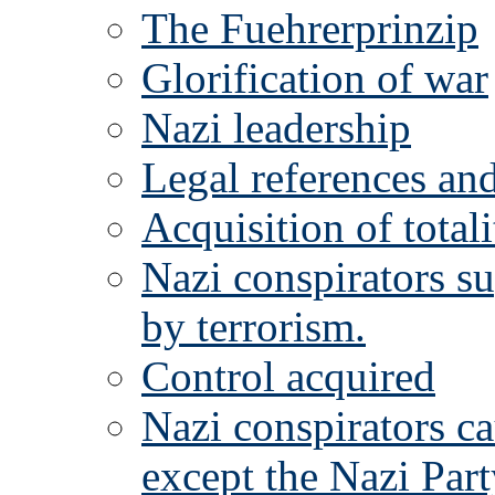
The Fuehrerprinzip
Glorification of war
Nazi leadership
Legal references and
Acquisition of totali
Nazi conspirators sup
by terrorism.
Control acquired
Nazi conspirators cau
except the Nazi Part