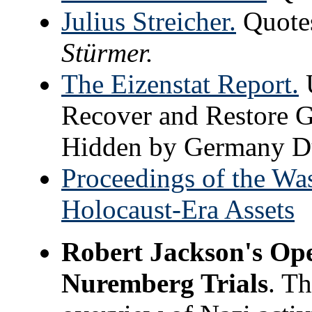
Julius Streicher.
Quotes
Stürmer.
The Eizenstat Report.
U
Recover and Restore G
Hidden by Germany Du
Proceedings of the Wa
Holocaust-Era Assets
Robert Jackson's Ope
Nuremberg Trials
. Th