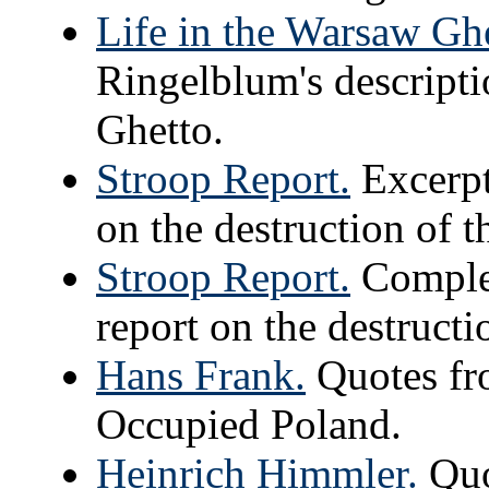
Life in the Warsaw Ghe
Ringelblum's descripti
Ghetto.
Stroop Report.
Excerpt
on the destruction of 
Stroop Report.
Complet
report on the destruct
Hans Frank.
Quotes fr
Occupied Poland.
Heinrich Himmler.
Quo