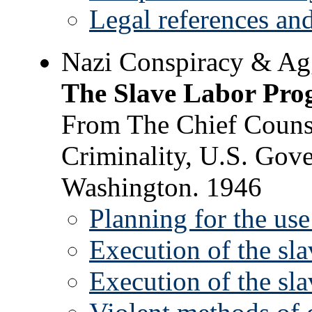
Legal references and
Nazi Conspiracy & Ag
The Slave Labor Pr
From The Chief Counse
Criminality, U.S. Gove
Washington. 1946
Planning for the use
Execution of the sl
Execution of the sl