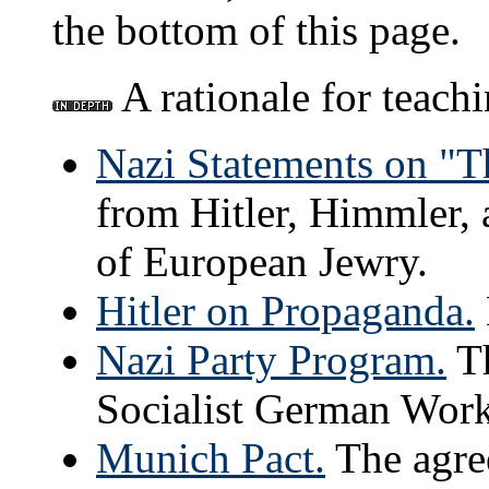
the bottom of this page.
A rationale for teach
Nazi Statements on "T
from Hitler, Himmler, 
of European Jewry.
Hitler on Propaganda.
Nazi Party Program.
Th
Socialist German Worke
Munich Pact.
The agre