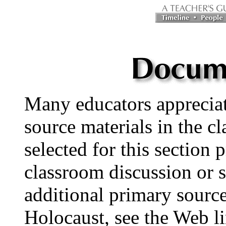
Many educators appreciat
source materials in the 
selected for this section 
classroom discussion or s
additional primary source
Holocaust, see the Web li