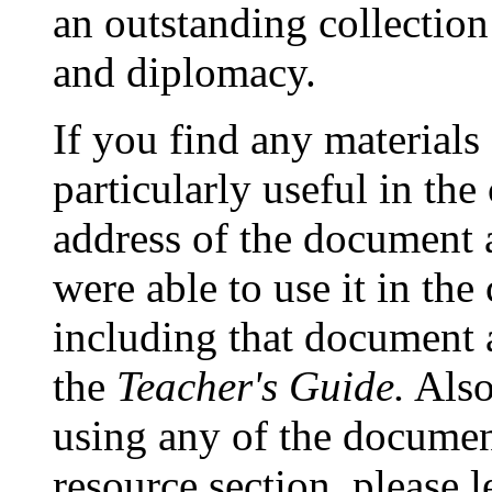
an outstanding collection
and diplomacy.
If you find any materials a
particularly useful in the
address of the document
were able to use it in th
including that document a
the
Teacher's Guide.
Also
using any of the document
resource section, please l