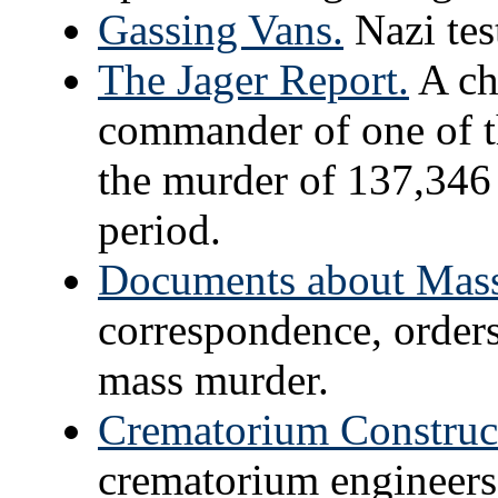
Gassing Vans.
Nazi tes
The Jager Report.
A chi
commander of one of 
the murder of 137,346 
period.
Documents about Mass
correspondence, order
mass murder.
Crematorium Construc
crematorium engineers