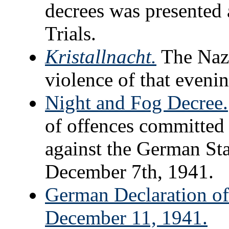
decrees was presented
Trials.
Kristallnacht.
The Nazi
violence of that evenin
Night and Fog Decree.
of offences committed 
against the German Sta
December 7th, 1941.
German Declaration of 
December 11, 1941.