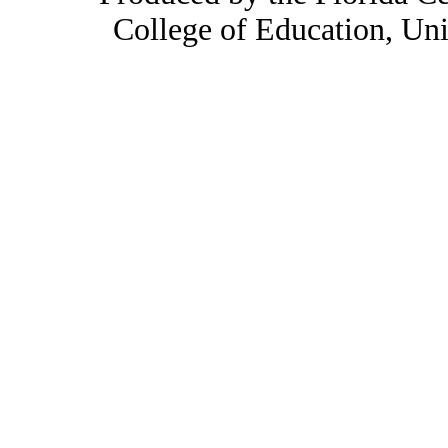
College of Education, Uni