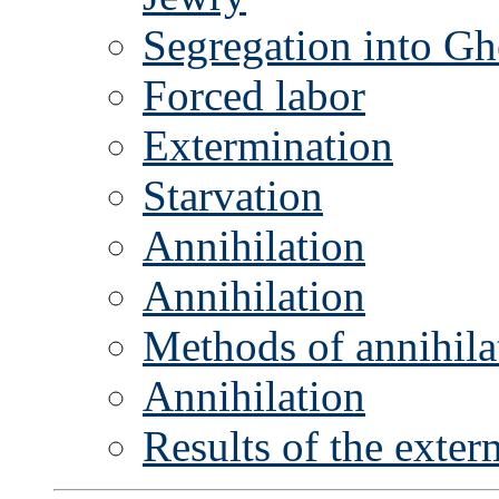
Segregation into Gh
Forced labor
Extermination
Starvation
Annihilation
Annihilation
Methods of annihila
Annihilation
Results of the exte