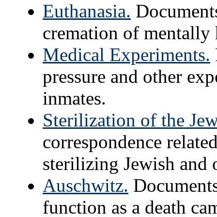
Euthanasia.
Documents 
cremation of mentally 
Medical Experiments.
pressure and other ex
inmates.
Sterilization of the Je
correspondence related
sterilizing Jewish and 
Auschwitz.
Documents 
function as a death ca