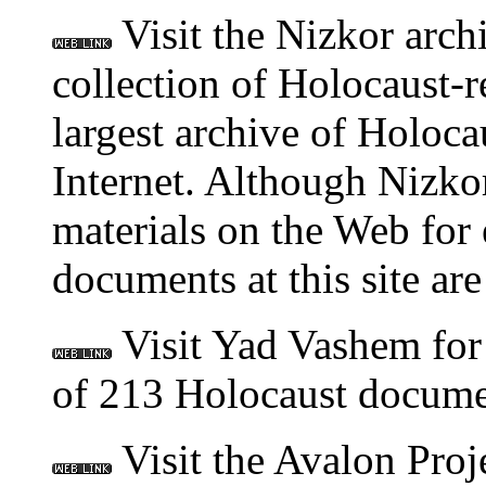
Visit the Nizkor arch
collection of Holocaust-r
largest archive of Holoca
Internet. Although Nizkor
materials on the Web for e
documents at this site ar
Visit Yad Vashem for 
of 213 Holocaust docume
Visit the Avalon Proj