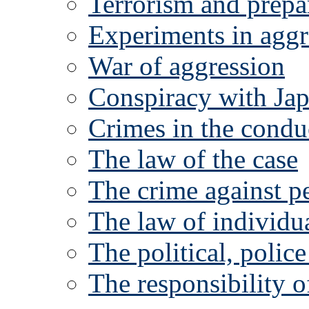
Terrorism and prepa
Experiments in aggr
War of aggression
Conspiracy with Ja
Crimes in the condu
The law of the case
The crime against p
The law of individua
The political, polic
The responsibility o