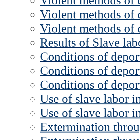
Violent methods of d
Violent methods of d
Violent methods of d
Results of Slave la
Conditions of deport
Conditions of deport
Conditions of deport
Use of slave labor i
Use of slave labor i
Extermination thro