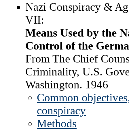
Nazi Conspiracy & Ag
VII:
Means Used by the Na
Control of the Germa
From The Chief Counse
Criminality, U.S. Gove
Washington. 1946
Common objectives, 
conspiracy
Methods