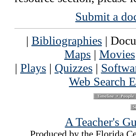
Submit a doc
|
Bibliographies
| Docu
Maps
|
Movies
|
Plays
|
Quizzes
|
Softwa
Web Search E
A Teacher's Gu
Produced by the Florida Ce