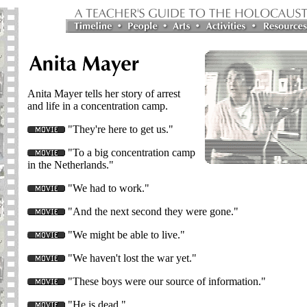
Anita Mayer tells her story of arrest
and life in a concentration camp.
"They're here to get us."
"To a big concentration camp
in the Netherlands."
"We had to work."
"And the next second they were gone."
"We might be able to live."
"We haven't lost the war yet."
"These boys were our source of information."
"He is dead."