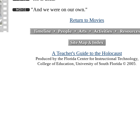
"And we were on our own."
Return to Movies
A Teacher's Guide to the Holocaust
Produced by the Florida Center for Instructional Technology,
College of Education, University of South Florida © 2005.