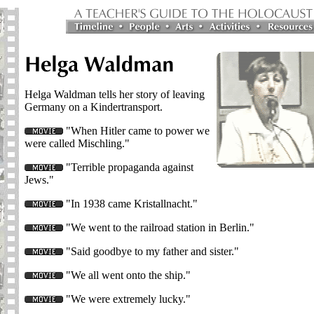
Helga Waldman tells her story of leaving
Germany on a Kindertransport.
"When Hitler came to power we
were called Mischling."
"Terrible propaganda against
Jews."
"In 1938 came Kristallnacht."
"We went to the railroad station in Berlin."
"Said goodbye to my father and sister."
"We all went onto the ship."
"We were extremely lucky."