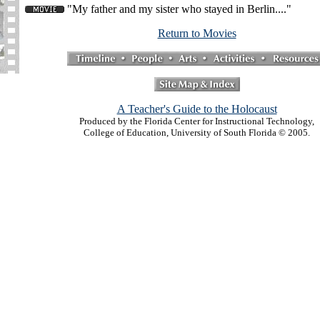
"My father and my sister who stayed in Berlin...."
Return to Movies
A Teacher's Guide to the Holocaust
Produced by the Florida Center for Instructional Technology,
College of Education, University of South Florida © 2005.