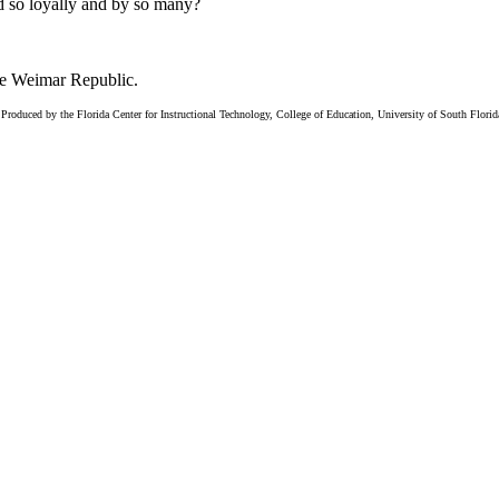
 so loyally and by so many?
the Weimar Republic.
Produced by the Florida Center for Instructional Technology, College of Education, University of South Flori