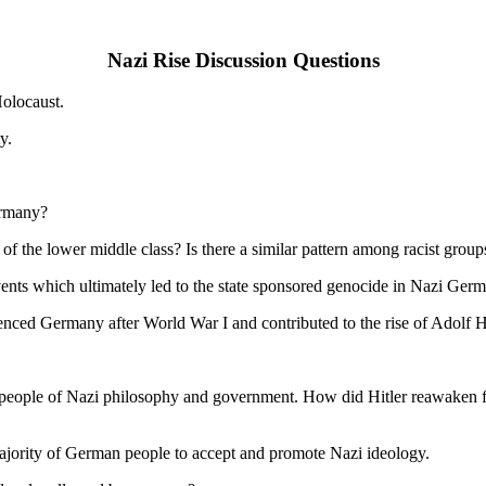
Nazi Rise Discussion Questions
Holocaust.
y.
ermany?
f the lower middle class? Is there a similar pattern among racist group
events which ultimately led to the state sponsored genocide in Nazi Ger
nced Germany after World War I and contributed to the rise of Adolf Hi
eople of Nazi philosophy and government. How did Hitler reawaken feeli
majority of German people to accept and promote Nazi ideology.