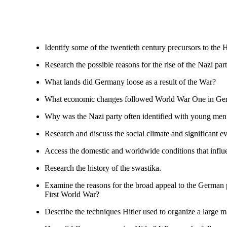
Identify some of the twentieth century precursors to the 
Research the possible reasons for the rise of the Nazi part
What lands did Germany loose as a result of the War?
What economic changes followed World War One in G
Why was the Nazi party often identified with young men o
Research and discuss the social climate and significant 
Access the domestic and worldwide conditions that influe
Research the history of the swastika.
Examine the reasons for the broad appeal to the German p
First World War?
Describe the techniques Hitler used to organize a large 