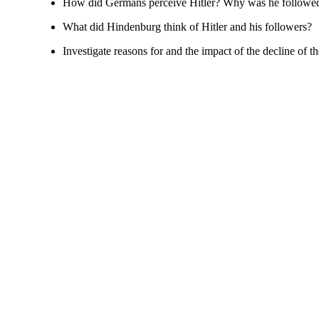
How did Germans perceive Hitler? Why was he followed
What did Hindenburg think of Hitler and his followers?
Investigate reasons for and the impact of the decline of 