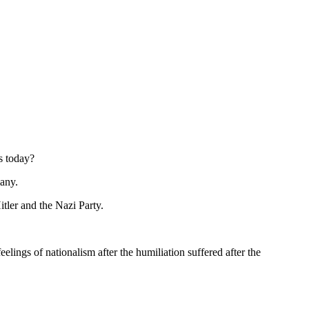
s today?
many.
tler and the Nazi Party.
ngs of nationalism after the humiliation suffered after the