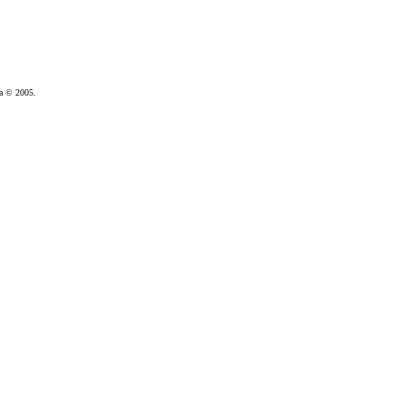
da © 2005.