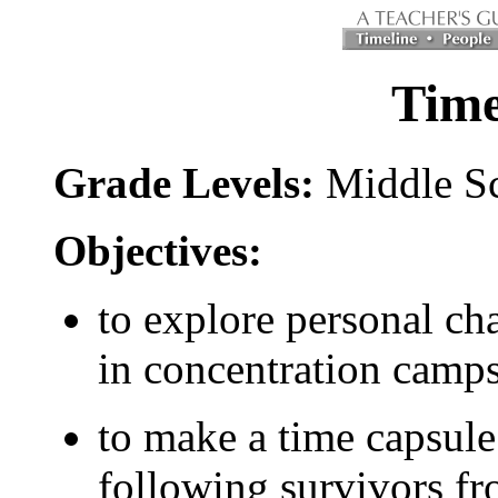
Time
Grade Levels:
Middle S
Objectives:
to explore personal cha
in concentration camps
to make a time capsule
following survivors fr