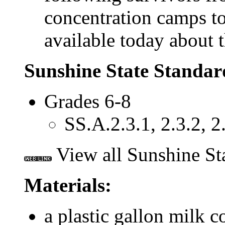
concentration camps t
available today about t
Sunshine State Standar
Grades 6-8
SS.A.2.3.1, 2.3.2, 2.
View all Sunshine St
Materials:
a plastic gallon milk c