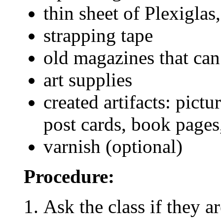
thin sheet of Plexigla
strapping tape
old magazines that can
art supplies
created artifacts: pict
post cards, book pages,
varnish (optional)
Procedure:
Ask the class if they a