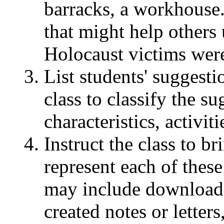
barracks, a workhouse
that might help others
Holocaust victims wer
List students' suggesti
class to classify the su
characteristics, activiti
Instruct the class to br
represent each of these
may include download
created notes or letters