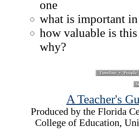
one
what is important in
how valuable is this
why?
A Teacher's Gu
Produced by the Florida Ce
College of Education, Uni