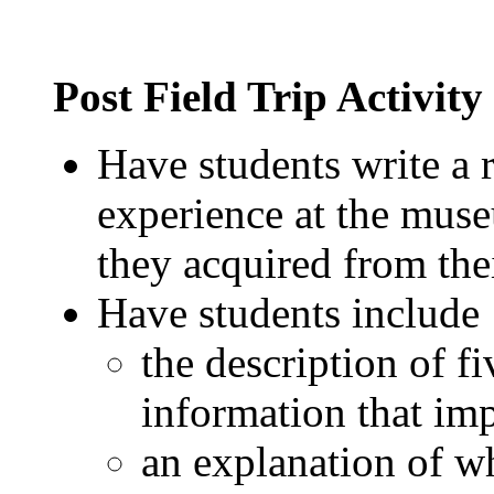
Post Field Trip Activity
Have students write a r
experience at the mus
they acquired from thei
Have students include 
the description of fi
information that im
an explanation of w