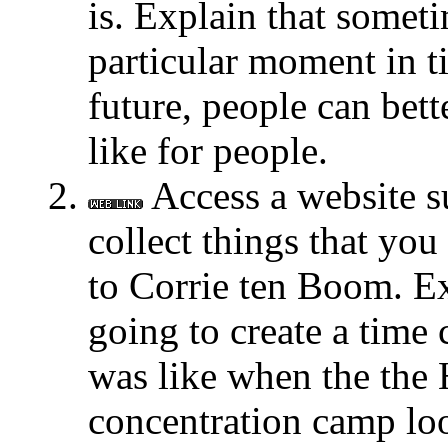
is. Explain that somet
particular moment in ti
future, people can bet
like for people.
Access a website 
collect things that yo
to Corrie ten Boom. Ex
going to create a time 
was like when the the 
concentration camp loo