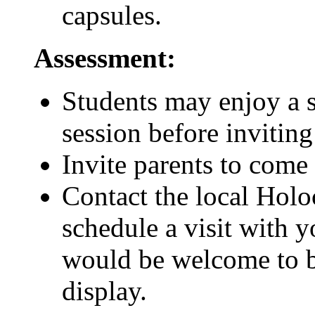
capsules.
Assessment:
Students may enjoy a 
session before inviting
Invite parents to come
Contact the local Hol
schedule a visit with y
would be welcome to br
display.