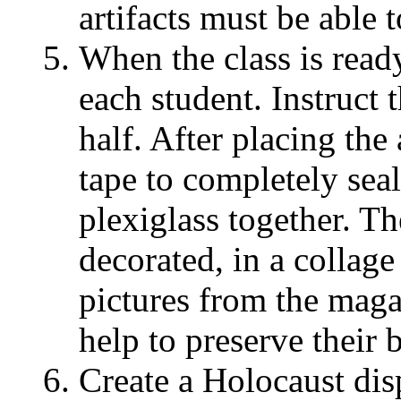
artifacts must be able t
When the class is ready
each student. Instruct 
half. After placing the 
tape to completely seal
plexiglass together. T
decorated, in a collag
pictures from the mag
help to preserve their 
Create a Holocaust disp