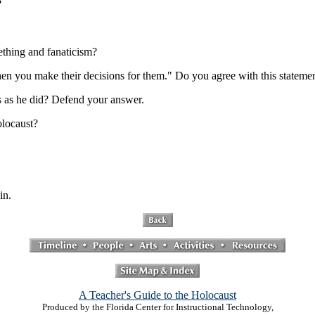
?
ething and fanaticism?
en you make their decisions for them." Do you agree with this statem
s as he did? Defend your answer.
olocaust?
in.
A Teacher's Guide to the Holocaust
Produced by the Florida Center for Instructional Technology,