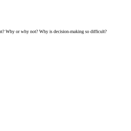
ent? Why or why not? Why is decision-making so difficult?