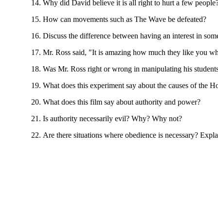
Why did David believe it is all right to hurt a few people
How can movements such as The Wave be defeated?
Discuss the difference between having an interest in som
Mr. Ross said, "It is amazing how much they like you wh
Was Mr. Ross right or wrong in manipulating his student
What does this experiment say about the causes of the H
What does this film say about authority and power?
Is authority necessarily evil? Why? Why not?
Are there situations where obedience is necessary? Expla