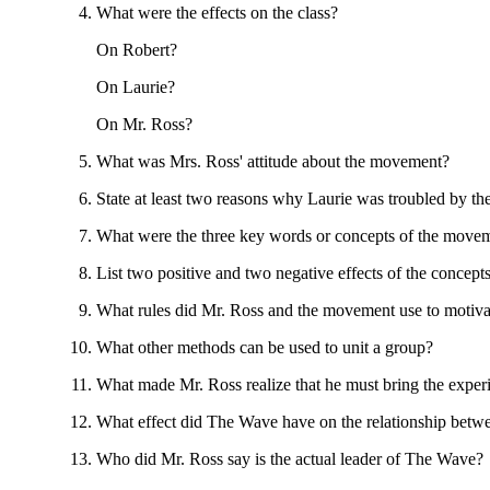
What were the effects on the class?
On Robert?
On Laurie?
On Mr. Ross?
What was Mrs. Ross' attitude about the movement?
State at least two reasons why Laurie was troubled by th
What were the three key words or concepts of the move
List two positive and two negative effects of the concepts
What rules did Mr. Ross and the movement use to motiva
What other methods can be used to unit a group?
What made Mr. Ross realize that he must bring the exper
What effect did The Wave have on the relationship betw
Who did Mr. Ross say is the actual leader of The Wave?