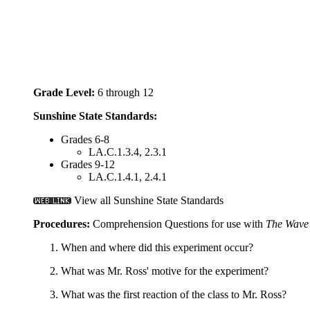
Grade Level:
6 through 12
Sunshine State Standards:
Grades 6-8
LA.C.1.3.4, 2.3.1
Grades 9-12
LA.C.1.4.1, 2.4.1
View all Sunshine State Standards
Procedures:
Comprehension Questions for use with
The Wave
When and where did this experiment occur?
What was Mr. Ross' motive for the experiment?
What was the first reaction of the class to Mr. Ross?