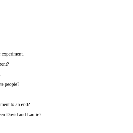
e experiment.
ment?
.
te people?
iment to an end?
een David and Laurie?