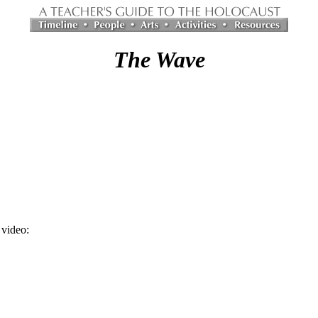
The Wave
video: