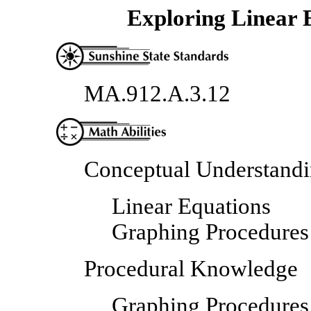
Exploring Linear 
MA.912.A.3.12
Conceptual Understand
Linear Equations
Graphing Procedures
Procedural Knowledge
Graphing Procedures