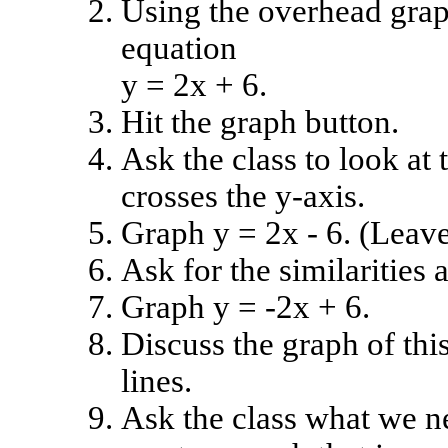
Using the overhead graph
equation
y = 2x + 6.
Hit the graph button.
Ask the class to look at 
crosses the y-axis.
Graph y = 2x - 6. (Leave
Ask for the similarities 
Graph y = -2x + 6.
Discuss the graph of thi
lines.
Ask the class what we ne