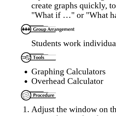
create graphs quickly, to
"What if …" or "What ha
Students work individua
Graphing Calculators
Overhead Calculator
Adjust the window on the