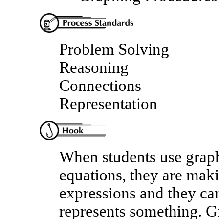
Problem Solving
Reasoning
Connections
Representation
When students use graph
equations, they are maki
expressions and they can
represents something. Gr