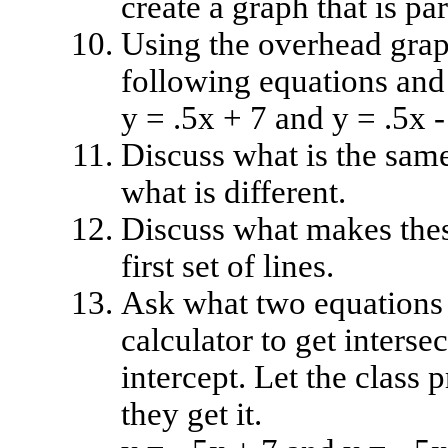
create a graph that is par
Using the overhead graph
following equations and
y = .5x + 7 and y = .5x -
Discuss what is the sam
what is different.
Discuss what makes these
first set of lines.
Ask what two equations t
calculator to get interse
intercept. Let the class 
they get it.