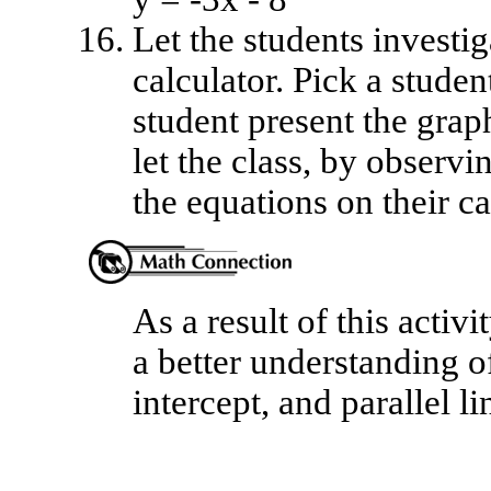
Let the students investig
calculator. Pick a studen
student present the grap
let the class, by observi
the equations on their ca
As a result of this activi
a better understanding of
intercept, and parallel li