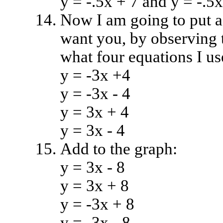
y = -.5x + 7 and y = -.5x
Now I am going to put a 
want you, by observing t
what four equations I us
y = -3x +4
y = -3x - 4
y = 3x + 4
y = 3x - 4
Add to the graph:
y = 3x - 8
y = 3x + 8
y = -3x + 8
y = -3x - 8