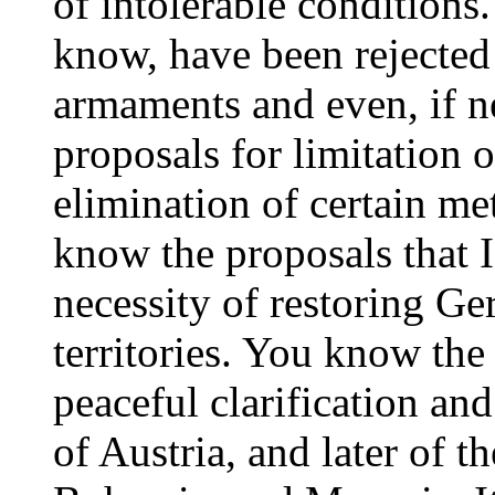
of intolerable conditions.
know, have been rejected 
armaments and even, if n
proposals for limitation 
elimination of certain m
know the proposals that I
necessity of restoring G
territories. You know the
peaceful clarification an
of Austria, and later of 