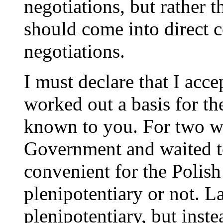
negotiations, but rather
should come into direct 
negotiations.
I must declare that I acce
worked out a basis for th
known to you. For two wh
Government and waited to
convenient for the Polis
plenipotentiary or not. La
plenipotentiary, but inst