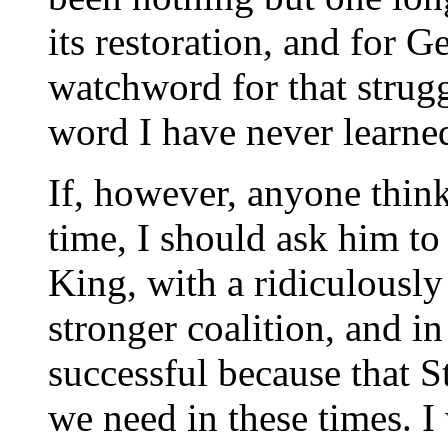
its restoration, and for 
watchword for that strugg
word I have never learned:
If, however, anyone think
time, I should ask him t
King, with a ridiculously
stronger coalition, and i
successful because that St
we need in these times. I 