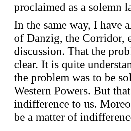
proclaimed as a solemn l
In the same way, I have a
of Danzig, the Corridor, 
discussion. That the pro
clear. It is quite underst
the problem was to be solv
Western Powers. But that 
indifference to us. Moreo
be a matter of indifferen