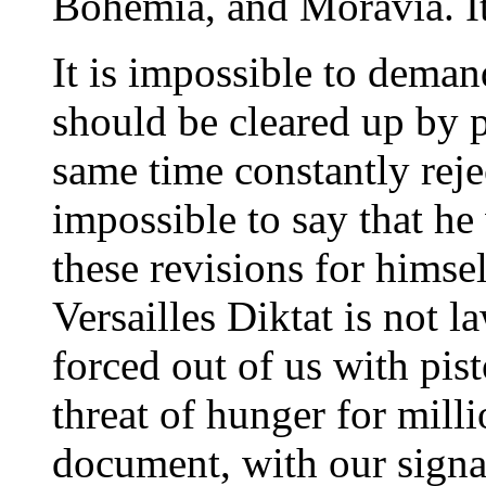
Bohemia, and Moravia. It 
It is impossible to deman
should be cleared up by p
same time constantly rejec
impossible to say that he
these revisions for himsel
Versailles Diktat is not l
forced out of us with pis
threat of hunger for mill
document, with our signa