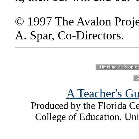
© 1997 The Avalon Projec
A. Spar, Co-Directors.
A Teacher's Gu
Produced by the Florida Ce
College of Education, Uni