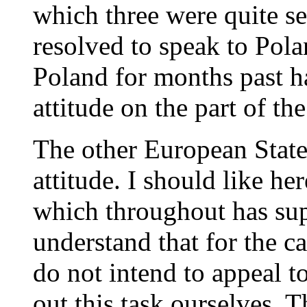
which three were quite ser
resolved to speak to Pola
Poland for months past h
attitude on the part of th
The other European State
attitude. I should like her
which throughout has sup
understand that for the c
do not intend to appeal t
out this task ourselves. 