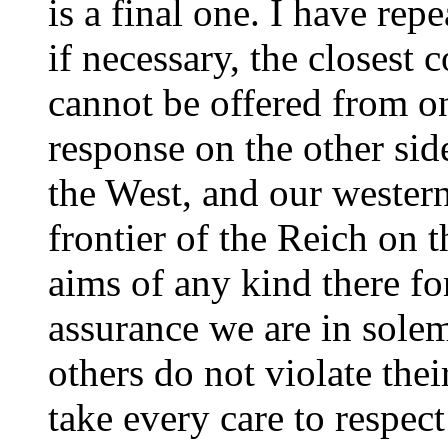
is a final one. I have rep
if necessary, the closest c
cannot be offered from on
response on the other sid
the West, and our western 
frontier of the Reich on
aims of any kind there for
assurance we are in solem
others do not violate thei
take every care to respect 