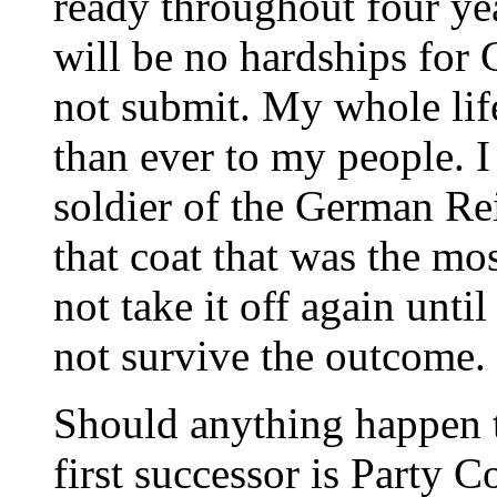
ready throughout four yea
will be no hardships for
not submit. My whole lif
than ever to my people. I
soldier of the German Re
that coat that was the mos
not take it off again until
not survive the outcome.
Should anything happen t
first successor is Party