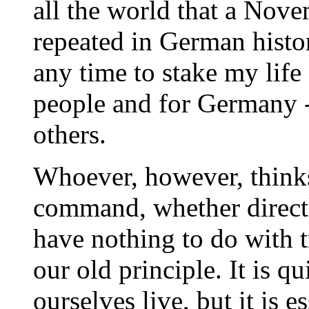
all the world that a Nov
repeated in German histor
any time to stake my life
people and for Germany - 
others.
Whoever, however, thinks
command, whether directly
have nothing to do with tr
our old principle. It is 
ourselves live, but it is e