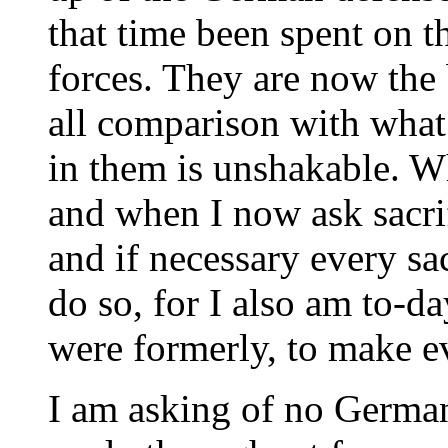
that time been spent on t
forces. They are now the
all comparison with what
in them is unshakable. Wh
and when I now ask sacri
and if necessary every sac
do so, for I also am to-da
were formerly, to make ev
I am asking of no Germa