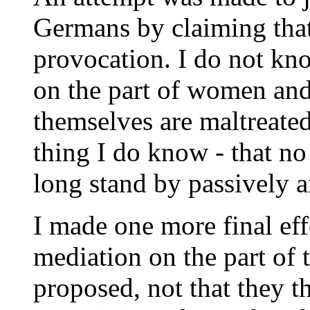
Germans by claiming that
provocation. I do not kn
on the part of women and 
themselves are maltreated
thing I do know - that n
long stand by passively 
I made one more final eff
mediation on the part of
proposed, not that they t