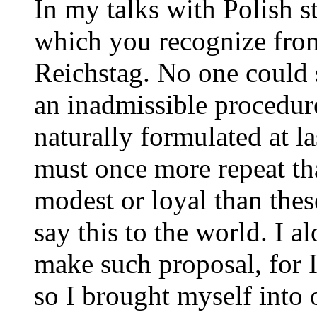
In my talks with Polish s
which you recognize from
Reichstag. No one could 
an inadmissible procedur
naturally formulated at l
must once more repeat th
modest or loyal than thes
say this to the world. I a
make such proposal, for 
so I brought myself into 