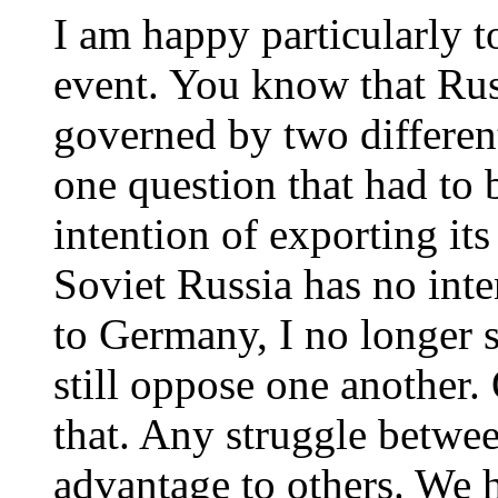
I am happy particularly to
event. You know that Ru
governed by two differen
one question that had to
intention of exporting its
Soviet Russia has no inte
to Germany, I no longer 
still oppose one another.
that. Any struggle betwe
advantage to others. We h