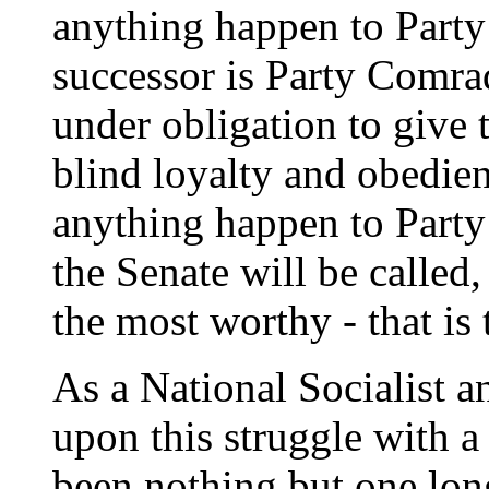
anything happen to Part
successor is Party Comra
under obligation to give 
blind loyalty and obedie
anything happen to Part
the Senate will be called
the most worthy - that is 
As a National Socialist a
upon this struggle with a
been nothing but one lon