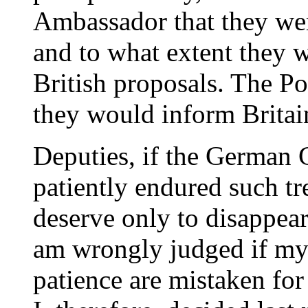
Ambassador that they wer
and to what extent they w
British proposals. The Po
they would inform Britain
Deputies, if the German 
patiently endured such 
deserve only to disappear 
am wrongly judged if my
patience are mistaken fo