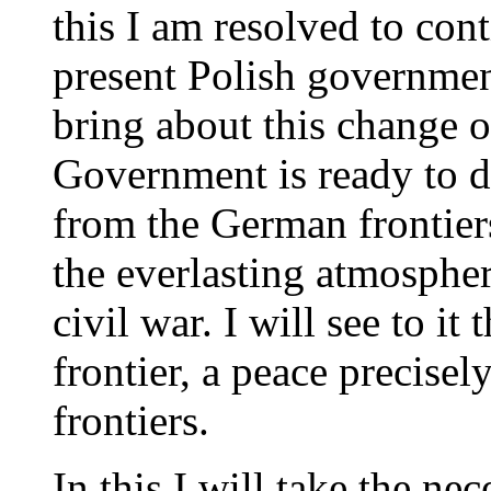
this I am resolved to cont
present Polish government
bring about this change o
Government is ready to d
from the German frontiers
the everlasting atmosphe
civil war. I will see to it 
frontier, a peace precisel
frontiers.
In this I will take the ne