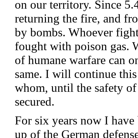
on our territory. Since 
returning the fire, and 
by bombs. Whoever fight 
fought with poison gas. 
of humane warfare can on
same. I will continue this
whom, until the safety of 
secured.
For six years now I have
up of the German defense