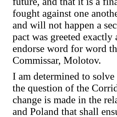
future, and that it is a f
fought against one anothe
and will not happen a se
pact was greeted exactly a
endorse word for word th
Commissar, Molotov.
I am determined to solve 
the question of the Corrido
change is made in the re
and Poland that shall ens