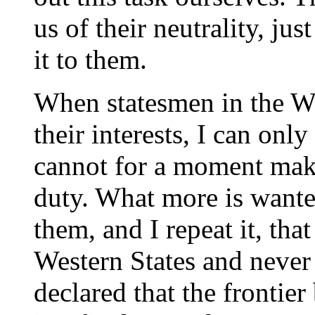
us of their neutrality, ju
it to them.
When statesmen in the Wes
their interests, I can only
cannot for a moment make
duty. What more is wante
them, and I repeat it, tha
Western States and never 
declared that the fronti