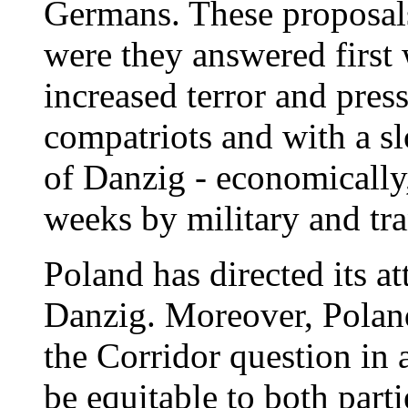
Germans. These proposals
were they answered first 
increased terror and pre
compatriots and with a sl
of Danzig - economically, 
weeks by military and tr
Poland has directed its at
Danzig. Moreover, Poland
the Corridor question in
be equitable to both parti