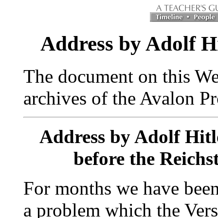
Address by Adolf Hi
The document on this We
archives of the Avalon Pr
Address by Adolf Hitl
before the Reichs
For months we have been 
a problem which the Versa