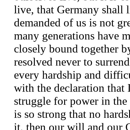
live, that Germany shall l
demanded of us is not grea
many generations have m
closely bound together b
resolved never to surrend
every hardship and diffic
with the declaration that
struggle for power in the 
is so strong that no hard
it, then our will and our