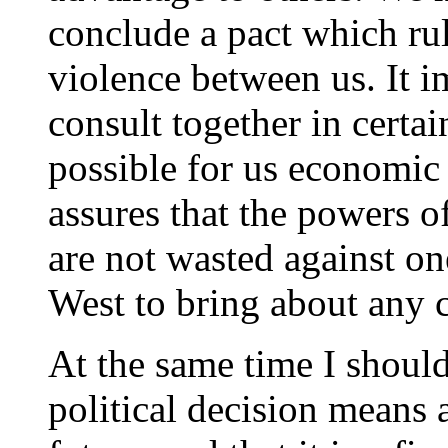
conclude a pact which rul
violence between us. It i
consult together in certa
possible for us economic 
assures that the powers o
are not wasted against on
West to bring about any ch
At the same time I should 
political decision means 