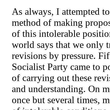
As always, I attempted to
method of making proposal
of this intolerable positio
world says that we only t
revisions by pressure. Fi
Socialist Party came to p
of carrying out these rev
and understanding. On my
once but several times, m