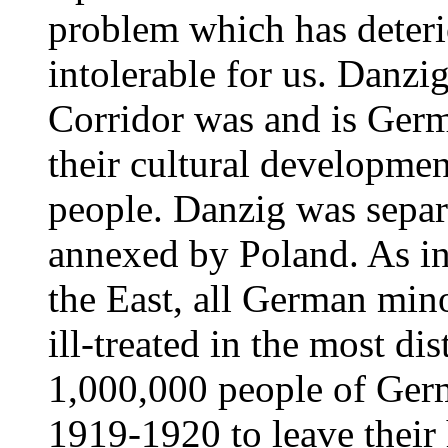
problem which has deteri
intolerable for us. Danzi
Corridor was and is Germ
their cultural developme
people. Danzig was separ
annexed by Poland. As in
the East, all German mino
ill-treated in the most d
1,000,000 people of Germ
1919-1920 to leave their