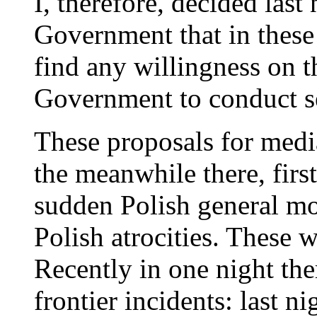
I, therefore, decided last
Government that in these
find any willingness on t
Government to conduct se
These proposals for medi
the meanwhile there, first
sudden Polish general mo
Polish atrocities. These w
Recently in one night th
frontier incidents: last n