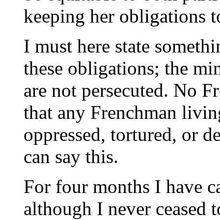
keeping her obligations t
I must here state somethi
these obligations; the mi
are not persecuted. No F
that any Frenchman living 
oppressed, tortured, or d
can say this.
For four months I have 
although I never ceased t