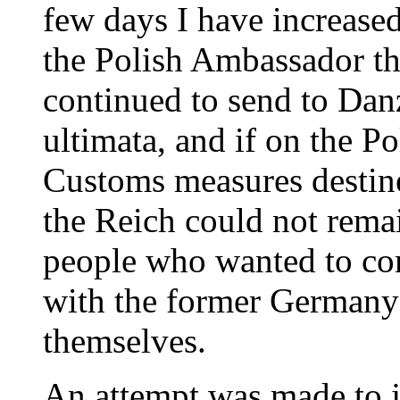
few days I have increase
the Polish Ambassador th
continued to send to Danz
ultimata, and if on the Po
Customs measures destine
the Reich could not remain
people who wanted to co
with the former Germany
themselves.
An attempt was made to ju