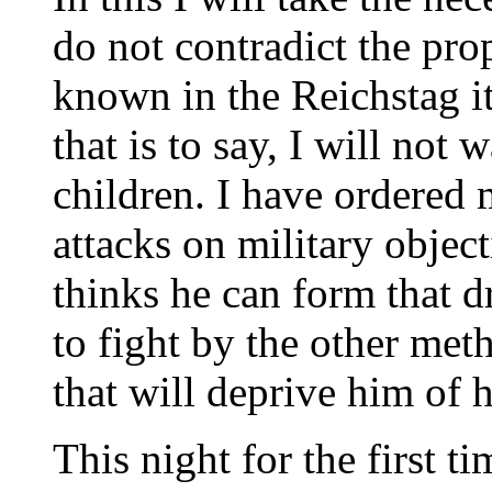
do not contradict the pro
known in the Reichstag its
that is to say, I will no
children. I have ordered my
attacks on military objec
thinks he can form that d
to fight by the other met
that will deprive him of 
This night for the first ti