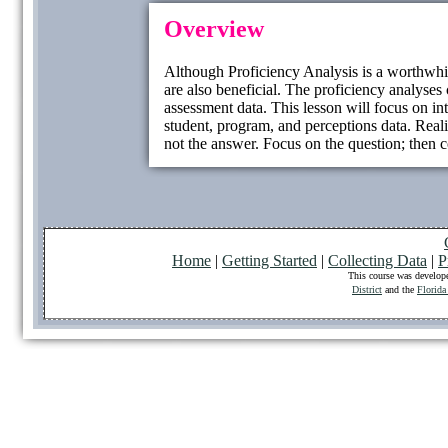
Overview
Although Proficiency Analysis is a worthwhil
are also beneficial. The proficiency analyse
assessment data. This lesson will focus on in
student, program, and perceptions data. Reali
not the answer. Focus on the question; then co
Home
|
Getting Started
|
Collecting Data
|
P
This course was develop
District
and the
Florida