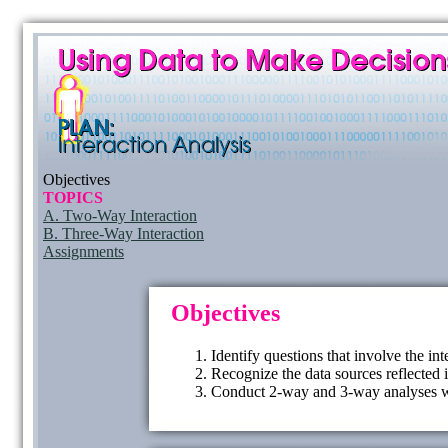
Objectives
TOPICS
A. Two-Way Interaction
B. Three-Way Interaction
Assignments
Objectives
Identify questions that involve the in
Recognize the data sources reflected 
Conduct 2-way and 3-way analyses wi