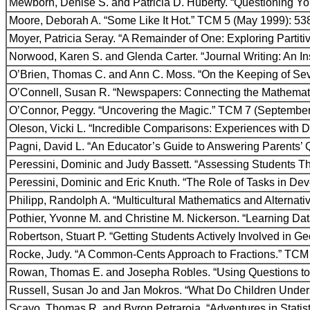
Mewborn, Denise S. and Patricia D. Huberty. “Questioning Y
Moore, Deborah A. “Some Like It Hot.” TCM 5 (May 1999): 53
Moyer, Patricia Seray. “A Remainder of One: Exploring Partiti
Norwood, Karen S. and Glenda Carter. “Journal Writing: An I
O’Brien, Thomas C. and Ann C. Moss. “On the Keeping of Sev
O’Connell, Susan R. “Newspapers: Connecting the Mathemati
O’Connor, Peggy. “Uncovering the Magic.” TCM 7 (September
Oleson, Vicki L. “Incredible Comparisons: Experiences with 
Pagni, David L. “An Educator’s Guide to Answering Parents’ 
Peressini, Dominic and Judy Bassett. “Assessing Students T
Peressini, Dominic and Eric Knuth. “The Role of Tasks in De
Philipp, Randolph A. “Multicultural Mathematics and Alterna
Pothier, Yvonne M. and Christine M. Nickerson. “Learning Da
Robertson, Stuart P. “Getting Students Actively Involved in 
Rocke, Judy. “A Common-Cents Approach to Fractions.” TCM
Rowan, Thomas E. and Josepha Robles. “Using Questions to 
Russell, Susan Jo and Jan Mokros. “What Do Children Under
Scavo, Thomas R. and Byron Petraroja. “Adventures in Statis