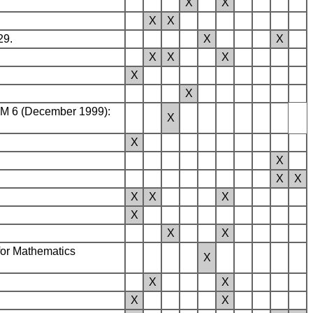
X
X
X
X
29.
X
X
X
X
X
X
X
TCM 6 (December 1999):
X
.
X
X
X
X
X
X
X
X
X
X
for Mathematics
X
X
X
X
X