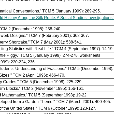
ematical Conversations.” TCM 5 (January 1999): 289-295.
ld History Along the Silk Route: A Social Studies Investigation
.” TCM 2 (December 1995): 238-240.
dwork Designs.” TCM 7 (February 2001): 362-367.
berry Shortcake.” TCM 7 (May 2001): 538-541.
ting Statistics with Real Life.” TCM 4 (September 1997): 14-19.
 Little Piggy.” TCM 5 (January 1999): 274-278, worksheets
999): 220-224, 236.
 Students’ Understanding of Fractions.” TCM 5 (December 1998):
Sizes.” TCM 2 (April 1996): 466-470.
ary Grades.” TCM 5 (December 1998): 225-229.
tern Blocks.” TCM 2 (November 1995): 156-161.
nd Mathematics.” TCM 5 (September 1998): 19-22.
Developed from a Garden Theme.” TCM 7 (March 2001): 400-405.
of the United States.” TCM 6 (October 1999): 123-127.