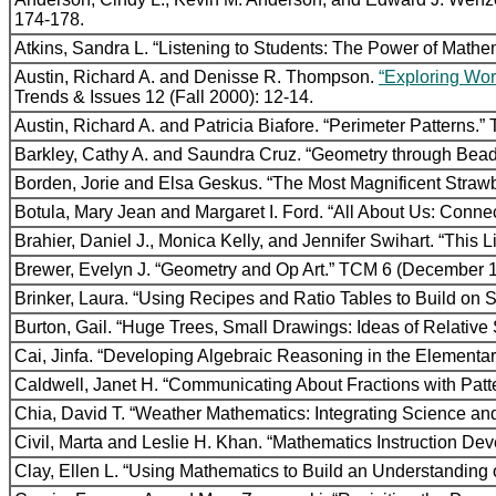
174-178.
Atkins, Sandra L. “Listening to Students: The Power of Math
Austin, Richard A. and Denisse R. Thompson.
“Exploring Wor
Trends & Issues 12 (Fall 2000): 12-14.
Austin, Richard A. and Patricia Biafore. “Perimeter Patterns
Barkley, Cathy A. and Saundra Cruz. “Geometry through Bea
Borden, Jorie and Elsa Geskus. “The Most Magnificent Straw
Botula, Mary Jean and Margaret I. Ford. “All About Us: Connec
Brahier, Daniel J., Monica Kelly, and Jennifer Swihart. “This
Brewer, Evelyn J. “Geometry and Op Art.” TCM 6 (December 1
Brinker, Laura. “Using Recipes and Ratio Tables to Build on
Burton, Gail. “Huge Trees, Small Drawings: Ideas of Relative 
Cai, Jinfa. “Developing Algebraic Reasoning in the Element
Caldwell, Janet H. “Communicating About Fractions with Pat
Chia, David T. “Weather Mathematics: Integrating Science a
Civil, Marta and Leslie H. Khan. “Mathematics Instruction 
Clay, Ellen L. “Using Mathematics to Build an Understanding 