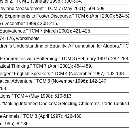
rs of 2.” TCM 2 (January 1996): 300-304.
etry and Measurement.” TCM 7 (May 2001): 504-509.
y Experiments to Foster Discourse.” TCM 6 (April 2000): 524-5
5 (December 1999): 208-215.
 Equivalence.” TCM 7 (March 2001): 421-425.
174-176, worksheets
ldren’s Understanding of Equality: A Foundation for Algebra.” 
“Experiences with Patterning.” TCM 3 (February 1997): 282-288
atical Thinking.” TCM 7 (April 2001): 454-459.
mergent English Speakers.” TCM 4 (November 1997): 132-138.
ematical Adventure.” TCM 3 (November 1996): 142-147.
268.
mations.” TCM 4 (May 1998): 510-513.
. “Making Informed Choices: Selecting Children’s Trade Books 
e Animals.” TCM 3 (April 1997): 426-430.
 1995): 82-86.