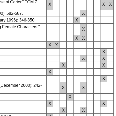
ase of Carter.” TCM 7
X
X
X
00): 582-587.
X
ary 1996): 346-350.
X
ng Female Characters.”
X
X
X
X
X
X
X
X
X
X
X
X
 (December 2000): 242-
X
X
X
X
X
X
X