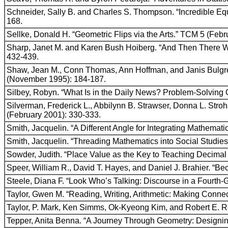
Schneider, Sally B. and Charles S. Thompson. “Incredible 
168.
Sellke, Donald H. “Geometric Flips via the Arts.” TCM 5 (Feb
Sharp, Janet M. and Karen Bush Hoiberg. “And Then There W
432-439.
Shaw, Jean M., Conn Thomas, Ann Hoffman, and Janis Bulgr
(November 1995): 184-187.
Silbey, Robyn. “What Is in the Daily News? Problem-Solving 
Silverman, Frederick L., Abbilynn B. Strawser, Donna L. St
(February 2001): 330-333.
Smith, Jacquelin. “A Different Angle for Integrating Mathemat
Smith, Jacquelin. “Threading Mathematics into Social Studie
Sowder, Judith. “Place Value as the Key to Teaching Decimal
Speer, William R., David T. Hayes, and Daniel J. Brahier. “
Steele, Diana F. “Look Who’s Talking: Discourse in a Fourth
Taylor, Gwen M. “Reading, Writing, Arithmetic: Making Conn
Taylor, P. Mark, Ken Simms, Ok-Kyeong Kim, and Robert E. R
Tepper, Anita Benna. “A Journey Through Geometry: Designin