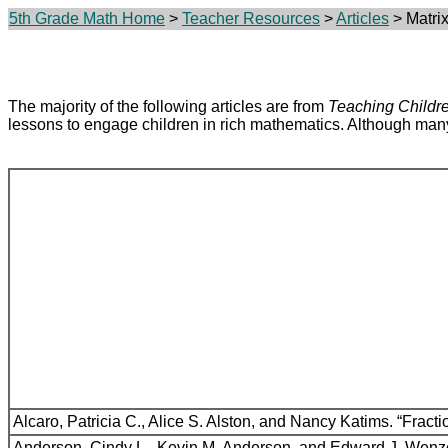
5th Grade Math Home
>
Teacher Resources
>
Articles
> Matrix
The majority of the following articles are from
Teaching Childr
lessons to engage children in rich mathematics. Although many h
Alcaro, Patricia C., Alice S. Alston, and Nancy Katims. “Frac
Anderson, Cindy L., Kevin M. Anderson, and Edward J. Wenze