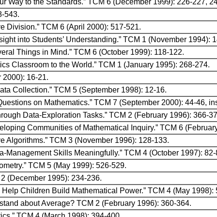
our Way to the Standards.” TCM 6 (December 1999): 226-227, 2
8-543.
ve Division.” TCM 6 (April 2000): 517-521.
nsight into Students’ Understanding.” TCM 1 (November 1994): 
eral Things in Mind.” TCM 6 (October 1999): 118-122.
cs Classroom to the World.” TCM 1 (January 1995): 268-274.
 2000): 16-21.
Data Collection.” TCM 5 (September 1998): 12-16.
Questions on Mathematics.” TCM 7 (September 2000): 44-46, ins
hrough Data-Exploration Tasks.” TCM 2 (February 1996): 366-37
veloping Communities of Mathematical Inquiry.” TCM 6 (Februar
tive Algorithms.” TCM 3 (November 1996): 128-133.
ta-Management Skills Meaningfully.” TCM 4 (October 1997): 82-
Geometry.” TCM 5 (May 1999): 526-529.
 2 (December 1995): 234-236.
Help Children Build Mathematical Power.” TCM 4 (May 1998): 
stand about Average? TCM 2 (February 1996): 360-364.
tics.” TCM 4 (March 1998): 394-400.