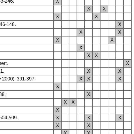
43-246.
X
X
X
X
X
146-148.
X
X
X
X
X
X
X
X
ert.
X
1.
X
X
y 2000): 391-397.
X
X
X
X
88.
X
X
X
X
504-509.
X
X
X
X
X
X
X