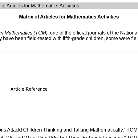
 of Articles for Mathematics Activities
Matrix of Articles for Mathematics Activities
en Mathematics (TCM)
, one of the official journals of the Natio
ave been field-tested with fifth-grade children, some were field
tions Attack! Children Thinking and Talking Mathematically.” TC
l. “Oil and Water Don’t Mix but They Do Teach Fractions.” TC