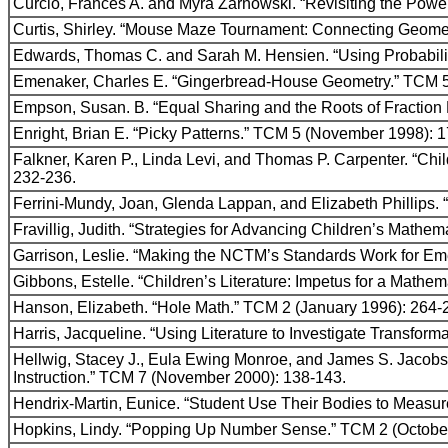
Curcio, Frances A. and Myra Zarnowski. “Revisiting the Powe
Curtis, Shirley. “Mouse Maze Tournament: Connecting Geom
Edwards, Thomas C. and Sarah M. Hensien. “Using Probabilit
Emenaker, Charles E. “Gingerbread-House Geometry.” TCM 
Empson, Susan. B. “Equal Sharing and the Roots of Fraction
Enright, Brian E. “Picky Patterns.” TCM 5 (November 1998): 
Falkner, Karen P., Linda Levi, and Thomas P. Carpenter. “Chi
232-236.
Ferrini-Mundy, Joan, Glenda Lappan, and Elizabeth Phillips. 
Fravillig, Judith. “Strategies for Advancing Children’s Mathem
Garrison, Leslie. “Making the NCTM’s Standards Work for E
Gibbons, Estelle. “Children’s Literature: Impetus for a Math
Hanson, Elizabeth. “Hole Math.” TCM 2 (January 1996): 264-
Harris, Jacqueline. “Using Literature to Investigate Transfor
Hellwig, Stacey J., Eula Ewing Monroe, and James S. Jacobs
Instruction.” TCM 7 (November 2000): 138-143.
Hendrix-Martin, Eunice. “Student Use Their Bodies to Measur
Hopkins, Lindy. “Popping Up Number Sense.” TCM 2 (October