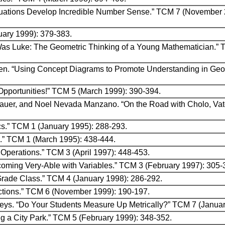
Equations Develop Incredible Number Sense.” TCM 7 (November 
ruary 1999): 379-383.
as Luke: The Geometric Thinking of a Young Mathematician.” 
en. “Using Concept Diagrams to Promote Understanding in Geo
Opportunities!” TCM 5 (March 1999): 390-394.
rohauer, and Noel Nevada Manzano. “On the Road with Cholo, Va
ics.” TCM 1 (January 1995): 288-293.
s.” TCM 1 (March 1995): 438-444.
 Operations.” TCM 3 (April 1997): 448-453.
Becoming Very-Able with Variables.” TCM 3 (February 1997): 305
-Grade Class.” TCM 4 (January 1998): 286-292.
ections.” TCM 6 (November 1999): 190-197.
eys. “Do Your Students Measure Up Metrically?” TCM 7 (Januar
g a City Park.” TCM 5 (February 1999): 348-352.