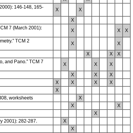
2000): 146-148, 165-
X
X
X
TCM 7 (March 2001):
X
X
X
metry.” TCM 2
X
X
X
X
X
to, and Pano.” TCM 7
X
X
X
X
X
X
X
X
X
X
X
-308, worksheets
X
X
X
X
y 2001): 282-287.
X
X