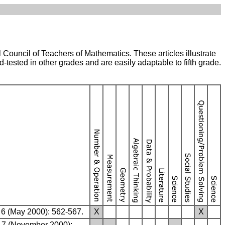
nal Council of Teachers of Mathematics. These articles illustrate
-tested in other grades and are easily adaptable to fifth grade.
M 6 (May 2000): 562-567.
X
X
M 7 (November 2000):