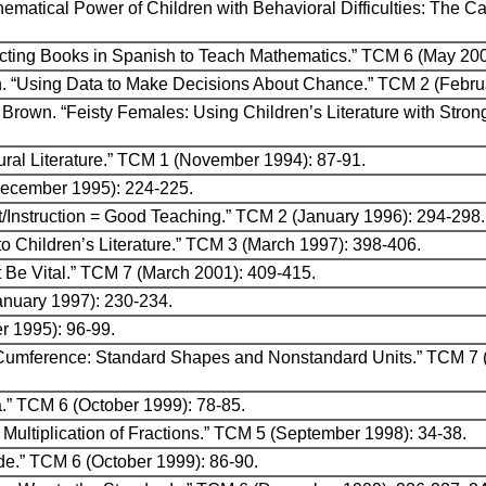
hematical Power of Children with Behavioral Difficulties: The C
lecting Books in Spanish to Teach Mathematics.” TCM 6 (May 20
on. “Using Data to Make Decisions About Chance.” TCM 2 (Febru
 Brown. “Feisty Females: Using Children’s Literature with Stro
tural Literature.” TCM 1 (November 1994): 87-91.
ecember 1995): 224-225.
Instruction = Good Teaching.” TCM 2 (January 1996): 294-298.
o Children’s Literature.” TCM 3 (March 1997): 398-406.
 Be Vital.” TCM 7 (March 2001): 409-415.
anuary 1997): 230-234.
r 1995): 96-99.
ir Cumference: Standard Shapes and Nonstandard Units.” TCM 7
a.” TCM 6 (October 1999): 78-85.
Multiplication of Fractions.” TCM 5 (September 1998): 34-38.
de.” TCM 6 (October 1999): 86-90.