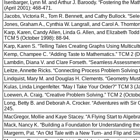
Isenbarger, Lynn M. and Arthur J. Baroody. “Fostering the Mat
(April 2001): 468-471.
Jacobs, Victoria R., Tom R. Bennett, and Cathy Bullock. “Se
Jones, Graham A., Cynthia W. Langrall, and Carol A. Thornt
Karp, Karen, Candy Allen, Linda G. Allen, and Elizabeth Todd
TCM 5 (October 1998): 88-94.
Karp, Karen S. “Telling Tales Creating Graphs Using Multicul
Kemp, Champee C. “Adding Taste to Mathematics.” TCM 2 (D
Lambdin, Diana V. and Clare Forseth. “Seamless Assessment/
Leitze, Annette Ricks. “Connecting Process Problem Solving t
Lindquist, Mary M. and Douglas H. Clements. “Geometry Must
Kulas, Linda Lingenfelter. “May I Take Your Order?” TCM 3 (J
Loewen, A. Craig. “Creative Problem Solving.” TCM 2 (Octobe
Long, Betty B. and Deborah A. Crocker. “Adventures with S
245.
MacGregor, Mollie and Kaye Stacey. “A Flying Start to Algebr
Mack, Nancy K. “Building a Foundation for Understanding the 
Margerm, Pat. “An Old Tale with a New Turn- and Flip and Sli