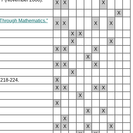
X
X
X
X
s Through Mathematics.”
X
X
X
X
X
X
X
X
X
X
X
X
X
X
X
X
 218-224.
X
X
X
X
X
X
X
X
X
X
X
X
X
X