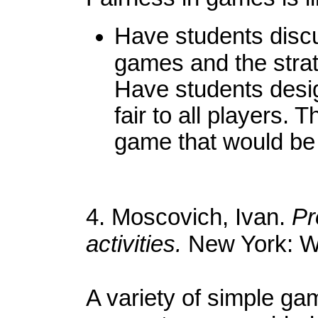
Have students discus
games and the strat
Have students desi
fair to all players.
game that would be f
4. Moscovich, Ivan.
Pr
activities.
New York: W
A variety of simple game