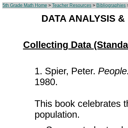
5th Grade Math Home
>
Teacher Resources
>
Bibliographies
>
DATA ANALYSIS & 
Collecting Data (Standa
1. Spier, Peter.
People
1980.
This book celebrates t
population.