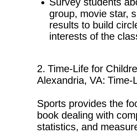
Survey students abou
group, movie star, s
results to build circ
interests of the clas
2. Time-Life for Childr
Alexandria, VA: Time-L
Sports provides the focu
book dealing with comp
statistics, and measur