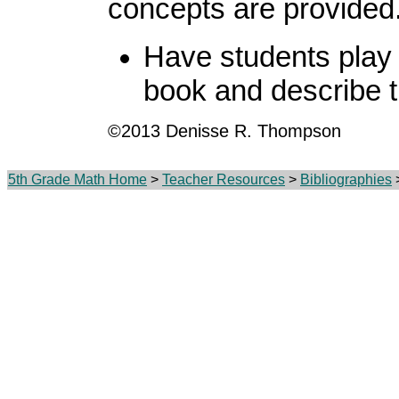
concepts are provided
Have students play 
book and describe t
©2013 Denisse R. Thompson
5th Grade Math Home
>
Teacher Resources
>
Bibliographies
>