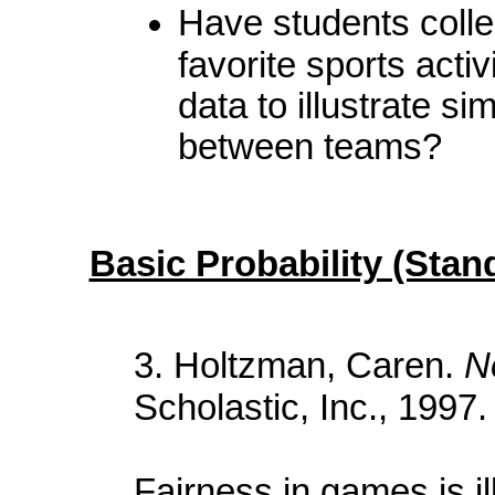
Have students collec
favorite sports acti
data to illustrate si
between teams?
Basic Probability (Stan
3. Holtzman, Caren.
N
Scholastic, Inc., 1997.
Fairness in games is il