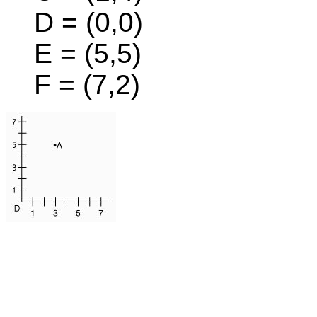
D = (0,0)
E = (5,5)
F = (7,2)