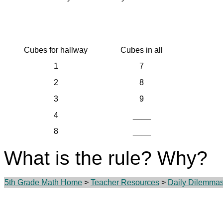
Cubes for hallway
Cubes in all
1
7
2
8
3
9
4
____
8
____
What is the rule? Why?
5th Grade Math Home
>
Teacher Resources
>
Daily Dilemma