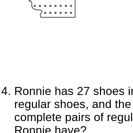
Ronnie has 27 shoes in
regular shoes, and th
complete pairs of reg
Ronnie have?