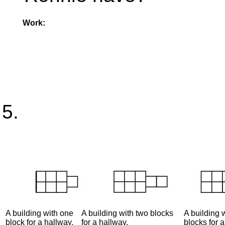
Work:
A building with one
A building with two blocks
A building 
block for a hallway.
for a hallway.
blocks for a