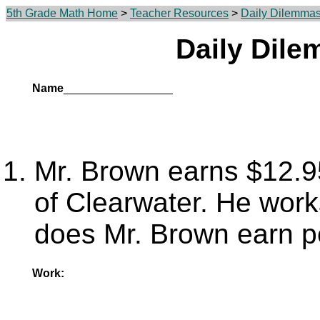
5th Grade Math Home
>
Teacher Resources
>
Daily Dilemma
Daily Dil
Name
_________________
Mr. Brown earns $12.95
of Clearwater. He wor
does Mr. Brown earn p
Work: