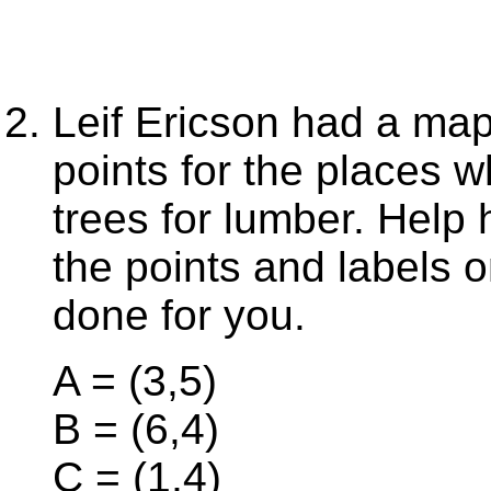
Leif Ericson had a map
points for the places w
trees for lumber. Help
the points and labels on
done for you.
A = (3,5)
B = (6,4)
C = (1,4)