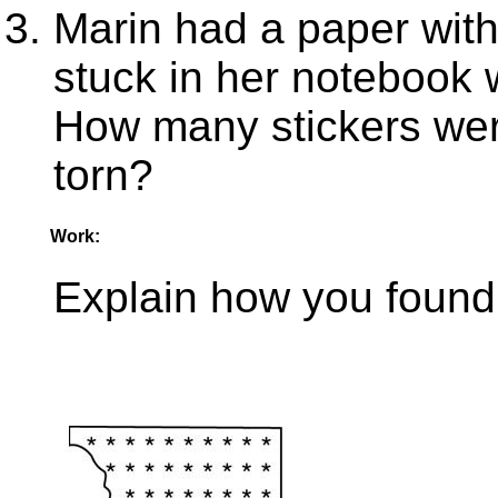
Marin had a paper with 
stuck in her notebook w
How many stickers were
torn?
Work:
Explain how you found