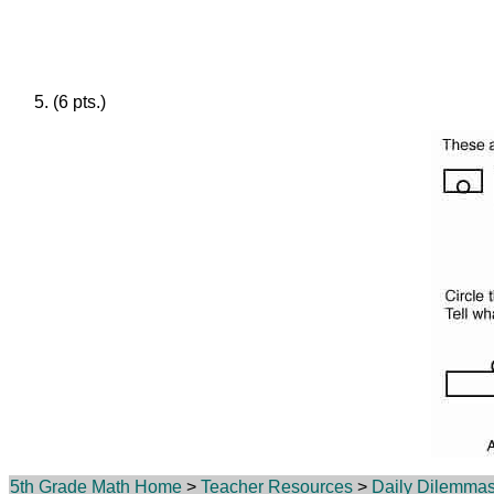
(6 pts.)
5th Grade Math Home
>
Teacher Resources
>
Daily Dilemma