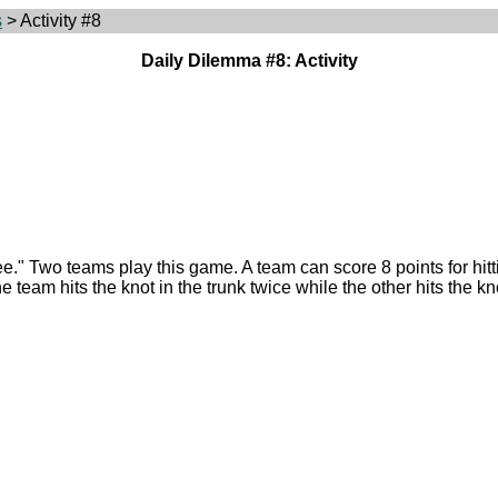
s
> Activity #8
Daily Dilemma #8: Activity
ee." Two teams play this game. A team can score 8 points for hitting
e team hits the knot in the trunk twice while the other hits the kn