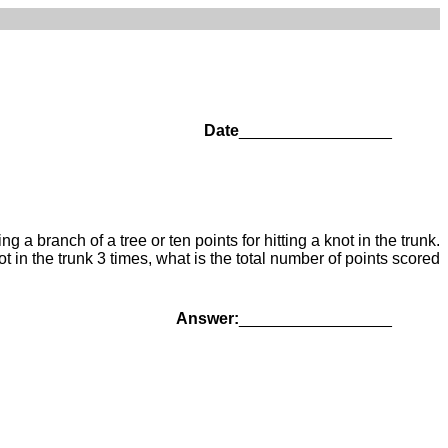
Date
_________________
 a branch of a tree or ten points for hitting a knot in the trunk.
ot in the trunk 3 times, what is the total number of points scored
Answer:
_________________