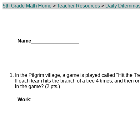
5th Grade Math Home
>
Teacher Resources
>
Daily Dilemma
Name
_________________
In the Pilgrim village, a game is played called "Hit the Tr
If each team hits the branch of a tree 4 times, and then on
in the game? (2 pts.)
Work: