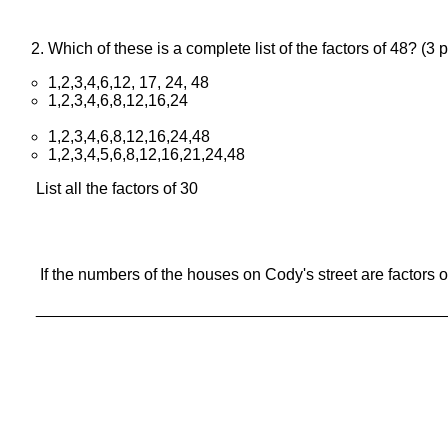
Which of these is a complete list of the factors of 48? (
1,2,3,4,6,12, 17, 24, 48
1,2,3,4,6,8,12,16,24
1,2,3,4,6,8,12,16,24,48
1,2,3,4,5,6,8,12,16,21,24,48
List all the factors of 30
If the numbers of the houses on Cody's street are factors o
_____________________________________________