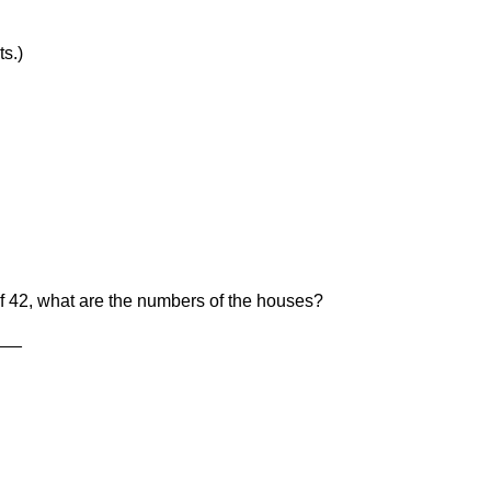
3 pts.)
f 42, what are the numbers of the houses?
___