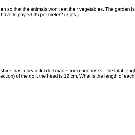
arden so that the animals won't eat their vegetables. The garden
 have to pay $3.45 per meter? (3 pts.)
hire, has a beautiful doll made from corn husks. The total length o
 section) of the doll, the head is 12 cm. What is the length of each 