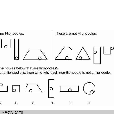
s
> Activity #8