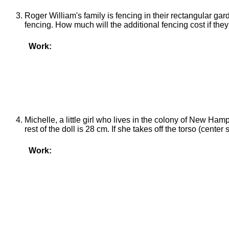
Roger William's family is fencing in their rectangular g
fencing. How much will the additional fencing cost if they
Work:
Michelle, a little girl who lives in the colony of New Hamps
rest of the doll is 28 cm. If she takes off the torso (center
Work: