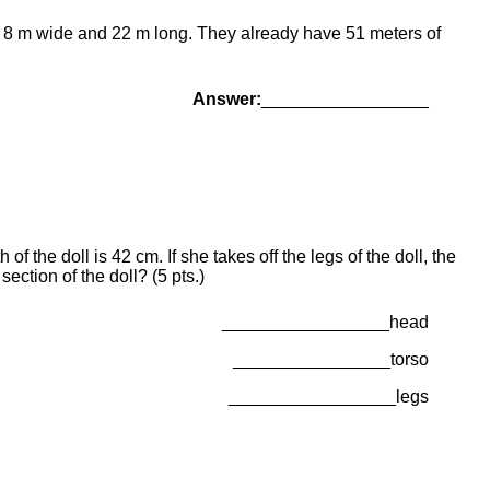
 is 8 m wide and 22 m long. They already have 51 meters of
Answer:
_________________
f the doll is 42 cm. If she takes off the legs of the doll, the
section of the doll? (5 pts.)
_________________head
________________torso
_________________legs