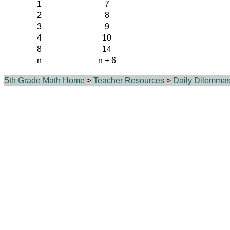
1
7
2
8
3
9
4
10
8
14
n
n + 6
5th Grade Math Home
>
Teacher Resources
>
Daily Dilemma