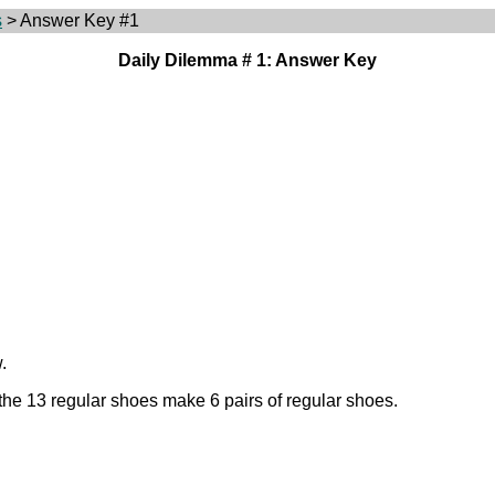
s
> Answer Key #1
Daily Dilemma # 1: Answer Key
.
 the 13 regular shoes make 6 pairs of regular shoes.