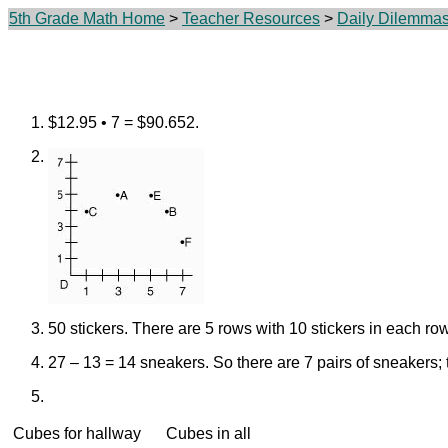
5th Grade Math Home
>
Teacher Resources
>
Daily Dilemma
$12.95 • 7 = $90.652.
50 stickers. There are 5 rows with 10 stickers in each row
27 – 13 = 14 sneakers.
So there are 7 pairs of sneakers;
Cubes for hallway
Cubes in all