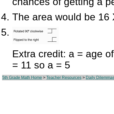
chances of getting a p
The area would be 16 
Extra credit: a = age o
= 11 so a = 5
5th Grade Math Home
>
Teacher Resources
>
Daily Dilemma