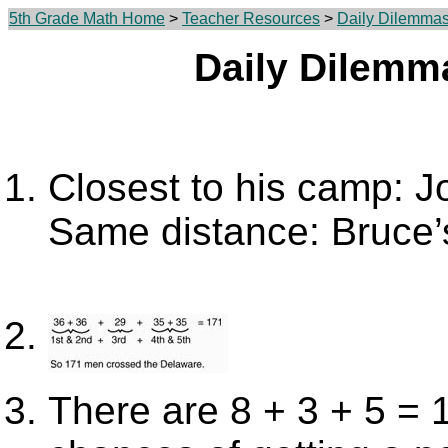
5th Grade Math Home
>
Teacher Resources
>
Daily Dilemma
Daily Dilemm
Closest to his camp: 
Same distance: Bruce’s
There are 8 + 3 + 5 = 