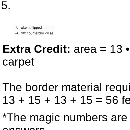
Extra Credit:
area = 13 •
carpet
The border material requi
13 + 15 + 13 + 15 = 56 f
*The magic numbers are t