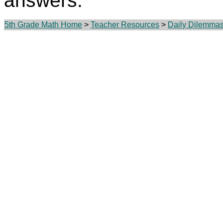
answers.
5th Grade Math Home
>
Teacher Resources
>
Daily Dilemma