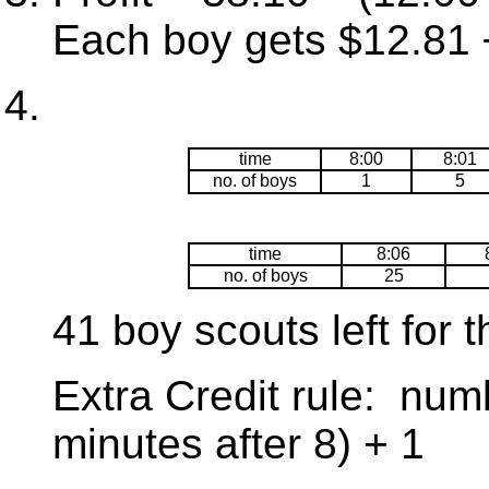
Each boy gets $12.81 
time
8:00
8:01
no. of boys
1
5
time
8:06
no. of boys
25
41 boy scouts left for t
Extra Credit rule: num
minutes after 8) + 1