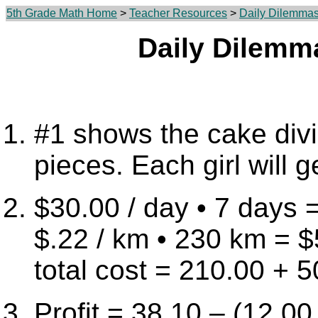
5th Grade Math Home
>
Teacher Resources
>
Daily Dilemma
Daily Dilemm
#1 shows the cake div
pieces. Each girl will g
$30.00 / day • 7 days 
$.22 / km • 230 km = 
total cost = 210.00 + 
Profit = 38.10 – (12.00