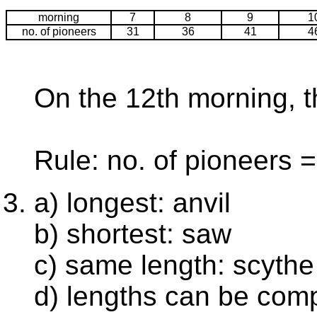
morning
7
8
9
1
no. of pioneers
31
36
41
4
On the 12th morning, t
Rule: no. of pioneers =
a) longest: anvil
b) shortest: saw
c) same length: scythe
d) lengths can be com