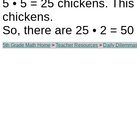
5 • 5 = 25 chickens. This 
chickens.
So, there are 25 • 2 = 50
5th Grade Math Home
>
Teacher Resources
>
Daily Dilemma