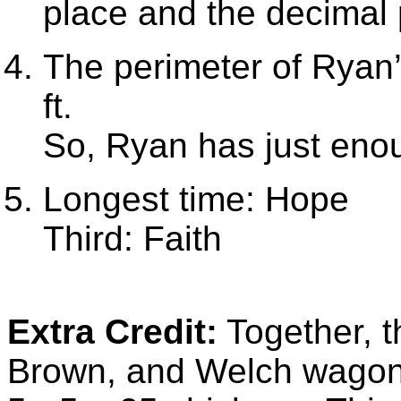
place and the decimal
The perimeter of Ryan’s
ft.
So, Ryan has just enou
Longest time: Hope
Third: Faith
Extra Credit:
Together, t
Brown, and Welch wago