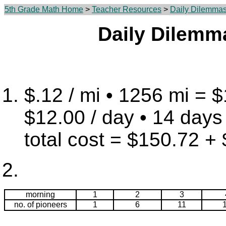
5th Grade Math Home
>
Teacher Resources
>
Daily Dilemma
Daily Dilemm
$.12 / mi • 1256 mi = 
$12.00 / day • 14 days
total cost = $150.72 +
morning
1
2
3
no. of pioneers
1
6
11