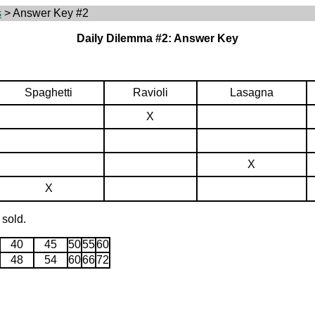
s
> Answer Key #2
Daily Dilemma #2: Answer Key
Spaghetti
Ravioli
Lasagna
X
X
X
 sold.
40
45
50
55
60
48
54
60
66
72