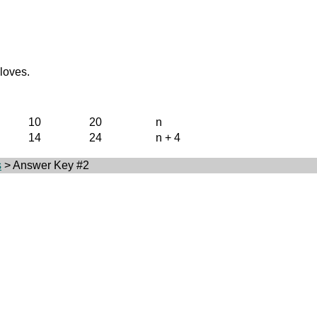
gloves.
10
20
n
14
24
n + 4
s
> Answer Key #2