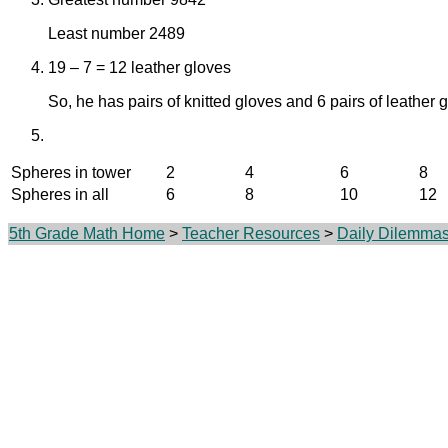
Least number 2489
19 – 7 = 12 leather gloves
So, he has pairs of knitted gloves and 6 pairs of leather 
Spheres in tower
2
4
6
8
Spheres in all
6
8
10
12
5th Grade Math Home
>
Teacher Resources
>
Daily Dilemma