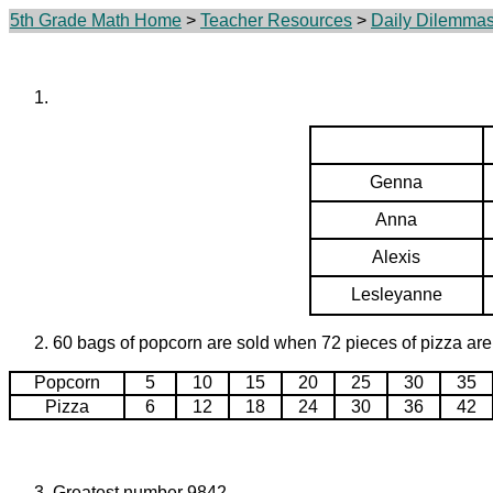
5th Grade Math Home
>
Teacher Resources
>
Daily Dilemma
Genna
Anna
Alexis
Lesleyanne
60 bags of popcorn are sold when 72 pieces of pizza are
Popcorn
5
10
15
20
25
30
35
Pizza
6
12
18
24
30
36
42
Greatest number 9842