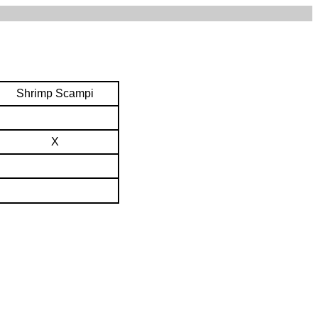
Shrimp Scampi
X