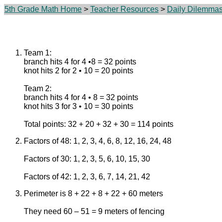
5th Grade Math Home
>
Teacher Resources
>
Daily Dilemma
Team 1:
branch hits 4 for 4 •8 = 32 points
knot hits 2 for 2 • 10 = 20 points
Team 2:
branch hits 4 for 4 • 8 = 32 points
knot hits 3 for 3 • 10 = 30 points
Total points: 32 + 20 + 32 + 30 = 114 points
Factors of 48: 1, 2, 3, 4, 6, 8, 12, 16, 24, 48
Factors of 30: 1, 2, 3, 5, 6, 10, 15, 30
Factors of 42: 1, 2, 3, 6, 7, 14, 21, 42
Perimeter is 8 + 22 + 8 + 22 + 60 meters
They need 60 – 51 = 9 meters of fencing