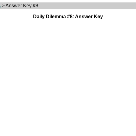
s
> Answer Key #8
Daily Dilemma #8: Answer Key