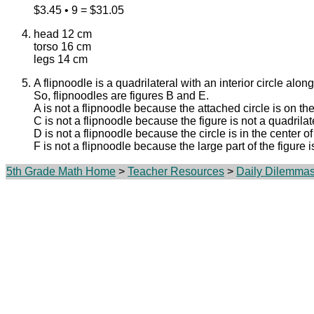
$3.45 • 9 = $31.05
head 12 cm
torso 16 cm
legs 14 cm
A flipnoodle is a quadrilateral with an interior circle alon
So, flipnoodles are figures B and E.
A is not a flipnoodle because the attached circle is on the
C is not a flipnoodle because the figure is not a quadrilat
D is not a flipnoodle because the circle is in the center of
F is not a flipnoodle because the large part of the figure is
5th Grade Math Home
>
Teacher Resources
>
Daily Dilemma