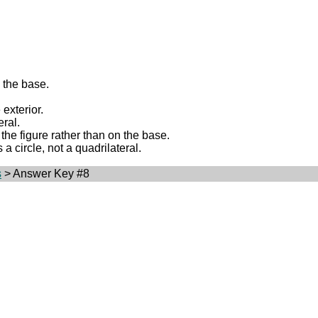
g the base.
 exterior.
eral.
 the figure rather than on the base.
 a circle, not a quadrilateral.
s
> Answer Key #8