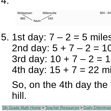
1st day: 7 – 2 = 5 mile
2nd day: 5 + 7 – 2 = 1
3rd day: 10 + 7 – 2 = 
4th day: 15 + 7 = 22 m
So, on the 4th day the t
hill.
5th Grade Math Home
>
Teacher Resources
>
Daily Dilemma