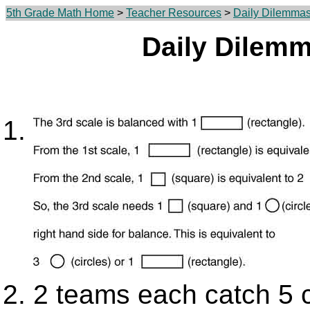
5th Grade Math Home
>
Teacher Resources
>
Daily Dilemma
Daily Dilem
2 teams each catch 5 c