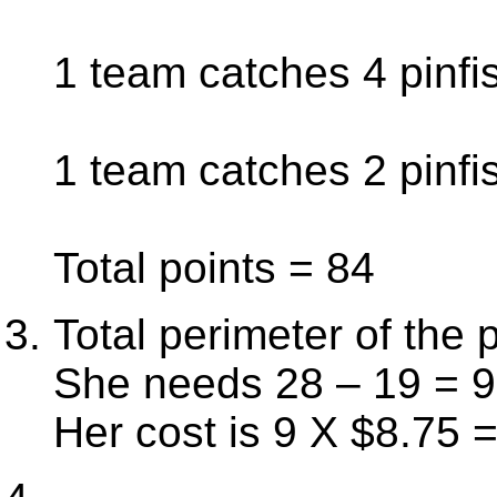
1 team catches 4 pinfis
1 team catches 2 pinfis
Total points = 84
Total perimeter of the 
She needs 28 – 19 = 9 
Her cost is 9 X $8.75 