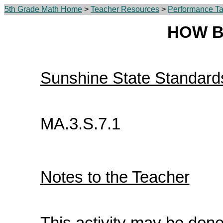
5th Grade Math Home
>
Teacher Resources
>
Performance Ta
HOW B
Sunshine State Standard
MA.3.S.7.1
Notes to the Teacher
This activity may be done