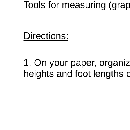
Tools for measuring (graph
Directions:
1. On your paper, organiz
heights and foot lengths o