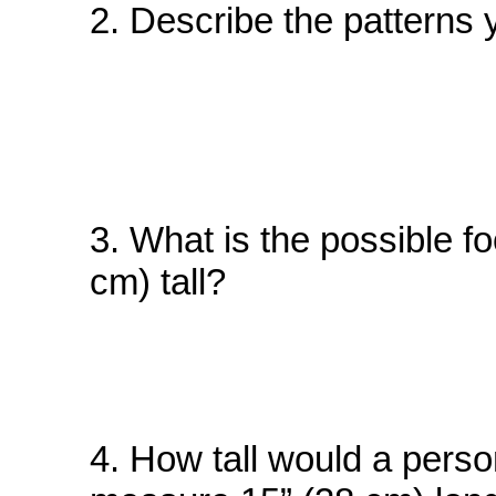
2. Describe the patterns 
3. What is the possible fo
cm) tall?
4. How tall would a person