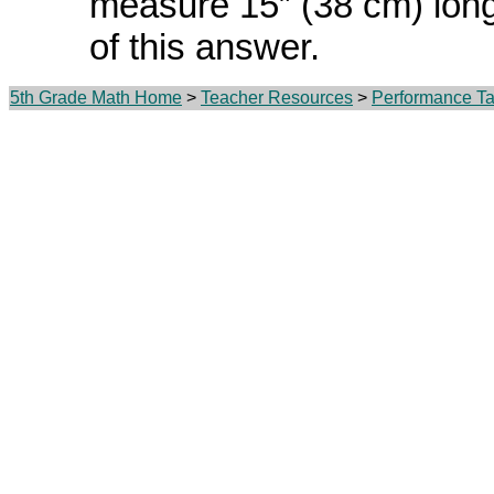
measure 15” (38 cm) lon
of this answer.
5th Grade Math Home
>
Teacher Resources
>
Performance Ta