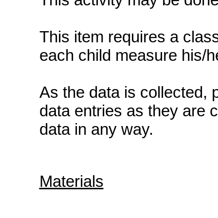
This item requires a class
each child measure his/he
As the data is collected, 
data entries as they are 
data in any way.
Materials