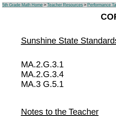
5th Grade Math Home
>
Teacher Resources
>
Performance Ta
CO
Sunshine State Standard
MA.2.G.3.1
MA.2.G.3.4
MA.3 G.5.1
Notes to the Teacher