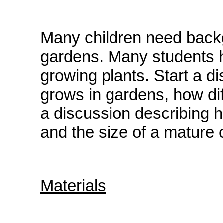
Many children need back
gardens. Many students ha
growing plants. Start a d
grows in gardens, how dif
a discussion describing h
and the size of a mature 
Materials