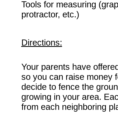
Tools for measuring (gra
protractor, etc.)
Directions:
Your parents have offered
so you can raise money 
decide to fence the groun
growing in your area. Eac
from each neighboring pl