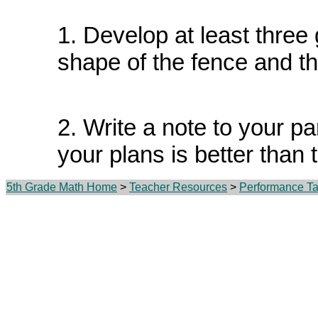
1. Develop at least three
shape of the fence and th
2. Write a note to your p
your plans is better than 
5th Grade Math Home
>
Teacher Resources
>
Performance Ta