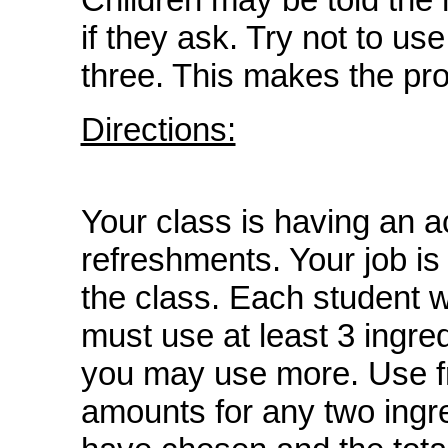
if they ask. Try not to use
three. This makes the pr
Directions:
Your class is having an ac
refreshments. Your job is
the class. Each student wi
must use at least 3 ingred
you may use more. Use fr
amounts for any two ingre