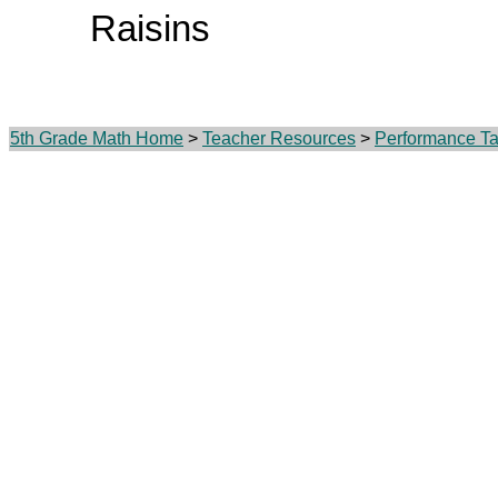
Raisins
5th Grade Math Home
>
Teacher Resources
>
Performance Ta