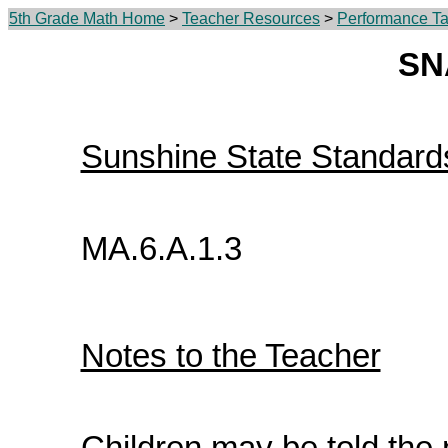
5th Grade Math Home
>
Teacher Resources
>
Performance Ta
SN
Sunshine State Standard
MA.6.A.1.3
Notes to the Teacher
Children may be told the 