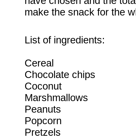
have chosen and the total
make the snack for the w
List of ingredients:
Cereal
Chocolate chips
Coconut
Marshmallows
Peanuts
Popcorn
Pretzels