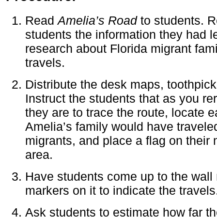
Read
Amelia’s Road
to students. R
students the information they had 
research about Florida migrant fami
travels.
Distribute the desk maps, toothpick
Instruct the students that as you re
they are to trace the route, locate 
Amelia’s family would have travele
migrants, and place a flag on their
area.
Have students come up to the wall
markers on it to indicate the travels
Ask students to estimate how far t