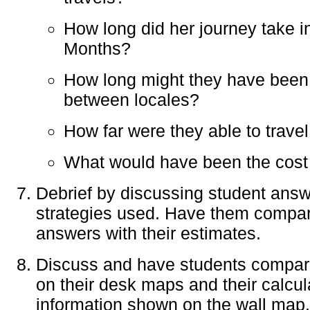
How long did her journey take
Months?
How long might they have been
between locales?
How far were they able to travel
What would have been the cost 
Debrief by discussing student ans
strategies used. Have them compare
answers with their estimates.
Discuss and have students compar
on their desk maps and their calcul
information shown on the wall map.