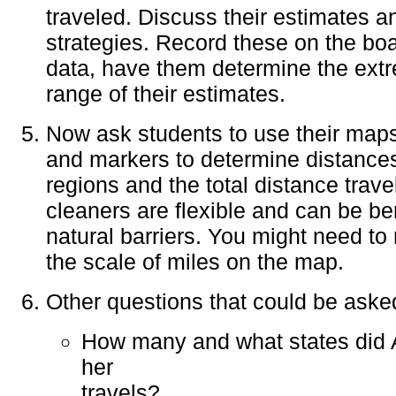
traveled. Discuss their estimates a
strategies. Record these on the boa
data, have them determine the ext
range of their estimates.
Now ask students to use their maps
and markers to determine distance
regions and the total distance trav
cleaners are flexible and can be be
natural barriers. You might need to 
the scale of miles on the map.
Other questions that could be asked
How many and what states did A
her
travels?