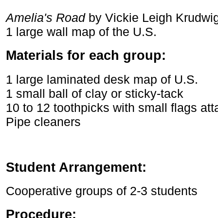
Amelia's Road
by Vickie Leigh Krudwi
1 large wall map of the U.S.
Materials for each group:
1 large laminated desk map of U.S.
1 small ball of clay or sticky-tack
10 to 12 toothpicks with small flags at
Pipe cleaners
Student Arrangement:
Cooperative groups of 2-3 students
Procedure: