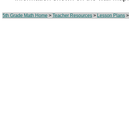
5th Grade Math Home
>
Teacher Resources
>
Lesson Plans
> 