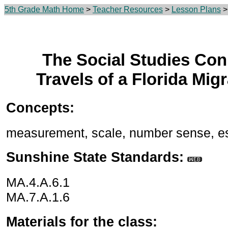
5th Grade Math Home
>
Teacher Resources
>
Lesson Plans
> 
The Social Studies Con
Travels of a Florida Mig
Concepts:
measurement, scale, number sense, es
Sunshine State Standards:
MA.4.A.6.1
MA.7.A.1.6
Materials for the class: