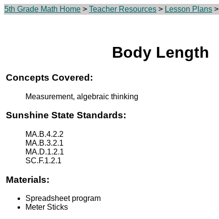
5th Grade Math Home
>
Teacher Resources
>
Lesson Plans
>
Body Length
Concepts Covered:
Measurement, algebraic thinking
Sunshine State Standards:
MA.B.4.2.2
MA.B.3.2.1
MA.D.1.2.1
SC.F.1.2.1
Materials:
Spreadsheet program
Meter Sticks