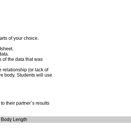
rts of your choice.
dsheet.
data.
s of the data that was
relationship (or lack of
re body. Students will use
o their partner’s results
 Body Length