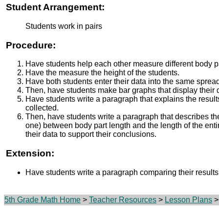
Student Arrangement:
Students work in pairs
Procedure:
Have students help each other measure different body pa
Have the measure the height of the students.
Have both students enter their data into the same sprea
Then, have students make bar graphs that display their 
Have students write a paragraph that explains the result
collected.
Then, have students write a paragraph that describes the 
one) between body part length and the length of the enti
their data to support their conclusions.
Extension:
Have students write a paragraph comparing their results t
5th Grade Math Home
>
Teacher Resources
>
Lesson Plans
>