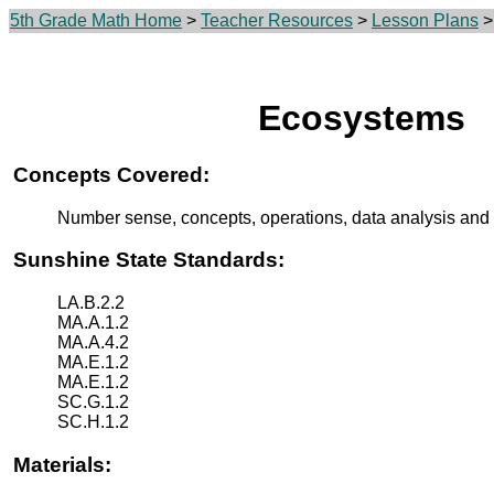
5th Grade Math Home
>
Teacher Resources
>
Lesson Plans
>
Ecosystems
Concepts Covered:
Number sense, concepts, operations, data analysis and 
Sunshine State Standards:
LA.B.2.2
MA.A.1.2
MA.A.4.2
MA.E.1.2
MA.E.1.2
SC.G.1.2
SC.H.1.2
Materials: