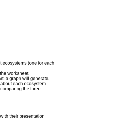
ent ecosystems (one for each
 the worksheet.
t, a graph will generate..
ph about each ecosystem
 comparing the three
 with their presentation