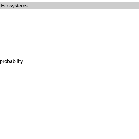
 Ecosystems
probability