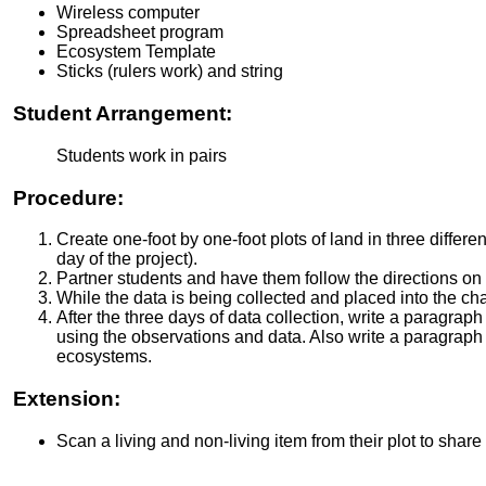
Wireless computer
Spreadsheet program
Ecosystem Template
Sticks (rulers work) and string
Student Arrangement:
Students work in pairs
Procedure:
Create one-foot by one-foot plots of land in three differ
day of the project).
Partner students and have them follow the directions on
While the data is being collected and placed into the char
After the three days of data collection, write a paragra
using the observations and data. Also write a paragraph
ecosystems.
Extension:
Scan a living and non-living item from their plot to share