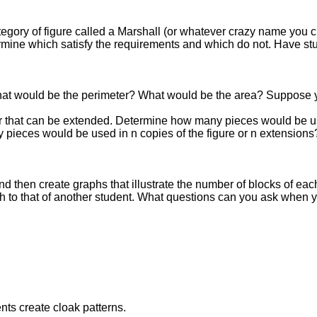
tegory of figure called a Marshall (or whatever crazy name you
rmine which satisfy the requirements and which do not. Have stu
at would be the perimeter? What would be the area? Suppose y
r that can be extended. Determine how many pieces would be used 
y pieces would be used in n copies of the figure or n extensions
nd then create graphs that illustrate the number of blocks of ea
 to that of another student. What questions can you ask when 
nts create cloak patterns.