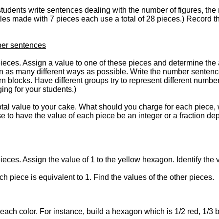
students write sentences dealing with the number of figures, the
rtles made with 7 pieces each use a total of 28 pieces.) Record th
ber sentences
pieces. Assign a value to one of these pieces and determine the 
in as many different ways as possible. Write the number sentence
n blocks. Have different groups try to represent different number
ng for your students.)
 total value to your cake. What should you charge for each piece, 
 to have the value of each piece be an integer or a fraction dep
ieces. Assign the value of 1 to the yellow hexagon. Identify the 
ich piece is equivalent to 1. Find the values of the other pieces.
r each color. For instance, build a hexagon which is 1/2 red, 1/