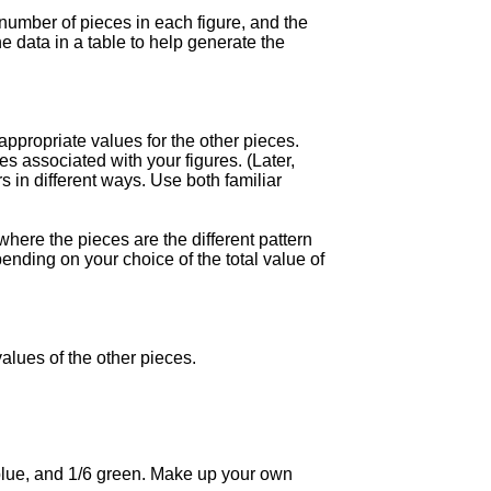
 number of pieces in each figure, and the
e data in a table to help generate the
appropriate values for the other pieces.
s associated with your figures. (Later,
s in different ways. Use both familiar
where the pieces are the different pattern
ending on your choice of the total value of
values of the other pieces.
3 blue, and 1/6 green. Make up your own