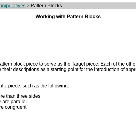
anipulatives
> Pattern Blocks
Working with Pattern Blocks
tern block piece to serve as the Target piece. Each of the other
e their descriptions as a starting point for the introduction of ap
fic piece, such as the following:
re than three sides.
 are parallel.
re congruent.