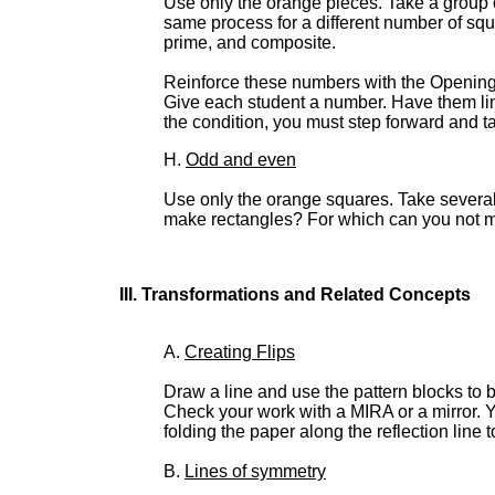
Use only the orange pieces. Take a group 
same process for a different number of squa
prime, and composite.
Reinforce these numbers with the Opening th
Give each student a number. Have them lin
the condition, you must step forward and ta
H.
Odd and even
Use only the orange squares. Take severa
make rectangles? For which can you not m
III. Transformations and Related Concepts
A.
Creating Flips
Draw a line and use the pattern blocks to bu
Check your work with a MIRA or a mirror. Y
folding the paper along the reflection line
B.
Lines of symmetry