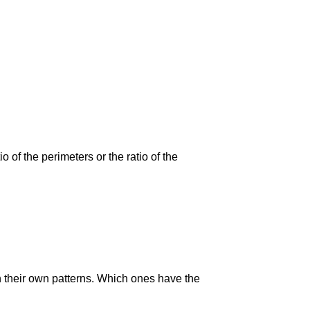
 of the perimeters or the ratio of the
n their own patterns. Which ones have the