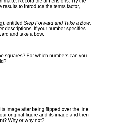
an make. Record the dimensions. Try the
results to introduce the terms factor,
g), entitled
Step Forward and Take a Bow
.
 descriptions. If your number specifies
rward and take a bow.
 the squares? For which numbers can you
dd?
its image after being flipped over the line.
ur original figure and its image and then
uent? Why or why not?