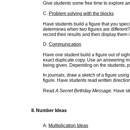
Give students some free time to explore and
C.
Problem solving with the blocks
Have students build a figure that you spe
determines when two figures are different
record their results and then display them 
D.
Communication
Have one student build a figure out of sigh
exact duplicate copy. Use an answering ma
being given. Depending on the students, pl
In journals, draw a sketch of a figure usin
figure. Have students read written directio
Read
A Secret Birthday Message.
Have stu
II. Number Ideas
A.
Multiplication Ideas