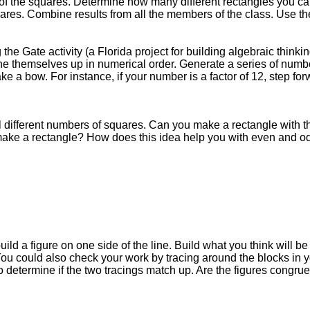
of the squares. Determine how many different rectangles you c
res. Combine results from all the members of the class. Use the 
e Gate activity (a Florida project for building algebraic thinkin
e themselves up in numerical order. Generate a series of number
ke a bow. For instance, if your number is a factor of 12, step fo
l different numbers of squares. Can you make a rectangle with
ake a rectangle? How does this idea help you with even and o
ild a figure on one side of the line. Build what you think will be 
ou could also check your work by tracing around the blocks in yo
 to determine if the two tracings match up. Are the figures congr