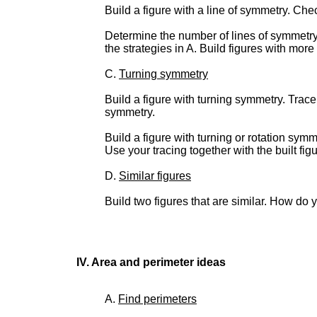
Build a figure with a line of symmetry. Chec
Determine the number of lines of symmetry f
the strategies in A. Build figures with more
C.
Turning symmetry
Build a figure with turning symmetry. Trace 
symmetry.
Build a figure with turning or rotation sy
Use your tracing together with the built fig
D.
Similar figures
Build two figures that are similar. How do 
IV. Area and perimeter ideas
A.
Find perimeters