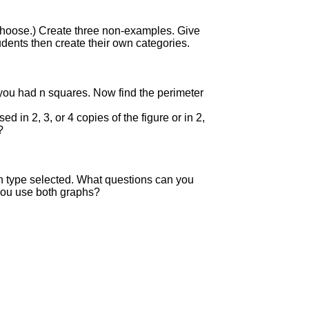
 choose.) Create three non-examples. Give
dents then create their own categories.
ou had n squares. Now find the perimeter
in 2, 3, or 4 copies of the figure or in 2,
?
ch type selected. What questions can you
you use both graphs?