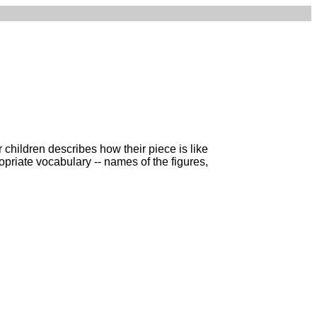
 children describes how their piece is like
propriate vocabulary -- names of the figures,