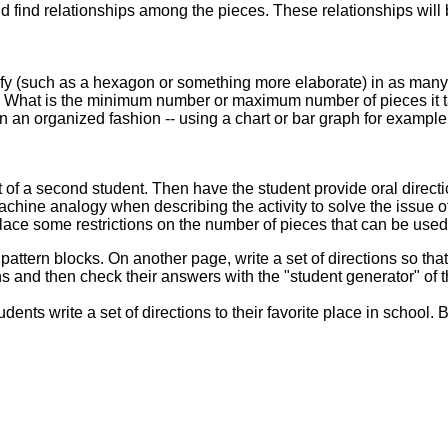
 find relationships among the pieces. These relationships will b
cify (such as a hexagon or something more elaborate) in as many
? What is the minimum number or maximum number of pieces it t
in an organized fashion -- using a chart or bar graph for example
t of a second student. Then have the student provide oral direct
chine analogy when describing the activity to solve the issue
ace some restrictions on the number of pieces that can be used 
g pattern blocks. On another page, write a set of directions so th
ns and then check their answers with the "student generator" of t
dents write a set of directions to their favorite place in school. B