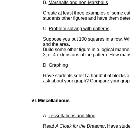
B.
Marshalls and non-Marshalls
Create at least three examples of some ca
students other figures and have them dete
C.
Problem solving with patterns
Suppose you put 100 squares in a row. Wh
and the area.
Build some other figure in a logical manne
3, or 4 extensions of the pattern. How man
D.
Graphing
Have students select a handful of blocks a
ask about your graph? Compare your graph
VI. Miscellaneous
A.
Tessellations and tiling
Read
A Cloak for the Dreamer
. Have stude