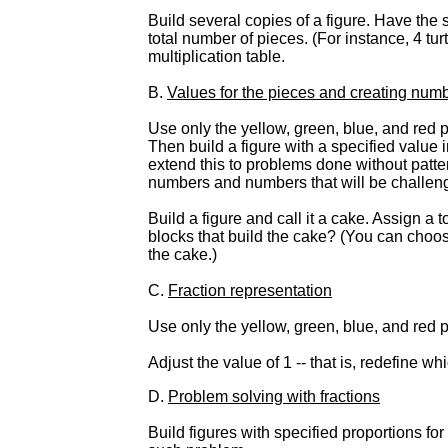
Build several copies of a figure. Have the 
total number of pieces. (For instance, 4 tu
multiplication table.
B.
Values for the pieces and creating num
Use only the yellow, green, blue, and red 
Then build a figure with a specified value 
extend this to problems done without patter
numbers and numbers that will be challengi
Build a figure and call it a cake. Assign a
blocks that build the cake? (You can choose
the cake.)
C.
Fraction representation
Use only the yellow, green, blue, and red p
Adjust the value of 1 -- that is, redefine wh
D.
Problem solving with fractions
Build figures with specified proportions fo