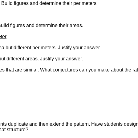
h. Build figures and determine their perimeters.
 Build figures and determine their areas.
ter
a but different perimeters. Justify your answer.
ut different areas. Justify your answer.
 that are similar. What conjectures can you make about the ratio
ents duplicate and then extend the pattern. Have students desig
at structure?