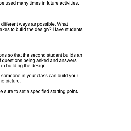
e used many times in future activities.
 different ways as possible. What
akes to build the design? Have students
.
ions so that the second student builds an
 of questions being asked and answers
in building the design.
at someone in your class can build your
he picture.
e sure to set a specified starting point.