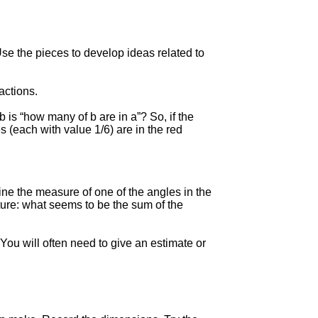
se the pieces to develop ideas related to
actions.
b is “how many of b are in a”? So, if the
(each with value 1/6) are in the red
ne the measure of one of the angles in the
ture: what seems to be the sum of the
You will often need to give an estimate or