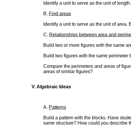
Identify a unit to serve as the unit of lengt
B.
Find areas
Identify a unit to serve as the unit of area.
C.
Relationships between area and perime
Build two or more figures with the same are
Build two figures with the same perimeter b
Compare the perimeters and areas of figures
areas of similar figures?
V. Algebraic Ideas
A.
Patterns
Build a pattern with the blocks. Have stud
same structure? How could you describe th