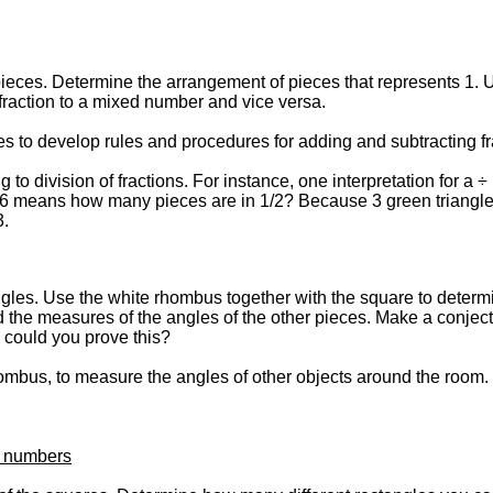
pieces. Determine the arrangement of pieces that represents 1. U
raction to a mixed number and vice versa.
s to develop rules and procedures for adding and subtracting fr
to division of fractions. For instance, one interpretation for a ÷ 
/6 means how many pieces are in 1/2? Because 3 green triangles 
3.
es. Use the white rhombus together with the square to determi
nd the measures of the angles of the other pieces. Make a conjec
 could you prove this?
hombus, to measure the angles of other objects around the room. 
e numbers