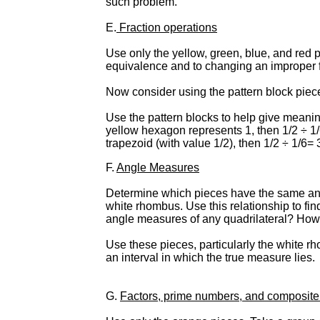
such problem.
E.
Fraction operations
Use only the yellow, green, blue, and red 
equivalence and to changing an improper f
Now consider using the pattern block piece
Use the pattern blocks to help give meaning 
yellow hexagon represents 1, then 1/2 ÷ 1
trapezoid (with value 1/2), then 1/2 ÷ 1/6= 
F.
Angle Measures
Determine which pieces have the same angl
white rhombus. Use this relationship to fi
angle measures of any quadrilateral? How
Use these pieces, particularly the white r
an interval in which the true measure lies.
G.
Factors, prime numbers, and composit