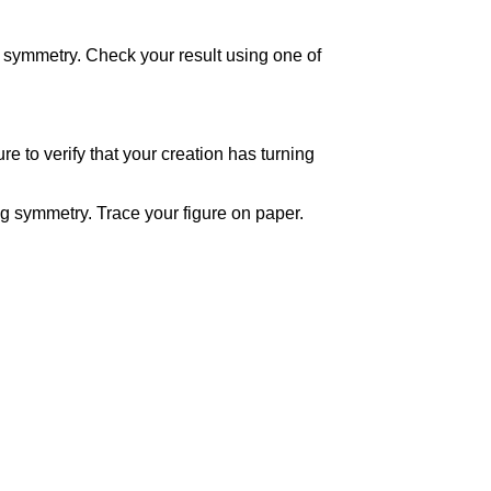
of symmetry. Check your result using one of
re to verify that your creation has turning
ng symmetry. Trace your figure on paper.