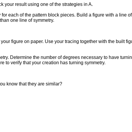
k your result using one of the strategies in A.
or each of the pattern block pieces. Build a figure with a line 
 than one line of symmetry.
your figure on paper. Use your tracing together with the built figu
mmetry. Determine the number of degrees necessary to have turni
ure to verify that your creation has turning symmetry.
you know that they are similar?