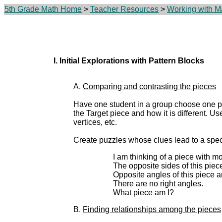
5th Grade Math Home
>
Teacher Resources
>
Working with M
I. Initial Explorations with Pattern Blocks
A.
Comparing and contrasting the pieces
Have one student in a group choose one pat
the Target piece and how it is different. Us
vertices, etc.
Create puzzles whose clues lead to a speci
I am thinking of a piece with mo
The opposite sides of this piece
Opposite angles of this piece a
There are no right angles.
What piece am I?
B.
Finding relationships among the pieces